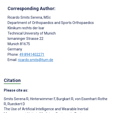
Corresponding Author:
Ricardo Smits Serena
, MSc
Department of Orthopaedics and Sports Orthopaedics
Klinikum rechts der Isar
Technical University of Munich
Ismaninger Strasse 22
Munich
81675
Germany
Phone:
49 8941402271
Email:
ricardo.smits@tum.de
Citation
Please cite as:
Smits Serena R
,
Hinterwimmer F
,
Burgkart R
,
von Eisenhart-Rothe
R
,
Rueckert D
The Use of Artificial Intelligence and Wearable Inertial