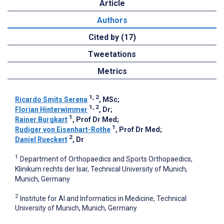
Article
Authors
Cited by (17)
Tweetations
Metrics
1, 2
Ricardo Smits Serena
, MSc
;
1, 2
Florian Hinterwimmer
, Dr
;
1
Rainer Burgkart
, Prof Dr Med
;
1
Rudiger von Eisenhart-Rothe
, Prof Dr Med
;
2
Daniel Rueckert
, Dr
1
Department of Orthopaedics and Sports Orthopaedics,
Klinikum rechts der Isar, Technical University of Munich,
Munich, Germany
2
Institute for AI and Informatics in Medicine, Technical
University of Munich, Munich, Germany