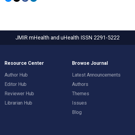
JMIR mHealth and uHealth
ISSN 2291-5222
Resource Center
Browse Journal
Author Hub
Latest Announcements
Editor Hub
Authors
Reviewer Hub
Themes
Librarian Hub
Issues
Blog