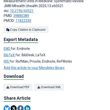
Measurement Units in Medicine: Systematic Review
JMIR Mhealth Uhealth 2025;13:e60521
doi:
10.2196/60521
PMID:
39880389
PMCID:
11822330
Copy Citation to Clipboard
Export Metadata
END
for: Endnote
BibTeX
for: BibDesk, LaTeX
RIS
for: RefMan, Procite, Endnote, RefWorks
Add this article to your Mendeley library
Download
Download PDF
Download XML
Share Article