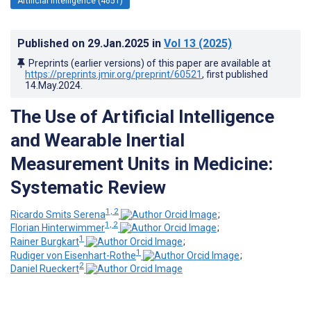
Artificial Intelligence (4651)
Published on
29.Jan.2025
in
Vol 13
(2025)
Preprints (earlier versions) of this paper are available at
https://preprints.jmir.org/preprint/60521
, first published
14.May.2024
.
The Use of Artificial Intelligence
and Wearable Inertial
Measurement Units in Medicine:
Systematic Review
1, 2
Ricardo Smits Serena
;
1, 2
Florian Hinterwimmer
;
1
Rainer Burgkart
;
1
Rudiger von Eisenhart-Rothe
;
2
Daniel Rueckert