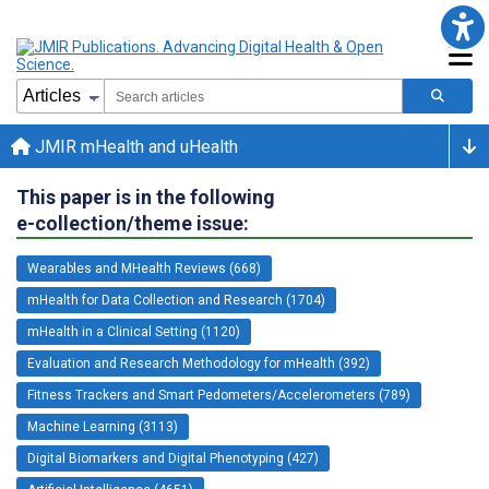
JMIR mHealth and uHealth
This paper is in the following
e-collection/theme issue:
Wearables and MHealth Reviews (668)
mHealth for Data Collection and Research (1704)
mHealth in a Clinical Setting (1120)
Evaluation and Research Methodology for mHealth (392)
Fitness Trackers and Smart Pedometers/Accelerometers (789)
Machine Learning (3113)
Digital Biomarkers and Digital Phenotyping (427)