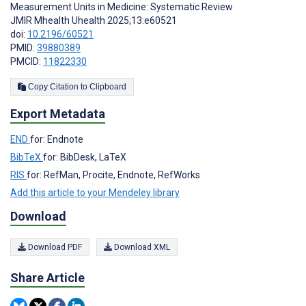
Measurement Units in Medicine: Systematic Review
JMIR Mhealth Uhealth 2025;13:e60521
doi:
10.2196/60521
PMID:
39880389
PMCID:
11822330
Copy Citation to Clipboard
Export Metadata
END
for: Endnote
BibTeX
for: BibDesk, LaTeX
RIS
for: RefMan, Procite, Endnote, RefWorks
Add this article to your Mendeley library
Download
Download PDF
Download XML
Share Article