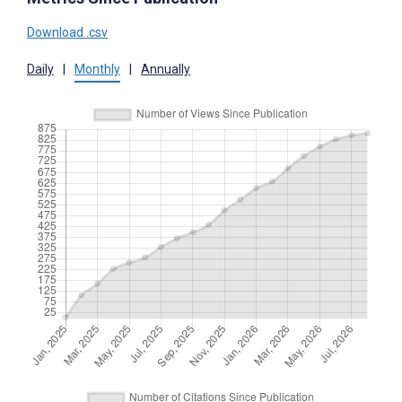
Download .csv
Daily
|
Monthly
|
Annually