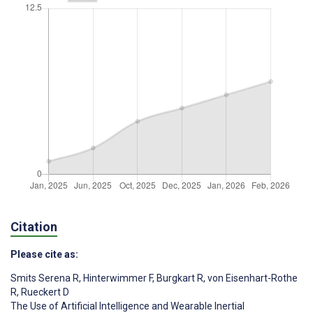
Citation
Please cite as:
Smits Serena R
,
Hinterwimmer F
,
Burgkart R
,
von Eisenhart-Rothe
R
,
Rueckert D
The Use of Artificial Intelligence and Wearable Inertial