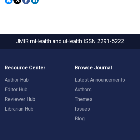
JMIR mHealth and uHealth
ISSN 2291-5222
Resource Center
Browse Journal
Author Hub
Latest Announcements
Editor Hub
Authors
Reviewer Hub
Themes
Librarian Hub
Issues
Blog