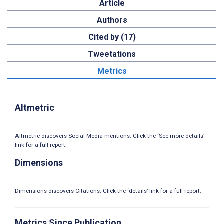
Article
Authors
Cited by (17)
Tweetations
Metrics
Altmetric
Altmetric discovers Social Media mentions. Click the ‘See more details’
link for a full report.
Dimensions
Dimensions discovers Citations. Click the ‘details’ link for a full report.
Metrics Since Publication