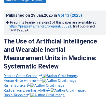
Artificial Intelligence (4662)
Published on
29.Jan.2025
in
Vol 13
(2025)
Preprints (earlier versions) of this paper are available at
https://preprints.jmir.org/preprint/60521
, first published
14.May.2024
.
The Use of Artificial Intelligence
and Wearable Inertial
Measurement Units in Medicine:
Systematic Review
1, 2
Ricardo Smits Serena
;
1, 2
Florian Hinterwimmer
;
1
Rainer Burgkart
;
1
Rudiger von Eisenhart-Rothe
;
2
Daniel Rueckert