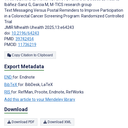
Ibáñez-Sanz G
,
Garcia M
,
M-TICS research group
Text Messaging Versus Postal Reminders to Improve Participation
in a Colorectal Cancer Screening Program: Randomized Controlled
Trial
JMIR Mhealth Uhealth 2025;13:e64243
doi:
10.2196/64243
PMID:
39742454
PMCID:
11736219
Copy Citation to Clipboard
Export Metadata
END
for: Endnote
BibTeX
for: BibDesk, LaTeX
RIS
for: RefMan, Procite, Endnote, RefWorks
Add this article to your Mendeley library
Download
Download PDF
Download XML