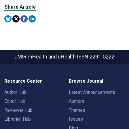
Share Article
JMIR mHealth and uHealth
ISSN 2291-5222
Resource Center
Browse Journal
Author Hub
Latest Announcements
Editor Hub
Authors
Reviewer Hub
Themes
Librarian Hub
Issues
Blog