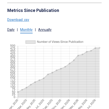
Metrics Since Publication
Download .csv
Daily
|
Monthly
|
Annually