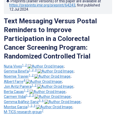
Preprints (earlier versions) of this paper are available at
https://preprints.jmir.org/preprint/64243
, first published
12.Jul.2024
.
Text Messaging Versus Postal
Reminders to Improve
Participation in a Colorectal
Cancer Screening Program:
Randomized Controlled Trial
1, 2
Nuria Vives
;
1, 2, 3
Gemma Binefa
;
1, 2
Noemie Travier
;
4
Albert Farre
;
1, 2
Jon Aritz Panera
;
1, 2
Berta Casas
;
1, 2, 3
Carmen Vidal
;
5, 6
Gemma Ibáñez-Sanz
;
1, 2, 3
Montse Garcia
;
7
M-TICS research group