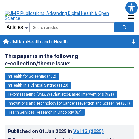
JMIR mHealth and uHealth
This paper is in the following
e-collection/theme issue:
mHealth for Screening (452)
mHealth in a Clinical Setting (1120)
Text-messaging (SMS, WeChat etc)-Based Interventions (921)
Innovations and Technology for Cancer Prevention and Screening (261)
Health Services Research in Oncology (87)
Published on
01.Jan.2025
in
Vol 13
(2025)