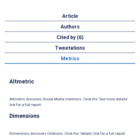
Article
Authors
Cited by (6)
Tweetations
Metrics
Altmetric
Altmetric discovers Social Media mentions. Click the ‘See more details’
link for a full report.
Dimensions
Dimensions discovers Citations. Click the ‘details’ link for a full report.