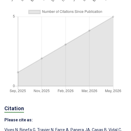
Citation
Please cite as:
Vives N
,
Binefa G
,
Travier N
,
Farre A
,
Panera JA
,
Casas B
,
Vidal C
,