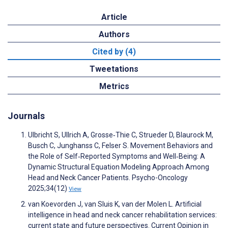
Article
Authors
Cited by (4)
Tweetations
Metrics
Journals
Ulbricht S, Ullrich A, Grosse‐Thie C, Strueder D, Blaurock M,
Busch C, Junghanss C, Felser S. Movement Behaviors and
the Role of Self‐Reported Symptoms and Well‐Being: A
Dynamic Structural Equation Modeling Approach Among
Head and Neck Cancer Patients. Psycho-Oncology
2025;34(12)
View
van Koevorden J, van Sluis K, van der Molen L. Artificial
intelligence in head and neck cancer rehabilitation services:
current state and future perspectives. Current Opinion in