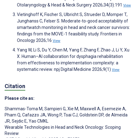
Otolaryngology & Head & Neck Surgery 2026;34(3):191
View
Vietinghoff K, Fischer S, Ulbricht S, Strueder D, Momper T,
Junghanss C, Felser S. Moderate-to-good acceptability of
smartwatch monitoring in head and neck cancer survivors:
findings from the MOVE-1 feasibility study. Frontiers in
Oncology 2026;16
View
Yang W, Li S, Du Y, Chen M, Yang F, Zhang F, Zhao J, Li Y, Xu
X. Human–AI collaboration for dysphagia rehabilitation
from effectiveness to implementation complexity: a
systematic review. npj Digital Medicine 2026;9(1)
View
Citation
Please cite as:
Shammas-Toma M
,
Sampieri G
,
Xie M
,
Maxwell A
,
Esemezie A
,
Pham Q
,
Cafazzo JA
,
Wong P
,
Tsai CJ
,
Goldstein DP
,
de Almeida
JR
,
Sejdic E
,
Yao CMKL
Wearable Technologies in Head and Neck Oncology: Scoping
Review