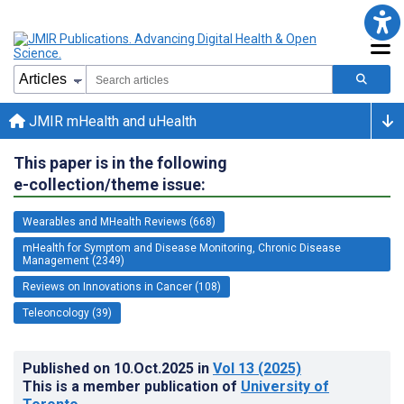
JMIR mHealth and uHealth
This paper is in the following
e-collection/theme issue:
Wearables and MHealth Reviews (668)
mHealth for Symptom and Disease Monitoring, Chronic Disease
Management (2349)
Reviews on Innovations in Cancer (108)
Teleoncology (39)
Published on
10.Oct.2025
in
Vol 13
(2025)
This is a member publication of
University of