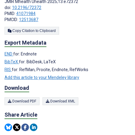
JMIR Mhealth Uhealth 2025;13:e72372
doi:
10.2196/72372
PMID:
41071984
PMCID:
12513687
Copy Citation to Clipboard
Export Metadata
END
for: Endnote
BibTeX
for: BibDesk, LaTeX
RIS
for: RefMan, Procite, Endnote, RefWorks
Add this article to your Mendeley library
Download
Download PDF
Download XML
Share Article