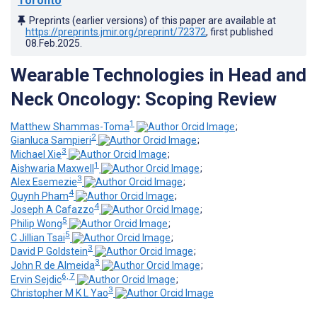
Toronto
Preprints (earlier versions) of this paper are available at
https://preprints.jmir.org/preprint/72372
, first published
08.Feb.2025
.
Wearable Technologies in Head and
Neck Oncology: Scoping Review
1
Matthew Shammas-Toma
;
2
Gianluca Sampieri
;
3
Michael Xie
;
1
Aishwaria Maxwell
;
3
Alex Esemezie
;
4
Quynh Pham
;
4
Joseph A Cafazzo
;
5
Philip Wong
;
5
C Jillian Tsai
;
3
David P Goldstein
;
3
John R de Almeida
;
6, 7
Ervin Sejdic
;
3
Christopher M K L Yao