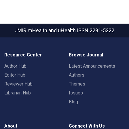
JMIR mHealth and uHealth
ISSN 2291-5222
Resource Center
Browse Journal
Author Hub
Latest Announcements
Editor Hub
Authors
Reviewer Hub
Themes
Librarian Hub
Issues
Blog
About
Connect With Us