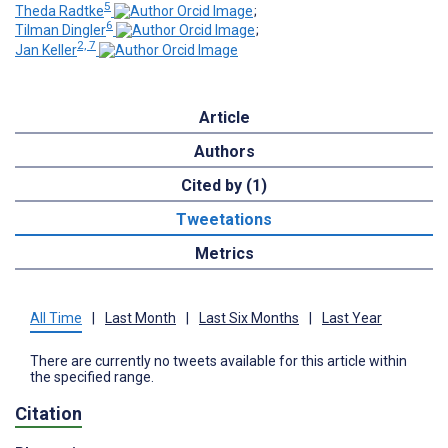
5
Theda Radtke
;
6
Tilman Dingler
;
2, 7
Jan Keller
Article
Authors
Cited by (1)
Tweetations
Metrics
All Time
|
Last Month
|
Last Six Months
|
Last Year
There are currently no tweets available for this article within
the specified range.
Citation