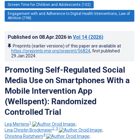
Screen Time for Children and Adolescents (102)
Engagement with and Adherence to Digital Health Interventions, Law of
Attrition (798)
Published on
08.Apr.2026
in
Vol 14
(2026)
Preprints (earlier versions) of this paper are available at
https://preprints.jmir.org/preprint/56824
, first published
29.Jan.2024
.
Promoting Self-Regulated Social
Media Use on Smartphones With a
Mobile Intervention App
(Wellspent): Randomized
Controlled Trial
1
Lea Mertens
;
2, 3
Lina Christin Brockmeier
;
4
Christina Roitzheim
;