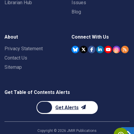
Librarian Hub
Issues
Blog
About
Connect With Us
Privacy Statement
Contact Us
Sitemap
Get Table of Contents Alerts
Get Alerts
Copyright ©
2026
JMIR Publications