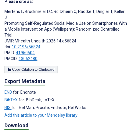
Please cite as:
Mertens L
,
Brockmeier LC
,
Roitzheim C
,
Radtke T
,
Dingler T
,
Keller
J
Promoting Self-Regulated Social Media Use on Smartphones With
a Mobile Intervention App (Wellspent): Randomized Controlled
Trial
JMIR Mhealth Uhealth 2026;14:e56824
doi:
10.2196/56824
PMID:
41950504
PMCID:
13062480
Copy Citation to Clipboard
Export Metadata
END
for: Endnote
BibTeX
for: BibDesk, LaTeX
RIS
for: RefMan, Procite, Endnote, RefWorks
Add this article to your Mendeley library
Download