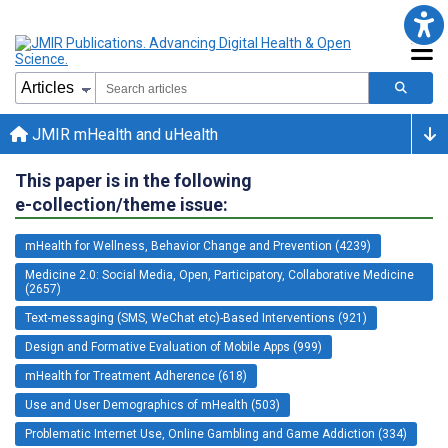
JMIR mHealth and uHealth
This paper is in the following
e-collection/theme issue:
mHealth for Wellness, Behavior Change and Prevention (4239)
Medicine 2.0: Social Media, Open, Participatory, Collaborative Medicine
(2657)
Text-messaging (SMS, WeChat etc)-Based Interventions (921)
Design and Formative Evaluation of Mobile Apps (999)
mHealth for Treatment Adherence (618)
Use and User Demographics of mHealth (503)
Problematic Internet Use, Online Gambling and Game Addiction (334)