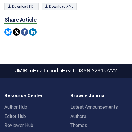
Download PDF
Download XML
Share Article
JMIR mHealth and uHealth
ISSN 2291-5222
Resource Center
Browse Journal
Author Hub
Latest Announcements
Editor Hub
Authors
Reviewer Hub
Themes