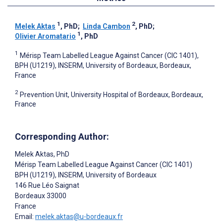
1
2
Melek Aktas
, PhD
;
Linda Cambon
, PhD
;
1
Olivier Aromatario
, PhD
1
Mérisp Team Labelled League Against Cancer (CIC 1401),
BPH (U1219), INSERM, University of Bordeaux, Bordeaux,
France
2
Prevention Unit, University Hospital of Bordeaux, Bordeaux,
France
Corresponding Author:
Melek Aktas
, PhD
Mérisp Team Labelled League Against Cancer (CIC 1401)
BPH (U1219), INSERM, University of Bordeaux
146 Rue Léo Saignat
Bordeaux
33000
France
Email:
melek.aktas@u-bordeaux.fr