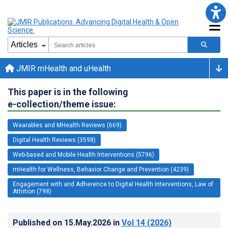
JMIR mHealth and uHealth
This paper is in the following
e-collection/theme issue:
Wearables and MHealth Reviews (669)
Digital Health Reviews (3598)
Web-based and Mobile Health Interventions (5796)
mHealth for Wellness, Behavior Change and Prevention (4239)
Engagement with and Adherence to Digital Health Interventions, Law of
Attrition (798)
Published on
15.May.2026
in
Vol 14
(2026)