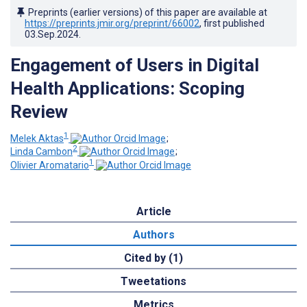
Preprints (earlier versions) of this paper are available at
https://preprints.jmir.org/preprint/66002
, first published
03.Sep.2024
.
Engagement of Users in Digital
Health Applications: Scoping
Review
1
Melek Aktas
;
2
Linda Cambon
;
1
Olivier Aromatario
Article
Authors
Cited by (1)
Tweetations
Metrics