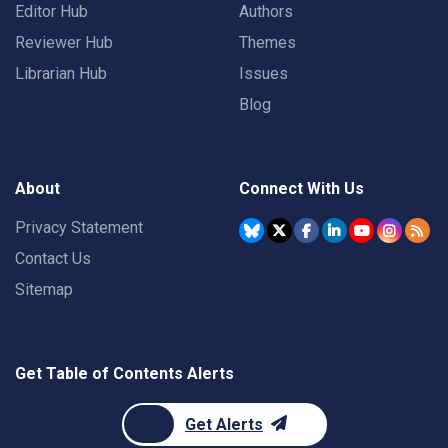
Editor Hub
Authors
Reviewer Hub
Themes
Librarian Hub
Issues
Blog
About
Connect With Us
Privacy Statement
Contact Us
Sitemap
Get Table of Contents Alerts
Get Alerts