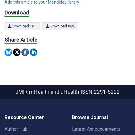
Add this article to your Mendeley library
Download
Download PDF
Download XML
Share Article
JMIR mHealth and uHealth
ISSN 2291-5222
Resource Center
Browse Journal
Author Hub
Latest Announcements