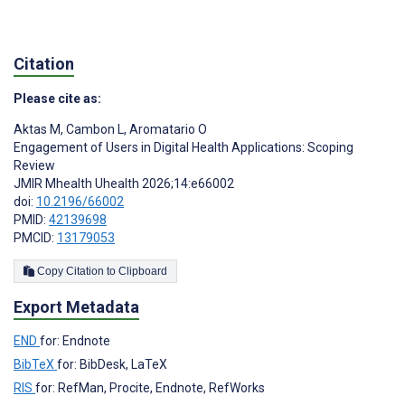
Citation
Please cite as:
Aktas M
,
Cambon L
,
Aromatario O
Engagement of Users in Digital Health Applications: Scoping
Review
JMIR Mhealth Uhealth 2026;14:e66002
doi:
10.2196/66002
PMID:
42139698
PMCID:
13179053
Copy Citation to Clipboard
Export Metadata
END
for: Endnote
BibTeX
for: BibDesk, LaTeX
RIS
for: RefMan, Procite, Endnote, RefWorks