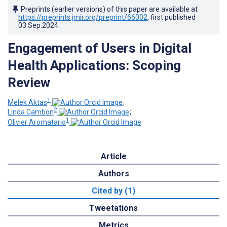
Preprints (earlier versions) of this paper are available at
https://preprints.jmir.org/preprint/66002
, first published
03.Sep.2024
.
Engagement of Users in Digital
Health Applications: Scoping
Review
1
Melek Aktas
;
2
Linda Cambon
;
1
Olivier Aromatario
Article
Authors
Cited by (1)
Tweetations
Metrics