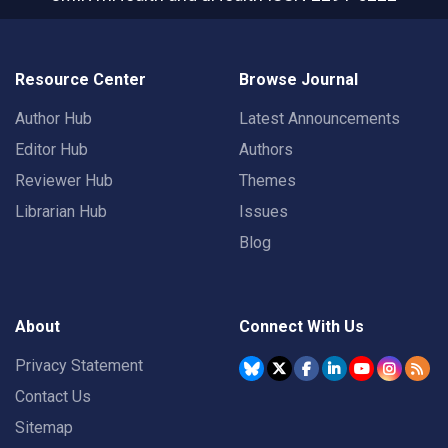
Resource Center
Browse Journal
Author Hub
Latest Announcements
Editor Hub
Authors
Reviewer Hub
Themes
Librarian Hub
Issues
Blog
About
Connect With Us
Privacy Statement
Contact Us
Sitemap