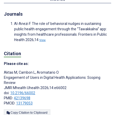
Journals
Al-Anezi F. The role of behavioral nudges in sustaining
public health engagement through the “Tawakkalna” app:
insights from healthcare professionals. Frontiers in Public
Health 2026;14
View
Citation
Please cite as:
Aktas M
,
Cambon L
,
Aromatario O
Engagement of Users in Digital Health Applications: Scoping
Review
JMIR Mhealth Uhealth 2026;14:e66002
doi:
10.2196/66002
PMID:
42139698
PMCID:
13179053
Copy Citation to Clipboard