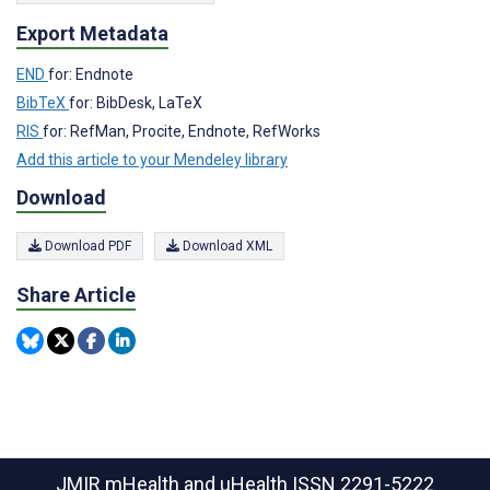
Export Metadata
END
for: Endnote
BibTeX
for: BibDesk, LaTeX
RIS
for: RefMan, Procite, Endnote, RefWorks
Add this article to your Mendeley library
Download
Download PDF
Download XML
Share Article
JMIR mHealth and uHealth
ISSN 2291-5222