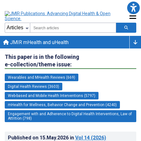
JMIR mHealth and uHealth
This paper is in the following
e-collection/theme issue:
Wearables and MHealth Reviews (669)
Digital Health Reviews (3603)
Web-based and Mobile Health Interventions (5797)
mHealth for Wellness, Behavior Change and Prevention (4240)
Engagement with and Adherence to Digital Health Interventions, Law of
Attrition (798)
Published on
15.May.2026
in
Vol 14
(2026)