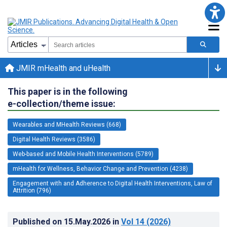
JMIR mHealth and uHealth
This paper is in the following
e-collection/theme issue:
Wearables and MHealth Reviews (668)
Digital Health Reviews (3586)
Web-based and Mobile Health Interventions (5789)
mHealth for Wellness, Behavior Change and Prevention (4238)
Engagement with and Adherence to Digital Health Interventions, Law of
Attrition (796)
Published on
15.May.2026
in
Vol 14
(2026)