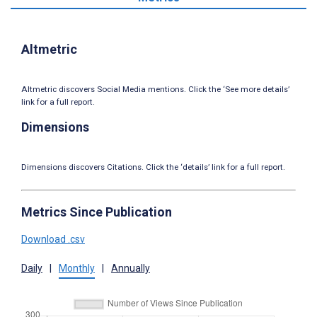
Altmetric
Altmetric discovers Social Media mentions. Click the ‘See more details’
link for a full report.
Dimensions
Dimensions discovers Citations. Click the ‘details’ link for a full report.
Metrics Since Publication
Download .csv
Daily
|
Monthly
|
Annually