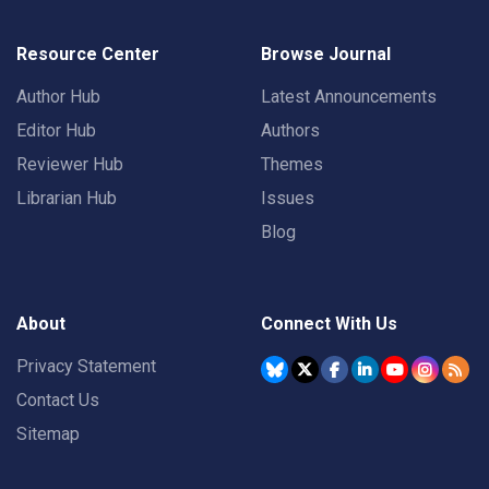
Resource Center
Browse Journal
Author Hub
Latest Announcements
Editor Hub
Authors
Reviewer Hub
Themes
Librarian Hub
Issues
Blog
About
Connect With Us
Privacy Statement
Contact Us
Sitemap