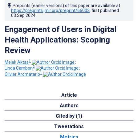
Preprints (earlier versions) of this paper are available at
https://preprints.jmir.org/preprint/66002
, first published
03.Sep.2024
.
Engagement of Users in Digital
Health Applications: Scoping
Review
1
Melek Aktas
;
2
Linda Cambon
;
1
Olivier Aromatario
Article
Authors
Cited by (1)
Tweetations
Metrics