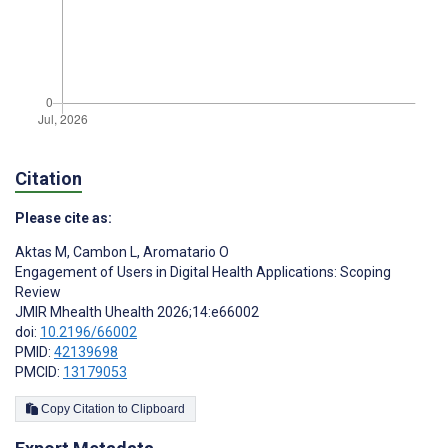
Citation
Please cite as:
Aktas M
,
Cambon L
,
Aromatario O
Engagement of Users in Digital Health Applications: Scoping
Review
JMIR Mhealth Uhealth 2026;14:e66002
doi:
10.2196/66002
PMID:
42139698
PMCID:
13179053
Copy Citation to Clipboard