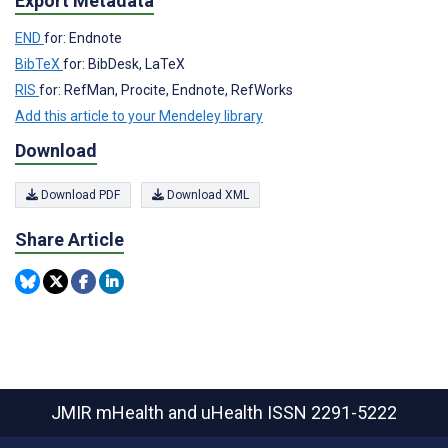
Export Metadata
END
for: Endnote
BibTeX
for: BibDesk, LaTeX
RIS
for: RefMan, Procite, Endnote, RefWorks
Add this article to your Mendeley library
Download
Download PDF
Download XML
Share Article
JMIR mHealth and uHealth
ISSN 2291-5222