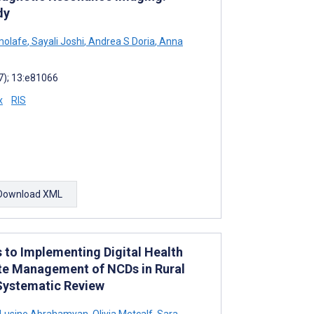
dy
molafe
,
Sayali Joshi
,
Andrea S Doria
,
Anna
7); 13:e81066
x
RIS
Download XML
s to Implementing Digital Health
te Management of NCDs in Rural
Systematic Review
Lusine Abrahamyan
,
Olivia Metcalf
,
Sara