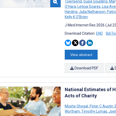
Townsend
,
Susie Goulding
,
Mary
O'Hara
,
Leticia Soares
,
Lisa Ave
Harding
,
Julia Nathanson
,
Patri
Kelly K O'Brien
J Med Internet Res 2026 (Jul 2
Download Citation:
END
BibTe
View abstract
Download PDF
National Estimates of 
Acts of Charity
Moshe Shegal
,
Peter C Austin
,
E
Wortham
,
Timothy Lomas
,
Joel