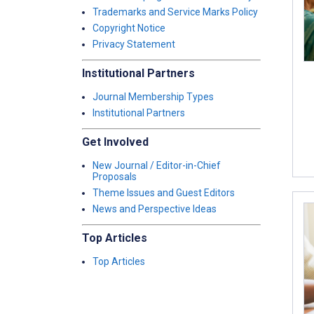
Trademarks and Service Marks Policy
Copyright Notice
Privacy Statement
Institutional Partners
Journal Membership Types
Institutional Partners
Get Involved
New Journal / Editor-in-Chief
Proposals
Theme Issues and Guest Editors
News and Perspective Ideas
Top Articles
Top Articles