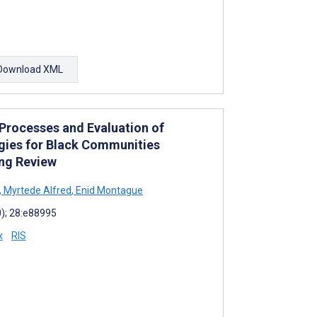
Download XML
Processes and Evaluation of
ogies for Black Communities
ing Review
,
Myrtede Alfred
,
Enid Montague
0); 28:e88995
x
RIS