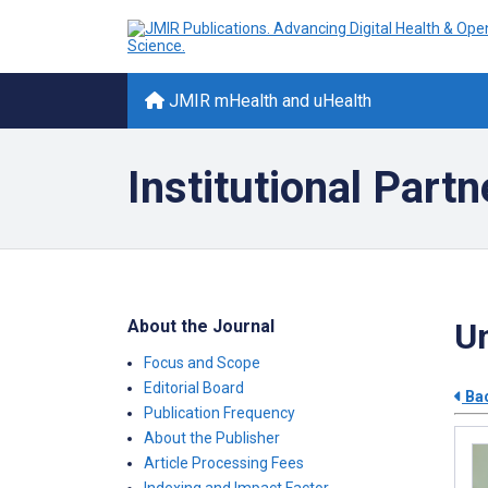
JMIR mHealth and uHealth
Institutional Partn
About the Journal
Un
Focus and Scope
Editorial Board
Bac
Publication Frequency
About the Publisher
Article Processing Fees