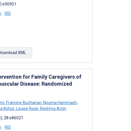
10:e90951
x
RIS
Download XML
ervention for Family Caregivers of
muscular Disease: Randomized
nn
,
Francine Buchanan
,
Nouma Hammash
,
a Kohut
,
Louise Rose
,
Reshma Amin
3); 28:e86021
x
RIS