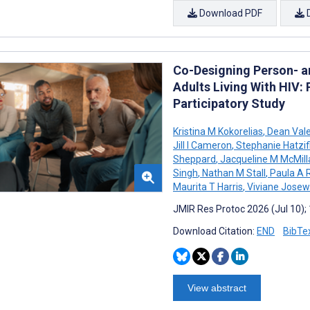
Download PDF
Co-Designing Person- a
Adults Living With HIV
Participatory Study
Kristina M Kokorelias
,
Dean Vale
Jill I Cameron
,
Stephanie Hatzifil
Sheppard
,
Jacqueline M McMill
Singh
,
Nathan M Stall
,
Paula A 
Maurita T Harris
,
Viviane Josew
JMIR Res Protoc 2026 (Jul 10);
Download Citation:
END
BibTe
View abstract