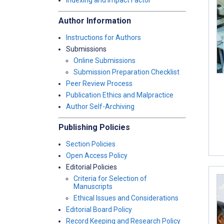
Indexing and Impact Factor
Author Information
Instructions for Authors
Submissions
Online Submissions
Submission Preparation Checklist
Peer Review Process
Publication Ethics and Malpractice
Author Self-Archiving
Publishing Policies
Section Policies
Open Access Policy
Editorial Policies
Criteria for Selection of
Manuscripts
Ethical Issues and Considerations
Editorial Board Policy
Record Keeping and Research Policy