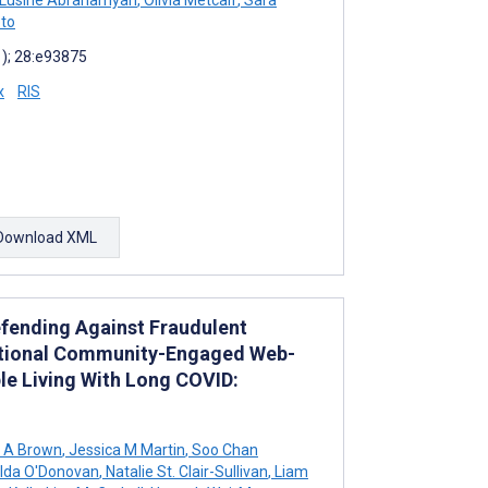
to
1); 28:e93875
x
RIS
Download XML
efending Against Fraudulent
national Community-Engaged Web-
le Living With Long COVID:
 A Brown
,
Jessica M Martin
,
Soo Chan
lda O'Donovan
,
Natalie St. Clair-Sullivan
,
Liam