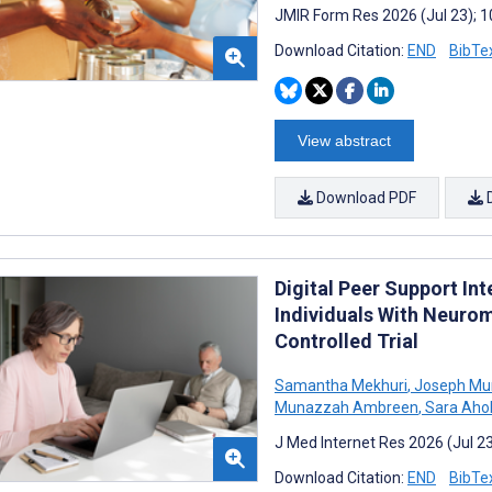
JMIR Form Res 2026 (Jul 23); 
Download Citation:
END
BibTe
View abstract
Download PDF
Digital Peer Support Int
Individuals With Neuro
Controlled Trial
Samantha Mekhuri
,
Joseph Mu
Munazzah Ambreen
,
Sara Ahol
J Med Internet Res 2026 (Jul 2
Download Citation:
END
BibTe