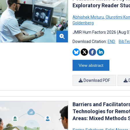
Exploratory Reader Stu
Abhishek Moturu
,
Olurotimi Ko
Goldenberg
JMIR Hum Factors 2026 (Aug 0
Download Citation:
END
BibTe
View abstract
Download PDF
Barriers and Facilitator
Technologies for Remo
Areas: Mixed Methods 
Serine Sahakyan
,
Selai Akseer
,