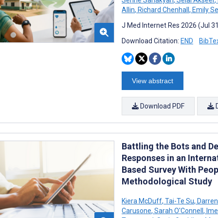
Allin
,
Richard Chenhall
,
Emily Se
J Med Internet Res 2026 (Jul 3
Download Citation:
END
BibTe
View abstract
Download PDF
Battling the Bots and D
Responses in an Inter
Based Survey With Peop
Methodological Study
Kiera McDuff
,
Tai-Te Su
,
Darren
Carusone
,
Sarah O'Connell
,
Ime