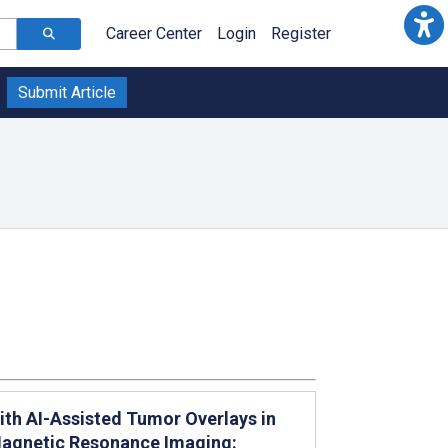
Career Center
Login
Register
Submit Article
ith AI-Assisted Tumor Overlays in
Magnetic Resonance Imaging: