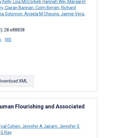
 Kelly
,
Lisa McCorkell
,
Hannah Wei
,
Margaret
ry
,
Ciaran Bannan
,
Colm Bergin
,
Richard
cia Solomon
,
Angela M Cheung
,
Jaimie Vera
,
3); 28:e88838
x
RIS
Download XML
Human Flourishing and Associated
yal Cohen
,
Jennifer A Jairam
,
Jennifer S
 G Ray