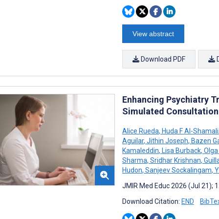
View abstract
Download PDF
Enhancing Psychiatry Tr
Simulated Consultation
Alice Rueda
,
Huda F Al-Shamali
Aguilar
,
Jithin Joseph
,
Bazen Ga
Kamaleddin
,
Lisa Burback
,
Olga 
Sharma
,
Sridhar Krishnan
,
Guil
Hudon
,
Sanjeev Sockalingam
,
Y
JMIR Med Educ 2026 (Jul 21); 
Download Citation:
END
BibTe