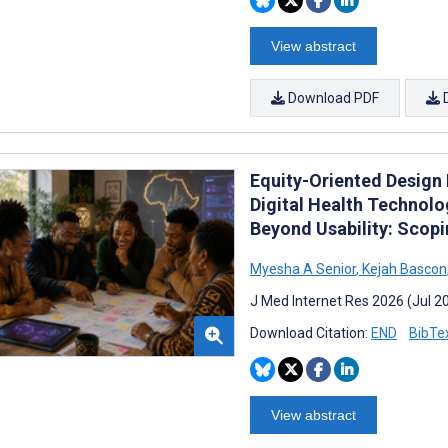
View abstract
Download PDF
Equity-Oriented Design 
Digital Health Technol
Beyond Usability: Scop
Myesha A Senior
,
Kejah Bascon
J Med Internet Res 2026 (Jul 2
Download Citation:
END
BibTe
View abstract