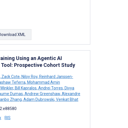
Download XML
aining Using an Agentic AI
 Tool: Prospective Cohort Study
,
Zack Cote
,
Niloy Roy
,
Reinhard Janssen-
shaw Teferra
,
Mohammad Amin
Winkler
,
Bill Kapralos
,
Andrei Torres
,
Divya
laume Dumas
,
Andrew Greenshaw
,
Alexandre
anbo Zhang
,
Adam Dubrowski
,
Venkat Bhat
12:e88580
x
RIS