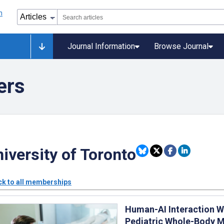
Journal Information
Browse Journal
ers
iversity of Toronto
k to all memberships
Human-AI Interaction W
Pediatric Whole-Body 