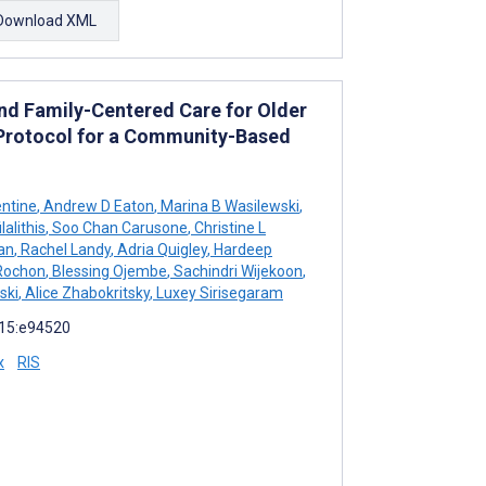
Download XML
nd Family-Centered Care for Older
: Protocol for a Community-Based
ntine
,
Andrew D Eaton
,
Marina B Wasilewski
,
alithis
,
Soo Chan Carusone
,
Christine L
an
,
Rachel Landy
,
Adria Quigley
,
Hardeep
Rochon
,
Blessing Ojembe
,
Sachindri Wijekoon
,
ski
,
Alice Zhabokritsky
,
Luxey Sirisegaram
 15:e94520
x
RIS