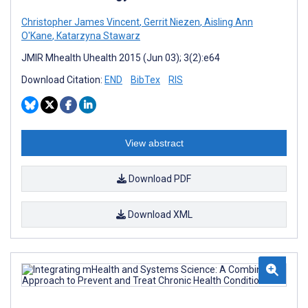
Christopher James Vincent
,
Gerrit Niezen
,
Aisling Ann
O'Kane
,
Katarzyna Stawarz
JMIR Mhealth Uhealth 2015 (Jun 03); 3(2):e64
Download Citation:
END
BibTex
RIS
View abstract
Download PDF
Download XML