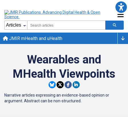
JMIR mHealth and uHealth
Wearables and
MHealth Viewpoints
Narrative articles expressing an evidence-based opinion or
argument. Abstract can be non-structured.