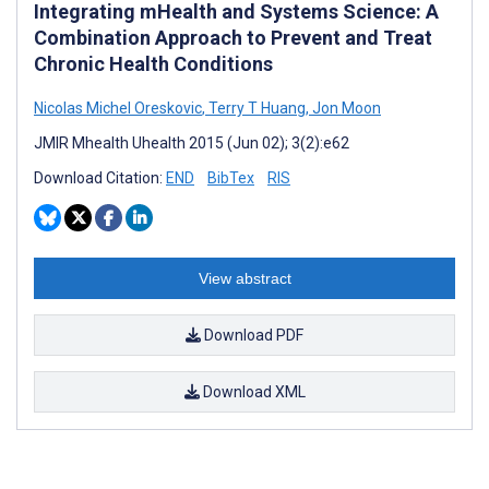
Integrating mHealth and Systems Science: A
Combination Approach to Prevent and Treat
Chronic Health Conditions
Nicolas Michel Oreskovic
,
Terry T Huang
,
Jon Moon
JMIR Mhealth Uhealth 2015 (Jun 02); 3(2):e62
Download Citation:
END
BibTex
RIS
View abstract
Download PDF
Download XML