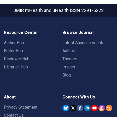
JMIR mHealth and uHealth
ISSN 2291-5222
Resource Center
Browse Journal
Author Hub
Latest Announcements
Editor Hub
Authors
Reviewer Hub
Themes
Librarian Hub
Issues
Blog
About
Connect With Us
Privacy Statement
Contact Us