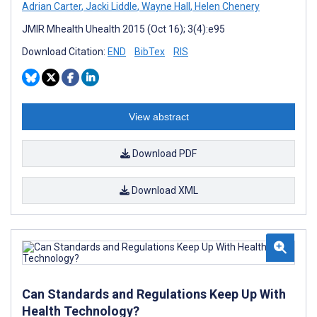
Adrian Carter
,
Jacki Liddle
,
Wayne Hall
,
Helen Chenery
JMIR Mhealth Uhealth 2015 (Oct 16); 3(4):e95
Download Citation:
END
BibTex
RIS
View abstract
Download PDF
Download XML
Can Standards and Regulations Keep Up With
Health Technology?