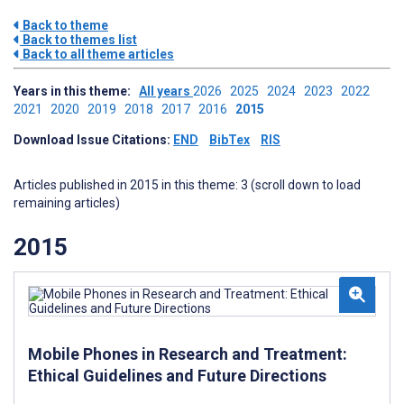
Back to theme
Back to themes list
Back to all theme articles
Years in this theme:
All years
2026
2025
2024
2023
2022
2021
2020
2019
2018
2017
2016
2015
Download Issue Citations:
END
BibTex
RIS
Articles published in 2015 in this theme: 3 (scroll down to load
remaining articles)
2015
Mobile Phones in Research and Treatment:
Ethical Guidelines and Future Directions