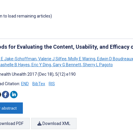
wn to load remaining articles)
ds for Evaluating the Content, Usability, and Efficac
e E Jake-Schoffman
,
Valerie J Silfee
,
Molly E Waring
,
Edwin D Boudreau
ashelle B Hayes
,
Eric Y Ding
,
Gary G Bennett
,
Sherry L Pagoto
ealth Uhealth 2017 (Dec 18); 5(12):e190
d Citation:
END
BibTex
RIS
 abstract
ownload PDF
Download XML