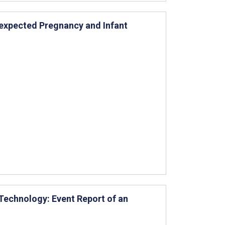
expected Pregnancy and Infant
 Technology: Event Report of an