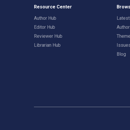
Resource Center
Brows
Author Hub
Lates
Editor Hub
Autho
Reviewer Hub
Them
Librarian Hub
Issue
Blog