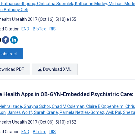
g Pathanasethpong
,
Chitsutha Soomlek
,
Katharine Morley
,
Michael Morl
o Anthony Celi
ealth Uhealth 2017 (Oct 16); 5(10):e155
d Citation:
END
BibTex
RIS
 abstract
ownload PDF
Download XML
e Health Apps in OB-GYN-Embedded Psychiatric Care
Mehralizade
,
Shayna Schor
,
Chad M Coleman
,
Claire E Oppenheim
,
Chris
son
,
James Wolff
,
Sarah Crane
,
Pamela Nettles-Gomez
,
Avik Pal
,
Sneza
ealth Uhealth 2017 (Oct 06); 5(10):e152
d Citation:
END
BibTex
RIS