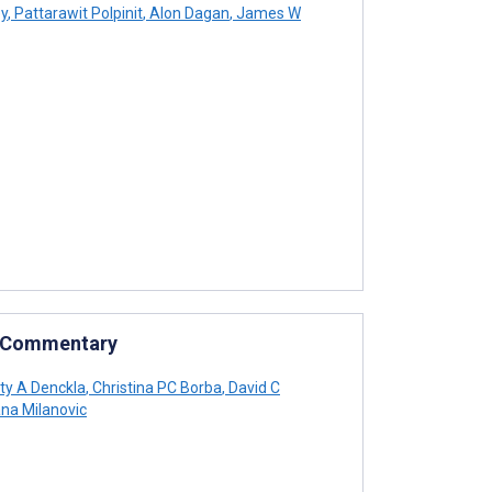
ey
,
Pattarawit Polpinit
,
Alon Dagan
,
James W
: Commentary
ty A Denckla
,
Christina PC Borba
,
David C
na Milanovic