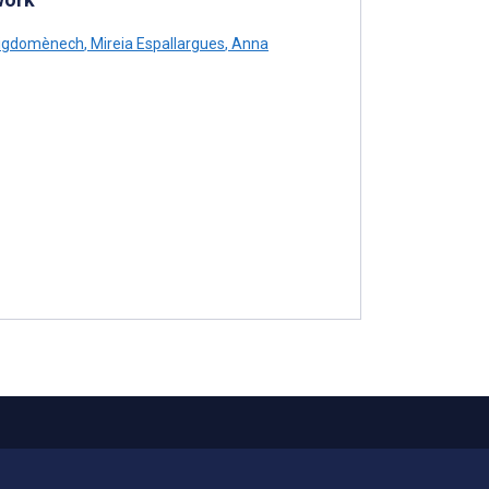
uigdomènech
,
Mireia Espallargues
,
Anna