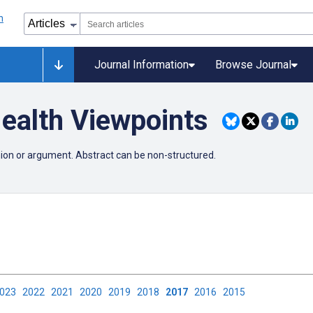
Journal Information
Browse Journal
ealth Viewpoints
nion or argument. Abstract can be non-structured.
2023
2022
2021
2020
2019
2018
2017
2016
2015