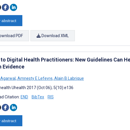
 abstract
ownload PDF
Download XML
 to Digital Health Practitioners: New Guidelines Can He
h Evidence
 Agarwal
,
Amnesty E Lefevre
,
Alain B Labrique
ealth Uhealth 2017 (Oct 06); 5(10):e136
d Citation:
END
BibTex
RIS
 abstract