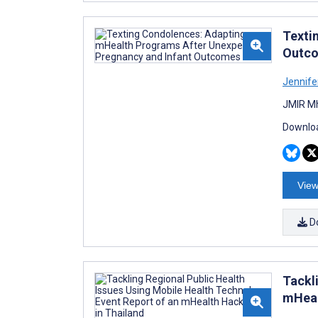
Texti
Outc
Jennife
JMIR Mh
Downloa
View
D
Tackl
mHeal