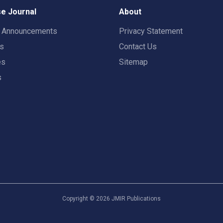
e Journal
About
t Announcements
Privacy Statement
rs
Contact Us
es
Sitemap
s
Copyright ©
2026
JMIR Publications