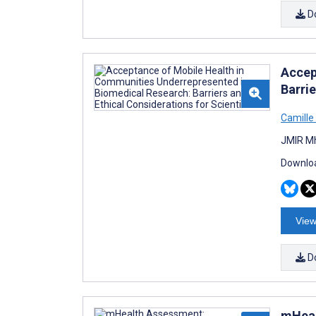
D
Accep
Barrie
Camille
JMIR Mh
Downloa
View
D
mHeal