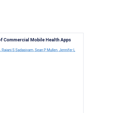
y of Commercial Mobile Health Apps
x
,
Rajani S Sadasivam
,
Sean P Mullen
,
Jennifer L