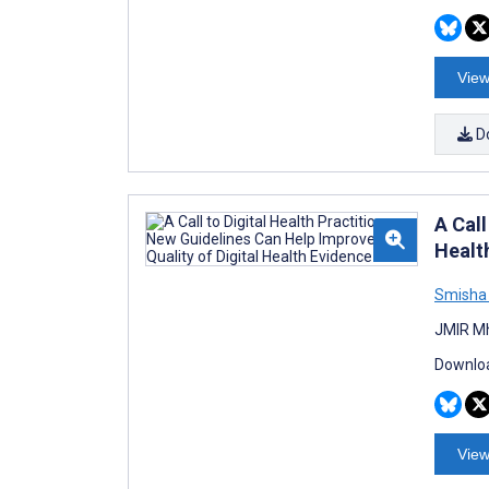
View
D
A Call
Healt
Smisha
JMIR Mh
Downloa
View