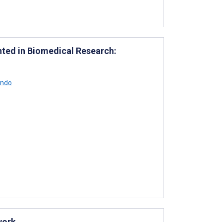
ted in Biomedical Research:
ondo
work