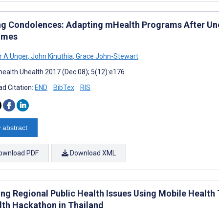
ng Condolences: Adapting mHealth Programs After Un
omes
r A Unger
,
John Kinuthia
,
Grace John-Stewart
ealth Uhealth 2017 (Dec 08); 5(12):e176
d Citation:
END
BibTex
RIS
 abstract
ownload PDF
Download XML
ing Regional Public Health Issues Using Mobile Health
th Hackathon in Thailand