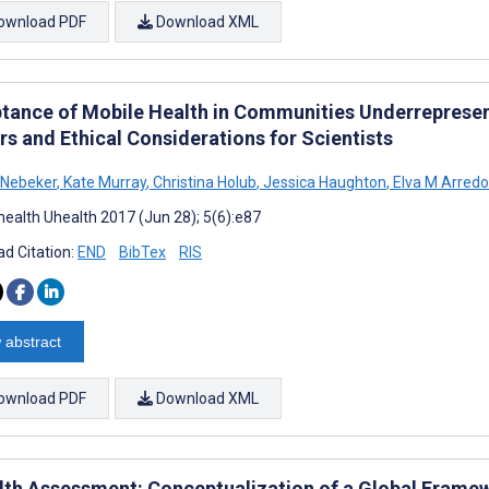
ownload PDF
Download XML
tance of Mobile Health in Communities Underrepresen
rs and Ethical Considerations for Scientists
 Nebeker
,
Kate Murray
,
Christina Holub
,
Jessica Haughton
,
Elva M Arred
ealth Uhealth 2017 (Jun 28); 5(6):e87
d Citation:
END
BibTex
RIS
 abstract
ownload PDF
Download XML
th Assessment: Conceptualization of a Global Frame