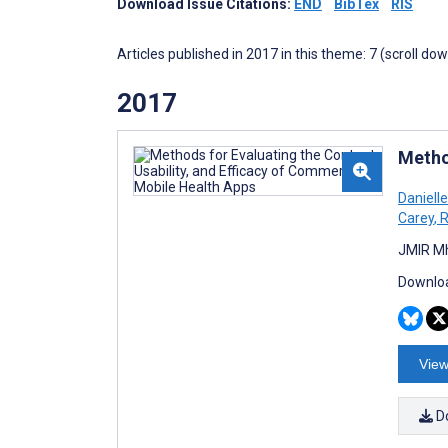
Download Issue Citations:
END
BibTex
RIS
Articles published in 2017 in this theme: 7 (scroll do
2017
Metho
Daniell
Carey
,
R
JMIR Mh
Downloa
View
D