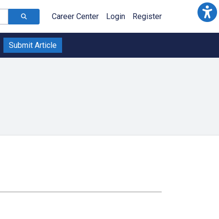
Career Center
Login
Register
Submit Article