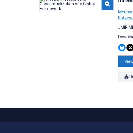
Meghan
Kotzev
JMIR Mh
Downloa
View
D