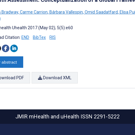
 Bradway
,
Carme Carrion
,
Bárbara Vallespin
,
Omid Saadatfard
,
Elisa P
a
ealth Uhealth 2017 (May 02); 5(5):e60
d Citation:
END
BibTex
RIS
 abstract
ownload PDF
Download XML
JMIR mHealth and uHealth
ISSN 2291-5222