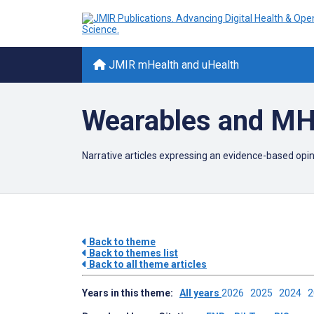
JMIR mHealth and uHealth
Wearables and MH
Narrative articles expressing an evidence-based opi
Back to theme
Back to themes list
Back to all theme articles
Years in this theme:
All years
2026
2025
2024