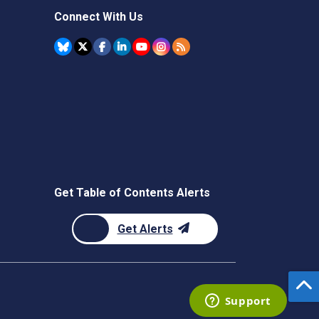
Connect With Us
Get Table of Contents Alerts
Get Alerts