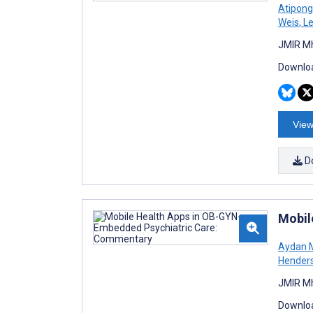
Atipon
Weis
,
Le
JMIR Mh
Downloa
View
D
Mobil
Aydan 
Hender
JMIR Mh
Downloa