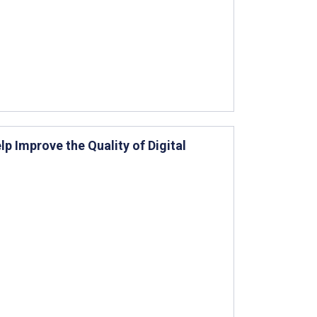
lp Improve the Quality of Digital