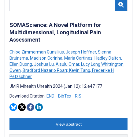
SOMAScience: A Novel Platform for
Multidimensional, Longitudinal Pain
Assessment
Chloe Zimmerman Gunsilius
,
Joseph Heffner
,
Sienna
Bruinsma
,
Madison Corinha
,
Maria Cortinez
,
Hadley Dalton
,
Ellen Duong
,
Joshua Lu
,
Aisulu Omar
,
Lucy Long Whittington
Owen
,
Bradford Nazario Roarr
,
Kevin Tang
,
Frederike H
Petzschner
JMIR Mhealth Uhealth 2024 (Jan 12); 12:e47177
Download Citation:
END
BibTex
RIS
View abstract