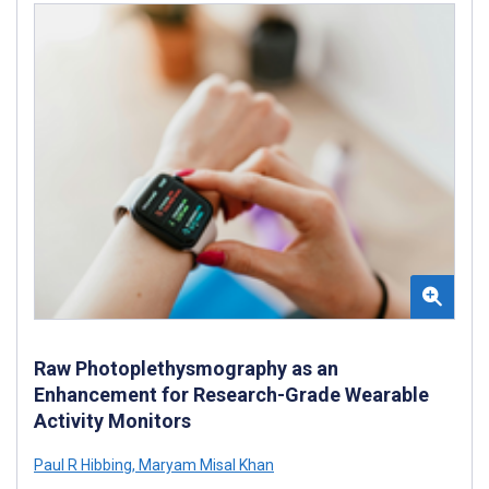
Raw Photoplethysmography as an
Enhancement for Research-Grade Wearable
Activity Monitors
Paul R Hibbing
,
Maryam Misal Khan