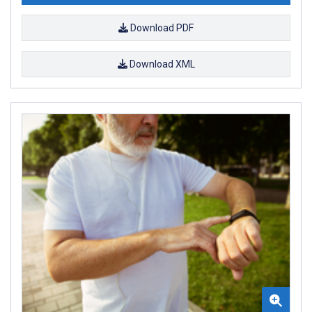
Download PDF
Download XML