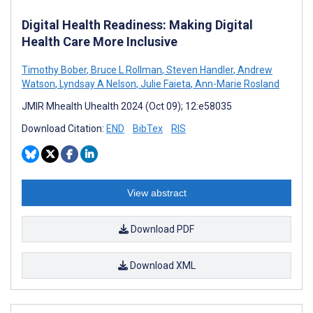
Digital Health Readiness: Making Digital
Health Care More Inclusive
Timothy Bober
,
Bruce L Rollman
,
Steven Handler
,
Andrew
Watson
,
Lyndsay A Nelson
,
Julie Faieta
,
Ann-Marie Rosland
JMIR Mhealth Uhealth 2024 (Oct 09); 12:e58035
Download Citation:
END
BibTex
RIS
View abstract
Download PDF
Download XML