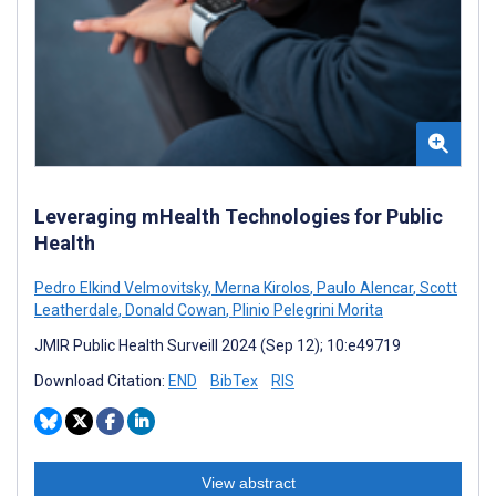
Leveraging mHealth Technologies for Public
Health
Pedro Elkind Velmovitsky
,
Merna Kirolos
,
Paulo Alencar
,
Scott
Leatherdale
,
Donald Cowan
,
Plinio Pelegrini Morita
JMIR Public Health Surveill 2024 (Sep 12); 10:e49719
Download Citation:
END
BibTex
RIS
View abstract