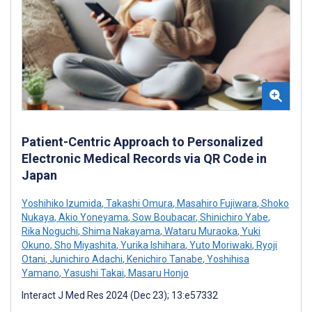
Patient-Centric Approach to Personalized
Electronic Medical Records via QR Code in
Japan
Yoshihiko Izumida
,
Takashi Omura
,
Masahiro Fujiwara
,
Shoko
Nukaya
,
Akio Yoneyama
,
Sow Boubacar
,
Shinichiro Yabe
,
Rika Noguchi
,
Shima Nakayama
,
Wataru Muraoka
,
Yuki
Okuno
,
Sho Miyashita
,
Yurika Ishihara
,
Yuto Moriwaki
,
Ryoji
Otani
,
Junichiro Adachi
,
Kenichiro Tanabe
,
Yoshihisa
Yamano
,
Yasushi Takai
,
Masaru Honjo
Interact J Med Res 2024 (Dec 23); 13:e57332