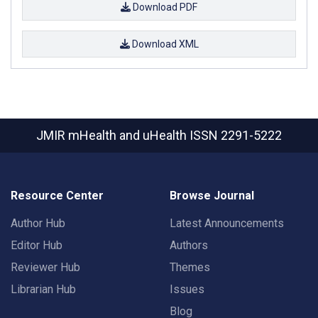
Download PDF
Download XML
JMIR mHealth and uHealth
ISSN 2291-5222
Resource Center
Browse Journal
Author Hub
Latest Announcements
Editor Hub
Authors
Reviewer Hub
Themes
Librarian Hub
Issues
Blog