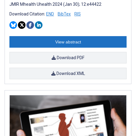
JMIR Mhealth Uhealth 2024 (Jan 30); 12:e44422
Download Citation:
END
BibTex
RIS
View abstract
Download PDF
Download XML