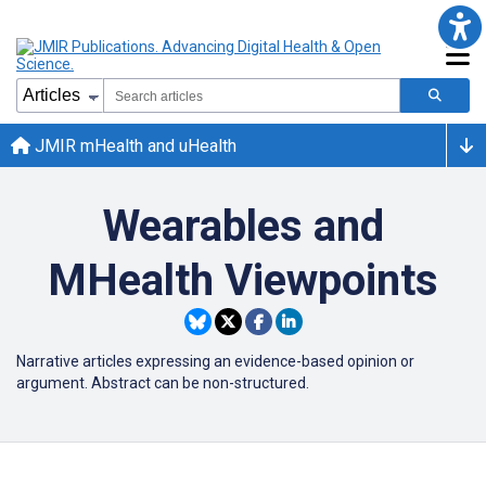
JMIR mHealth and uHealth
Wearables and
MHealth Viewpoints
Narrative articles expressing an evidence-based opinion or
argument. Abstract can be non-structured.