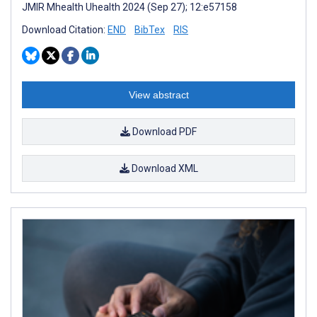
JMIR Mhealth Uhealth 2024 (Sep 27); 12:e57158
Download Citation:
END
BibTex
RIS
View abstract
Download PDF
Download XML