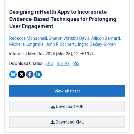
Designing mHealth Apps to Incorporate
Evidence-Based Techniques for Prolonging
User Engagement
Rebecca Monachelli
,
Sharon Watkins Davis
,
Allison Barnard
,
Michelle Longmire
,
John P Docherty
,
Ingrid Oakley-Girvan
Interact J Med Res 2024 (Mar 26); 13:e51974
Download Citation:
END
BibTex
RIS
View abstract
Download PDF
Download XML