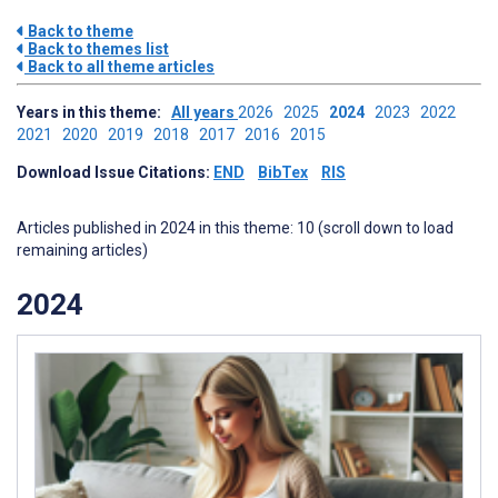
Back to theme
Back to themes list
Back to all theme articles
Years in this theme:
All years
2026
2025
2024
2023
2022
2021
2020
2019
2018
2017
2016
2015
Download Issue Citations:
END
BibTex
RIS
Articles published in 2024 in this theme: 10 (scroll down to load
remaining articles)
2024