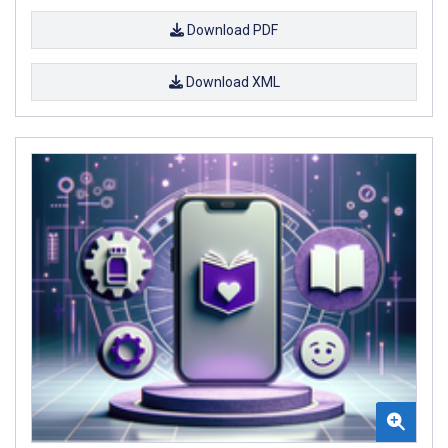
Download PDF
Download XML