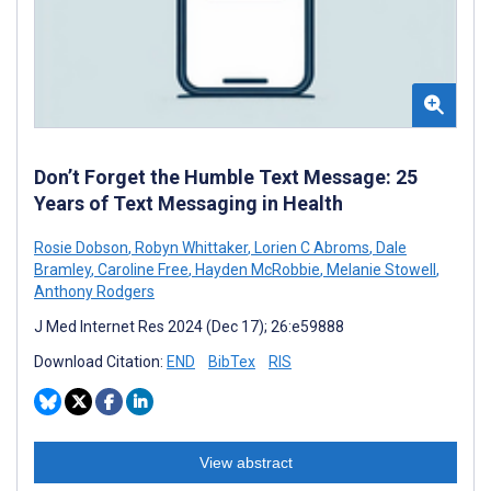
Don’t Forget the Humble Text Message: 25
Years of Text Messaging in Health
Rosie Dobson
,
Robyn Whittaker
,
Lorien C Abroms
,
Dale
Bramley
,
Caroline Free
,
Hayden McRobbie
,
Melanie Stowell
,
Anthony Rodgers
J Med Internet Res 2024 (Dec 17); 26:e59888
Download Citation:
END
BibTex
RIS
View abstract