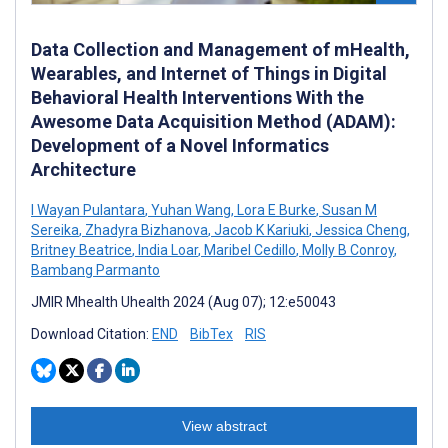
Data Collection and Management of mHealth,
Wearables, and Internet of Things in Digital
Behavioral Health Interventions With the
Awesome Data Acquisition Method (ADAM):
Development of a Novel Informatics
Architecture
I Wayan Pulantara
,
Yuhan Wang
,
Lora E Burke
,
Susan M
Sereika
,
Zhadyra Bizhanova
,
Jacob K Kariuki
,
Jessica Cheng
,
Britney Beatrice
,
India Loar
,
Maribel Cedillo
,
Molly B Conroy
,
Bambang Parmanto
JMIR Mhealth Uhealth 2024 (Aug 07); 12:e50043
Download Citation:
END
BibTex
RIS
View abstract