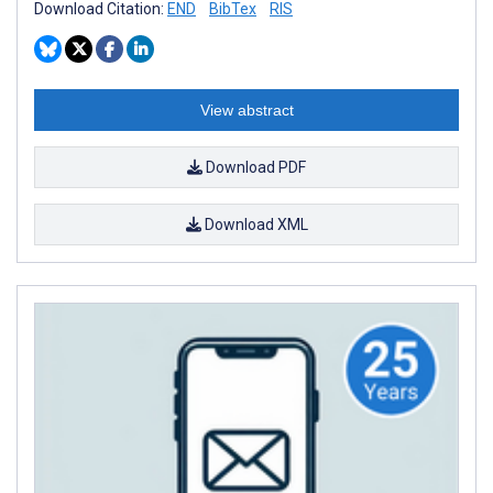
Download Citation:
END
BibTex
RIS
View abstract
Download PDF
Download XML