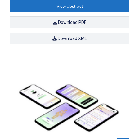
View abstract
Download PDF
Download XML