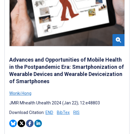
Advances and Opportunities of Mobile Health
in the Postpandemic Era: Smartphonization of
Wearable Devices and Wearable Deviceization
of Smartphones
Wonki Hong
JMIR Mhealth Uhealth 2024 (Jan 22); 12:e48803
Download Citation:
END
BibTex
RIS