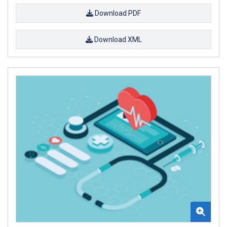
Download PDF
Download XML