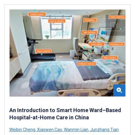
An Introduction to Smart Home Ward–Based
Hospital-at-Home Care in China
Weibin Cheng
,
Xiaowen Cao
,
Wanmin Lian
,
Junzhang Tian