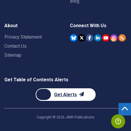
Blog
About
Connect With Us
Privacy Statement
Contact Us
Sitemap
Get Table of Contents Alerts
Get Alerts
Copyright ©
2026
JMIR Publications