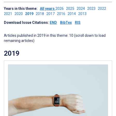
Years in this theme:
All years
2026
2025
2024
2023
2022
2021
2020
2019
2018
2017
2016
2014
2013
Download Issue Citations:
END
BibTex
RIS
Articles published in 2019 in this theme: 10 (scroll down to load
remaining articles)
2019