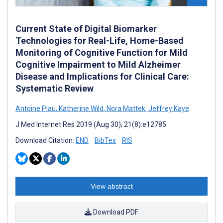
Current State of Digital Biomarker
Technologies for Real-Life, Home-Based
Monitoring of Cognitive Function for Mild
Cognitive Impairment to Mild Alzheimer
Disease and Implications for Clinical Care:
Systematic Review
Antoine Piau
,
Katherine Wild
,
Nora Mattek
,
Jeffrey Kaye
J Med Internet Res 2019 (Aug 30); 21(8):e12785
Download Citation:
END
BibTex
RIS
View abstract
Download PDF