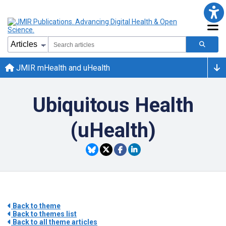
JMIR mHealth and uHealth
Ubiquitous Health
(uHealth)
Back to theme
Back to themes list
Back to all theme articles