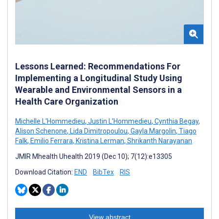
Lessons Learned: Recommendations For
Implementing a Longitudinal Study Using
Wearable and Environmental Sensors in a
Health Care Organization
Michelle L'Hommedieu
,
Justin L'Hommedieu
,
Cynthia Begay
,
Alison Schenone
,
Lida Dimitropoulou
,
Gayla Margolin
,
Tiago
Falk
,
Emilio Ferrara
,
Kristina Lerman
,
Shrikanth Narayanan
JMIR Mhealth Uhealth 2019 (Dec 10); 7(12):e13305
Download Citation:
END
BibTex
RIS
View abstract