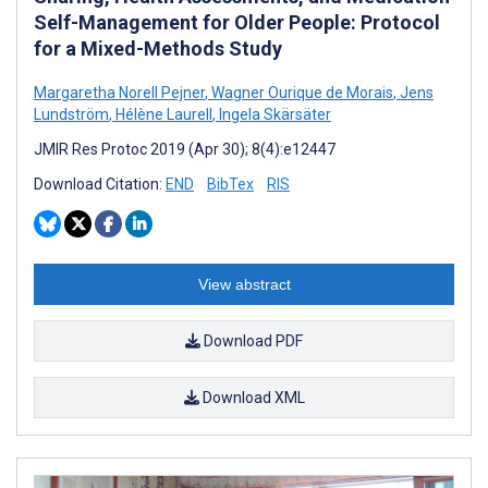
Self-Management for Older People: Protocol
for a Mixed-Methods Study
Margaretha Norell Pejner
,
Wagner Ourique de Morais
,
Jens
Lundström
,
Hélène Laurell
,
Ingela Skärsäter
JMIR Res Protoc 2019 (Apr 30); 8(4):e12447
Download Citation:
END
BibTex
RIS
View abstract
Download PDF
Download XML