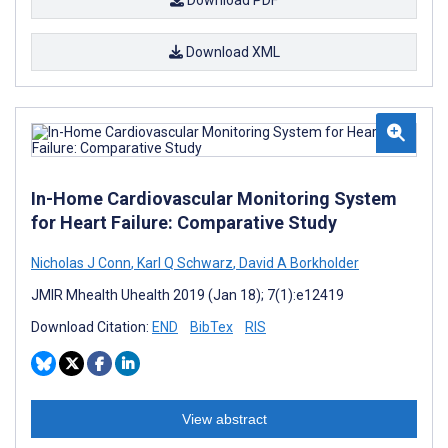
Download XML
In-Home Cardiovascular Monitoring System
for Heart Failure: Comparative Study
Nicholas J Conn
,
Karl Q Schwarz
,
David A Borkholder
JMIR Mhealth Uhealth 2019 (Jan 18); 7(1):e12419
Download Citation:
END
BibTex
RIS
View abstract