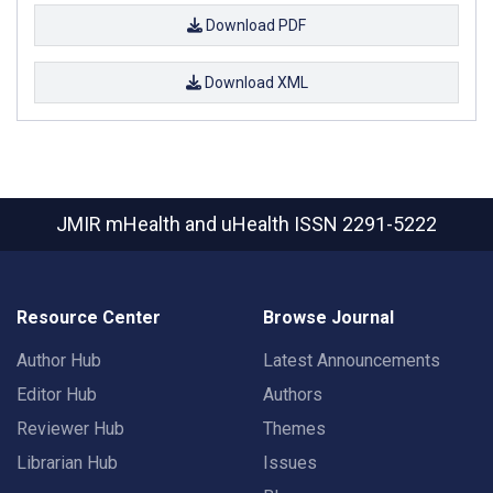
Download PDF
Download XML
JMIR mHealth and uHealth
ISSN 2291-5222
Resource Center
Browse Journal
Author Hub
Latest Announcements
Editor Hub
Authors
Reviewer Hub
Themes
Librarian Hub
Issues