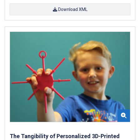
Download XML
The Tangibility of Personalized 3D-Printed