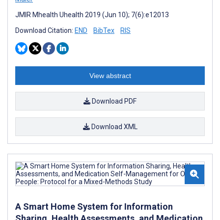
JMIR Mhealth Uhealth 2019 (Jun 10); 7(6):e12013
Download Citation:
END
BibTex
RIS
View abstract
Download PDF
Download XML
A Smart Home System for Information
Sharing, Health Assessments, and Medication