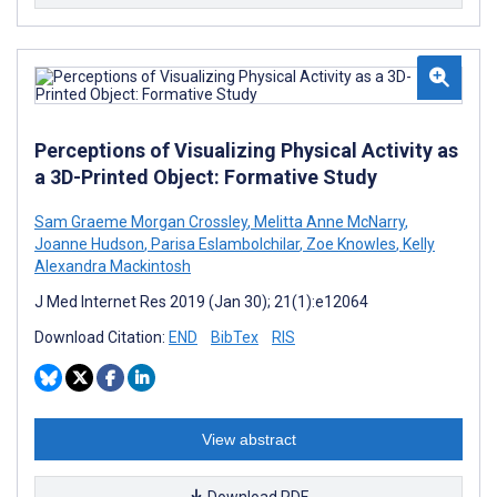
Perceptions of Visualizing Physical Activity as
a 3D-Printed Object: Formative Study
Sam Graeme Morgan Crossley
,
Melitta Anne McNarry
,
Joanne Hudson
,
Parisa Eslambolchilar
,
Zoe Knowles
,
Kelly
Alexandra Mackintosh
J Med Internet Res 2019 (Jan 30); 21(1):e12064
Download Citation:
END
BibTex
RIS
View abstract
Download PDF