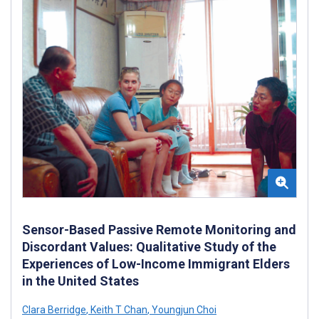
Sensor-Based Passive Remote Monitoring and
Discordant Values: Qualitative Study of the
Experiences of Low-Income Immigrant Elders
in the United States
Clara Berridge
,
Keith T Chan
,
Youngjun Choi