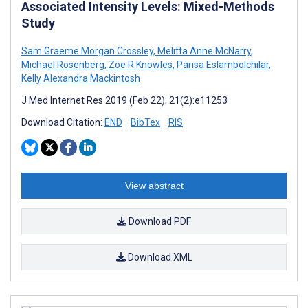
Associated Intensity Levels: Mixed-Methods
Study
Sam Graeme Morgan Crossley
,
Melitta Anne McNarry
,
Michael Rosenberg
,
Zoe R Knowles
,
Parisa Eslambolchilar
,
Kelly Alexandra Mackintosh
J Med Internet Res 2019 (Feb 22); 21(2):e11253
Download Citation:
END
BibTex
RIS
View abstract
Download PDF
Download XML