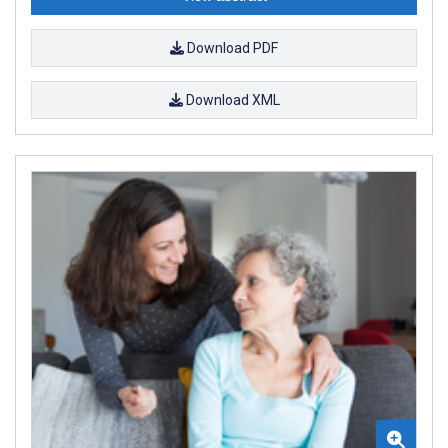
Download PDF
Download XML