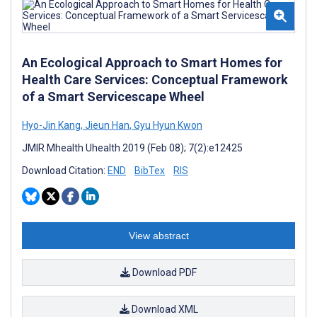
An Ecological Approach to Smart Homes for
Health Care Services: Conceptual Framework
of a Smart Servicescape Wheel
Hyo-Jin Kang
,
Jieun Han
,
Gyu Hyun Kwon
JMIR Mhealth Uhealth 2019 (Feb 08); 7(2):e12425
Download Citation:
END
BibTex
RIS
View abstract
Download PDF
Download XML