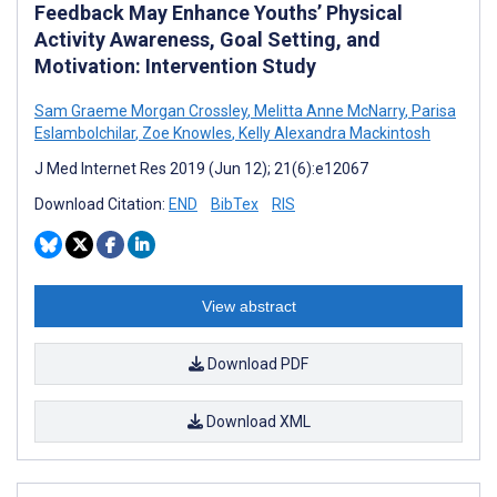
Feedback May Enhance Youths’ Physical
Activity Awareness, Goal Setting, and
Motivation: Intervention Study
Sam Graeme Morgan Crossley
,
Melitta Anne McNarry
,
Parisa
Eslambolchilar
,
Zoe Knowles
,
Kelly Alexandra Mackintosh
J Med Internet Res 2019 (Jun 12); 21(6):e12067
Download Citation:
END
BibTex
RIS
View abstract
Download PDF
Download XML