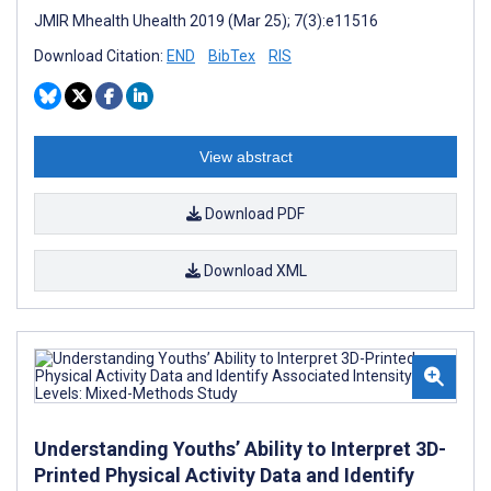
JMIR Mhealth Uhealth 2019 (Mar 25); 7(3):e11516
Download Citation:
END
BibTex
RIS
View abstract
Download PDF
Download XML
Understanding Youths’ Ability to Interpret 3D-
Printed Physical Activity Data and Identify