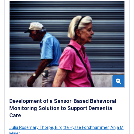
Development of a Sensor-Based Behavioral
Monitoring Solution to Support Dementia
Care
Julia Rosemary Thorpe
,
Birgitte Hysse Forchhammer
,
Anja M
Maier