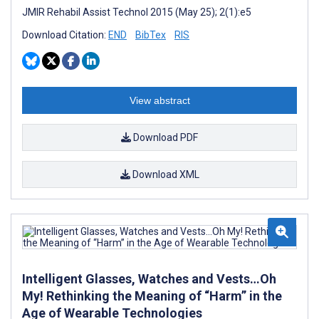
JMIR Rehabil Assist Technol 2015 (May 25); 2(1):e5
Download Citation:
END
BibTex
RIS
View abstract
Download PDF
Download XML
Intelligent Glasses, Watches and Vests…Oh
My! Rethinking the Meaning of “Harm” in the
Age of Wearable Technologies