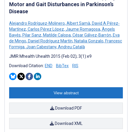
Motor and Gait Disturbances in Parkinson’s
Disease
Alejandro Rodríguez-Molinero
,
Albert Samà
,
David A Pérez-
Martínez
,
Carlos Pérez López
,
Jaume Romagosa
,
Àngels
Bayés
,
Pilar Sanz
,
Matilde Calopa
,
César Gálvez-Barrón
,
Eva
de Mingo
,
Daniel Rodríguez Martín
,
Natalia Gonzalo
,
Francesc
Formiga
,
Joan Cabestany
,
Andreu Català
JMIR Mhealth Uhealth 2015 (Feb 02); 3(1):e9
Download Citation:
END
BibTex
RIS
View abstract
Download PDF
Download XML