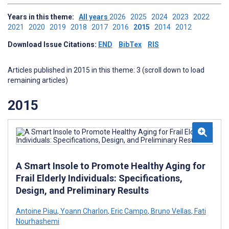
Years in this theme:
All years
2026
2025
2024
2023
2022
2021
2020
2019
2018
2017
2016
2015
2014
2012
Download Issue Citations:
END
BibTex
RIS
Articles published in 2015 in this theme: 3 (scroll down to load
remaining articles)
2015
A Smart Insole to Promote Healthy Aging for
Frail Elderly Individuals: Specifications,
Design, and Preliminary Results
Antoine Piau
,
Yoann Charlon
,
Eric Campo
,
Bruno Vellas
,
Fati
Nourhashemi