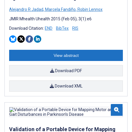
Alejandro R Jadad
,
Marcela Fandiño
,
Robin Lennox
JMIR Mhealth Uhealth 2015 (Feb 05); 3(1):e6
Download Citation:
END
BibTex
RIS
View abstract
Download PDF
Download XML
Validation of a Portable Device for Mapping