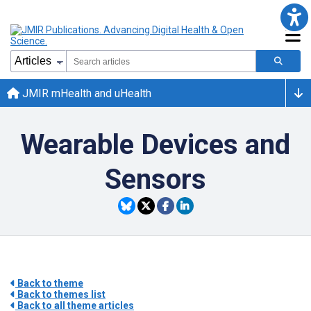
JMIR mHealth and uHealth
Wearable Devices and
Sensors
Back to theme
Back to themes list
Back to all theme articles