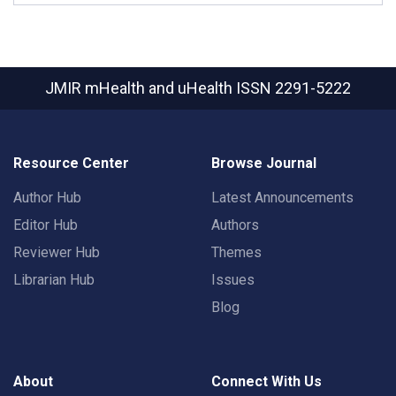
JMIR mHealth and uHealth
ISSN 2291-5222
Resource Center
Browse Journal
Author Hub
Latest Announcements
Editor Hub
Authors
Reviewer Hub
Themes
Librarian Hub
Issues
Blog
About
Connect With Us