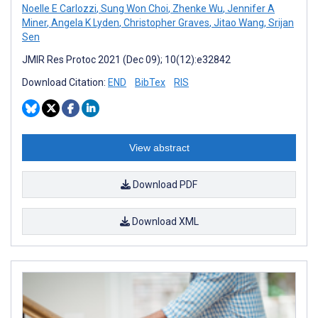
Noelle E Carlozzi
,
Sung Won Choi
,
Zhenke Wu
,
Jennifer A
Miner
,
Angela K Lyden
,
Christopher Graves
,
Jitao Wang
,
Srijan
Sen
JMIR Res Protoc 2021 (Dec 09); 10(12):e32842
Download Citation:
END
BibTex
RIS
View abstract
Download PDF
Download XML