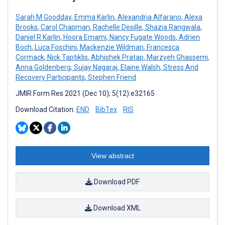
Sarah M Goodday
,
Emma Karlin
,
Alexandria Alfarano
,
Alexa
Brooks
,
Carol Chapman
,
Rachelle Desille
,
Shazia Rangwala
,
Daniel R Karlin
,
Hoora Emami
,
Nancy Fugate Woods
,
Adrien
Boch
,
Luca Foschini
,
Mackenzie Wildman
,
Francesca
Cormack
,
Nick Taptiklis
,
Abhishek Pratap
,
Marzyeh Ghassemi
,
Anna Goldenberg
,
Sujay Nagaraj
,
Elaine Walsh
,
Stress And
Recovery Participants
,
Stephen Friend
JMIR Form Res 2021 (Dec 10); 5(12):e32165
Download Citation:
END
BibTex
RIS
View abstract
Download PDF
Download XML