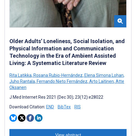
Older Adults’ Loneliness, Social Isolation, and
Physical Information and Communication
Technology in the Era of Ambient Assisted
Living: A Systematic Literature Review
Rita Latikka
,
Rosana Rubio-Hernández
,
Elena Simona Lohan
,
Juho Rantala
,
Fernando Nieto Fernández
,
Arto Laitinen
,
Atte
Oksanen
J Med Internet Res 2021 (Dec 30); 23(12):e28022
Download Citation:
END
BibTex
RIS
View abstract