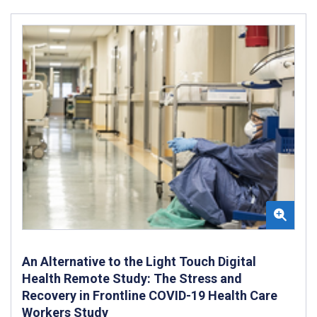
An Alternative to the Light Touch Digital
Health Remote Study: The Stress and
Recovery in Frontline COVID-19 Health Care
Workers Study