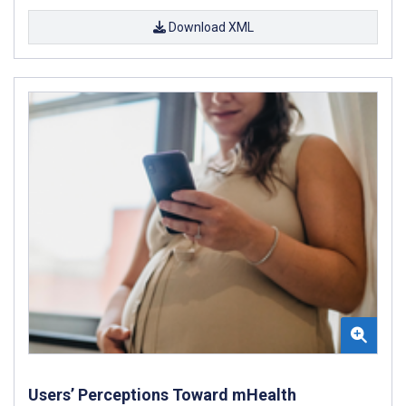
Download XML
Users’ Perceptions Toward mHealth