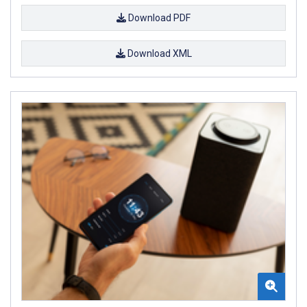
Download PDF
Download XML