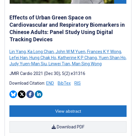
Effects of Urban Green Space on
Cardiovascular and Respiratory Biomarkers in
Chinese Adults: Panel Study Using Digital
Tracking Devices
Lin Yang
,
Ka Long Chan
,
John W M Yuen
,
Frances K Y Wong
,
Lefei Han
,
Hung Chak Ho
,
Katherine K P Chang
,
Yuen Shan Ho
,
Judy Yuen-Man Siu
,
Linwei Tian
,
Man Sing Wong
JMIR Cardio 2021 (Dec 30); 5(2):e31316
Download Citation:
END
BibTex
RIS
View abstract
Download PDF