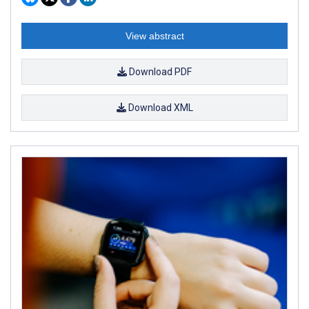
View abstract
Download PDF
Download XML