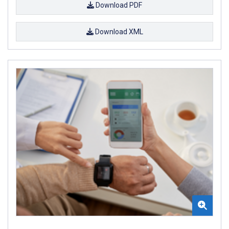
Download PDF
Download XML