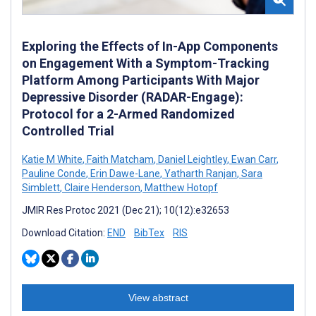
Exploring the Effects of In-App Components
on Engagement With a Symptom-Tracking
Platform Among Participants With Major
Depressive Disorder (RADAR-Engage):
Protocol for a 2-Armed Randomized
Controlled Trial
Katie M White
,
Faith Matcham
,
Daniel Leightley
,
Ewan Carr
,
Pauline Conde
,
Erin Dawe-Lane
,
Yatharth Ranjan
,
Sara
Simblett
,
Claire Henderson
,
Matthew Hotopf
JMIR Res Protoc 2021 (Dec 21); 10(12):e32653
Download Citation:
END
BibTex
RIS
View abstract