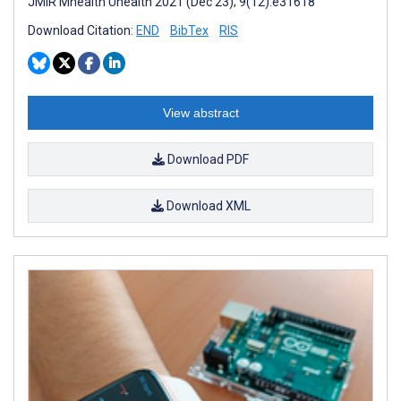
JMIR Mhealth Uhealth 2021 (Dec 23); 9(12):e31618
Download Citation:
END
BibTex
RIS
View abstract
Download PDF
Download XML