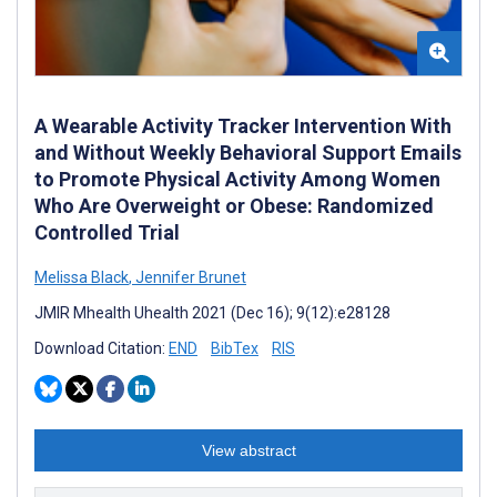
A Wearable Activity Tracker Intervention With
and Without Weekly Behavioral Support Emails
to Promote Physical Activity Among Women
Who Are Overweight or Obese: Randomized
Controlled Trial
Melissa Black
,
Jennifer Brunet
JMIR Mhealth Uhealth 2021 (Dec 16); 9(12):e28128
Download Citation:
END
BibTex
RIS
View abstract