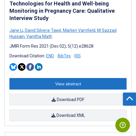
Technologies for Health and Well-being
Monitoring in Pregnancy Care: Qualitative
Interview Study
Jane Li
,
David Silvera-Tawil
,
Marlien Varnfield
,
M Sazzad
Hussain
,
Vanitha Math
JMIR Form Res 2021 (Dec 02); 5(12):e28628
Download Citation:
END
BibTex
RIS
View abstract
Download PDF
Download XML