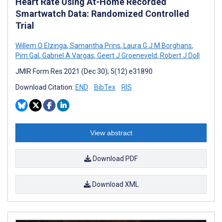
Heart Rate Using At-Home Recorded
Smartwatch Data: Randomized Controlled
Trial
Willem O Elzinga
,
Samantha Prins
,
Laura G J M Borghans
,
Pim Gal
,
Gabriel A Vargas
,
Geert J Groeneveld
,
Robert J Doll
JMIR Form Res 2021 (Dec 30); 5(12):e31890
Download Citation:
END
BibTex
RIS
View abstract
Download PDF
Download XML