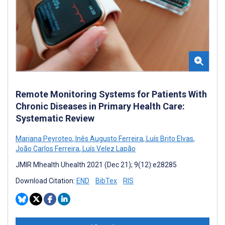
Remote Monitoring Systems for Patients With
Chronic Diseases in Primary Health Care:
Systematic Review
Mariana Peyroteo
,
Inês Augusto Ferreira
,
Luís Brito Elvas
,
João Carlos Ferreira
,
Luís Velez Lapão
JMIR Mhealth Uhealth 2021 (Dec 21); 9(12):e28285
Download Citation:
END
BibTex
RIS