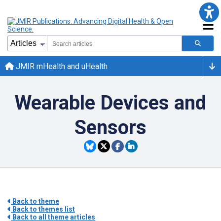
JMIR mHealth and uHealth
Wearable Devices and
Sensors
Back to theme
Back to themes list
Back to all theme articles