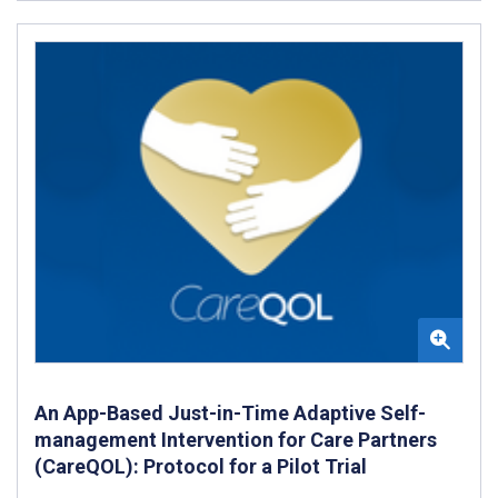
An App-Based Just-in-Time Adaptive Self-
management Intervention for Care Partners
(CareQOL): Protocol for a Pilot Trial