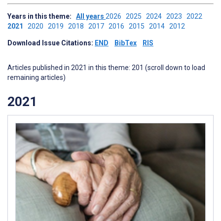
Years in this theme:
All years
2026
2025
2024
2023
2022
2021
2020
2019
2018
2017
2016
2015
2014
2012
Download Issue Citations:
END
BibTex
RIS
Articles published in 2021 in this theme: 201 (scroll down to load
remaining articles)
2021