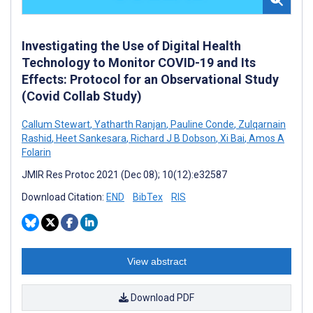
Investigating the Use of Digital Health
Technology to Monitor COVID-19 and Its
Effects: Protocol for an Observational Study
(Covid Collab Study)
Callum Stewart
,
Yatharth Ranjan
,
Pauline Conde
,
Zulqarnain
Rashid
,
Heet Sankesara
,
Richard J B Dobson
,
Xi Bai
,
Amos A
Folarin
JMIR Res Protoc 2021 (Dec 08); 10(12):e32587
Download Citation:
END
BibTex
RIS
View abstract
Download PDF