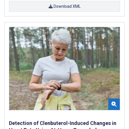
Download XML
Detection of Clenbuterol-Induced Changes in