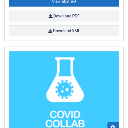
View abstract
Download PDF
Download XML