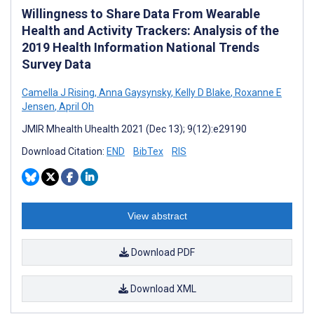
Willingness to Share Data From Wearable
Health and Activity Trackers: Analysis of the
2019 Health Information National Trends
Survey Data
Camella J Rising
,
Anna Gaysynsky
,
Kelly D Blake
,
Roxanne E
Jensen
,
April Oh
JMIR Mhealth Uhealth 2021 (Dec 13); 9(12):e29190
Download Citation:
END
BibTex
RIS
View abstract
Download PDF
Download XML