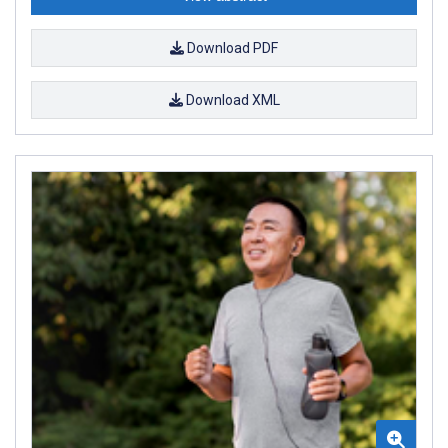
Download PDF
Download XML