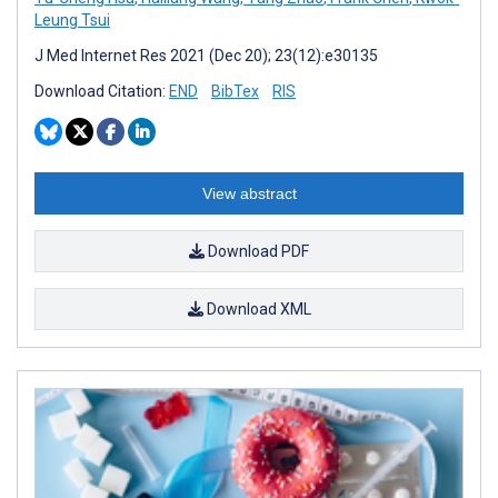
Leung Tsui
J Med Internet Res 2021 (Dec 20); 23(12):e30135
Download Citation:
END
BibTex
RIS
View abstract
Download PDF
Download XML