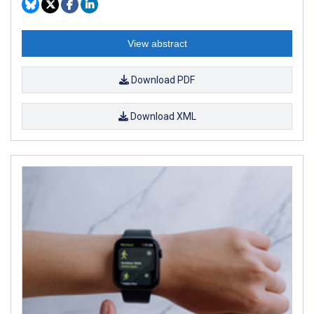
View abstract
Download PDF
Download XML