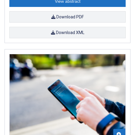
View abstract
Download PDF
Download XML