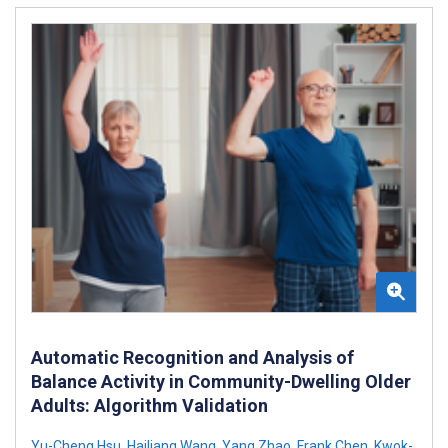
Automatic Recognition and Analysis of
Balance Activity in Community-Dwelling Older
Adults: Algorithm Validation
Yu-Cheng Hsu
,
Hailiang Wang
,
Yang Zhao
,
Frank Chen
,
Kwok-