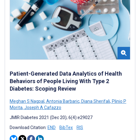
Patient-Generated Data Analytics of Health
Behaviors of People Living With Type 2
Diabetes: Scoping Review
Meghan S Nagpal
,
Antonia Barbaric
,
Diana Sherifali
,
Plinio P
Morita
,
Joseph A Cafazzo
JMIR Diabetes 2021 (Dec 20); 6(4):e29027
Download Citation:
END
BibTex
RIS