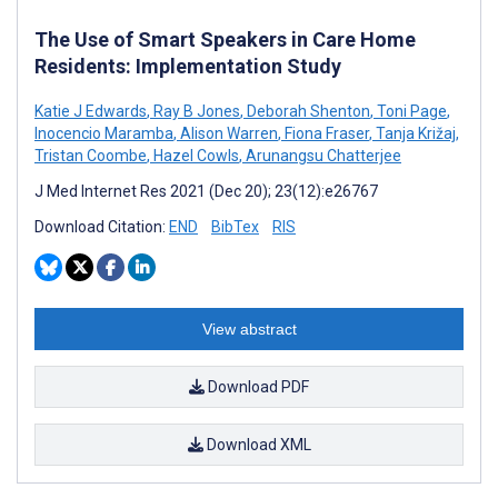
The Use of Smart Speakers in Care Home
Residents: Implementation Study
Katie J Edwards
,
Ray B Jones
,
Deborah Shenton
,
Toni Page
,
Inocencio Maramba
,
Alison Warren
,
Fiona Fraser
,
Tanja Križaj
,
Tristan Coombe
,
Hazel Cowls
,
Arunangsu Chatterjee
J Med Internet Res 2021 (Dec 20); 23(12):e26767
Download Citation:
END
BibTex
RIS
View abstract
Download PDF
Download XML