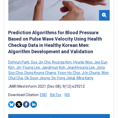
Prediction Algorithms for Blood Pressure
Based on Pulse Wave Velocity Using Health
Checkup Data in Healthy Korean Men:
Algorithm Development and Validation
Dohyun Park
,
Soo Jin Cho
,
Kyunga Kim
,
Hyunki Woo
,
Jee Eun
Kim
,
Jin-Young Lee
,
Janghyun Koh
,
JeanHyoung Lee
,
Jong
Soo Choi
,
Dong Kyung Chang
,
Yoon-Ho Choi
,
Ji In Chung
,
Won
Chul Cha
,
Ok Soon Jeong
,
Se Yong Jekal
,
Mira Kang
JMIR Med Inform 2021 (Dec 08); 9(12):e29212
Download Citation:
END
BibTex
RIS