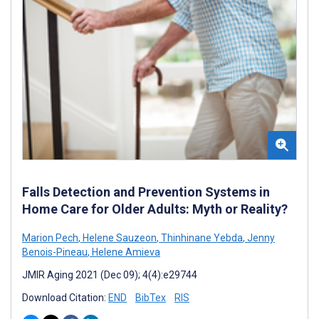
Falls Detection and Prevention Systems in
Home Care for Older Adults: Myth or Reality?
Marion Pech
,
Helene Sauzeon
,
Thinhinane Yebda
,
Jenny
Benois-Pineau
,
Helene Amieva
JMIR Aging 2021 (Dec 09); 4(4):e29744
Download Citation:
END
BibTex
RIS