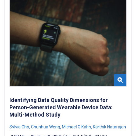
Identifying Data Quality Dimensions for
Person-Generated Wearable Device Data:
Multi-Method Study
Sylvia Cho
,
Chunhua Weng
,
Michael G Kahn
,
Karthik Natarajan