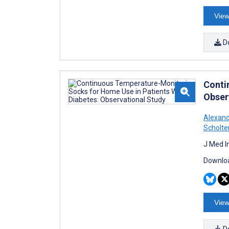
View
D
Conti
Obser
Alexan
Scholte
J Med I
Downloa
View
D