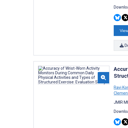
Downloa
View
D
Accur
Struc
Ravi K
Clemen
JMIR Mh
Downloa