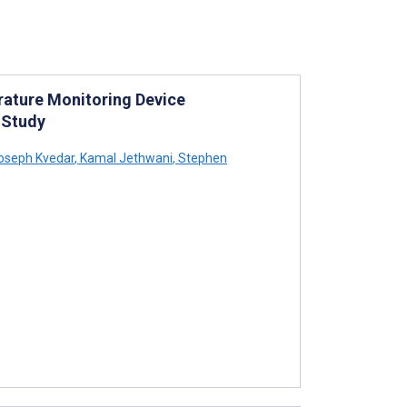
rature Monitoring Device
 Study
oseph Kvedar
,
Kamal Jethwani
,
Stephen