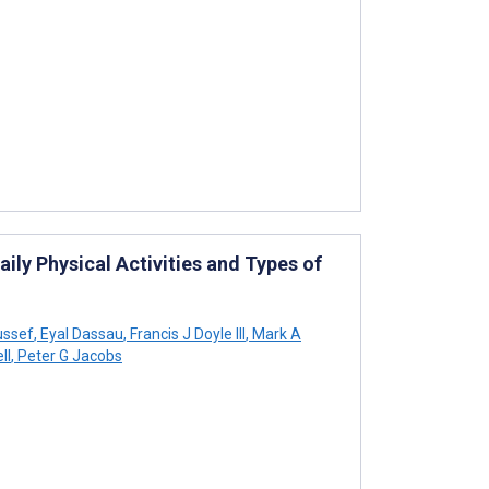
ly Physical Activities and Types of
ussef
,
Eyal Dassau
,
Francis J Doyle III
,
Mark A
ll
,
Peter G Jacobs