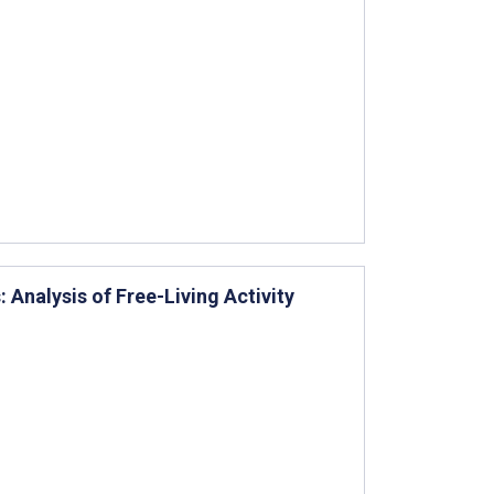
 Analysis of Free-Living Activity