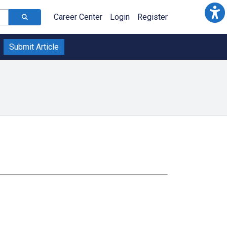
Career Center
Login
Register
Submit Article