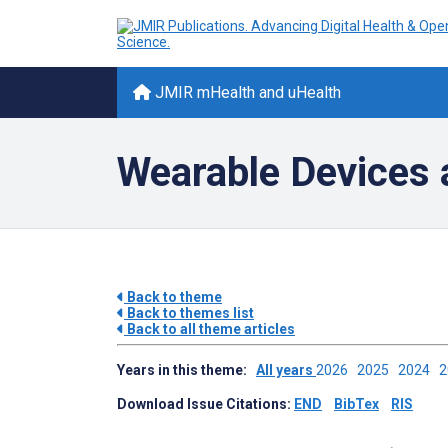
JMIR mHealth and uHealth
Wearable Devices 
Back to theme
Back to themes list
Back to all theme articles
Years in this theme:
All years
2026
2025
2024
Download Issue Citations:
END
BibTex
RIS