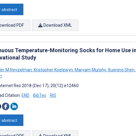
 abstract
ownload PDF
Download XML
nuous Temperature-Monitoring Socks for Home Use in 
vational Study
der M Reyzelman
,
Kristopher Koelewyn
,
Maryam Murphy
,
Xuening Shen
,
n
nternet Res 2018 (Dec 17); 20(12):e12460
d Citation:
END
BibTex
RIS
 abstract
ownload PDF
Download XML