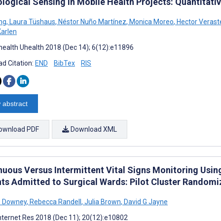
logical Sensing in Mobile Health Projects: Quantitativ
ng
,
Laura Tüshaus
,
Néstor Nuño Martínez
,
Monica Moreo
,
Hector Verast
Karlen
ealth Uhealth 2018 (Dec 14); 6(12):e11896
d Citation:
END
BibTex
RIS
 abstract
ownload PDF
Download XML
nuous Versus Intermittent Vital Signs Monitoring Using
nts Admitted to Surgical Wards: Pilot Cluster Randomi
e Downey
,
Rebecca Randell
,
Julia Brown
,
David G Jayne
nternet Res 2018 (Dec 11); 20(12):e10802