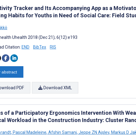
tivity Tracker and Its Accompanying App as a Motivato
ng Habits for Youths in Need of Social Care: Field Stu
nkkö
ealth Uhealth 2018 (Dec 21); 6(12):e193
d Citation:
END
BibTex
RIS
 abstract
ownload PDF
Download XML
ts of a Participatory Ergonomics Intervention With W
cal Workload in the Construction Industry: Cluster Ra
Brandt
,
Pascal Madeleine
,
Afshin Samani
,
Jeppe ZN Ajslev
,
Markus D Ja