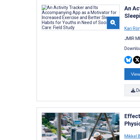
An Ac
Sleepi
Kari Rö
JMIR Mh
Downloa
View
D
Effec
Physi
Mikkel 