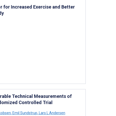
r for Increased Exercise and Better
dy
earable Technical Measurements of
ndomized Controlled Trial
kobsen
,
Emil Sundstrup
,
Lars L Andersen