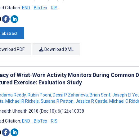
d Citation:
END
BibTex
RIS
 abstract
ownload PDF
Download XML
acy of Wrist-Worn Activity Monitors During Common Dai
tured Exercise: Evaluation Study
ondama Reddy
,
Rubin Pooni
,
Dessi P Zaharieva
,
Brian Senf
,
Joseph El Yo
ts
,
Michael R Rickels
,
Susana R Patton
,
Jessica R Castle
,
Michael C Ridde
ealth Uhealth 2018 (Dec 10); 6(12):e10338
d Citation:
END
BibTex
RIS