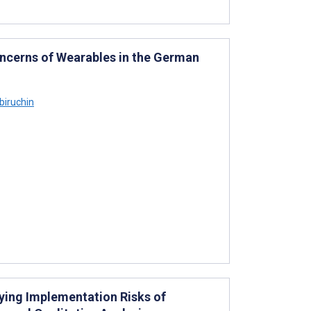
ncerns of Wearables in the German
iruchin
ying Implementation Risks of