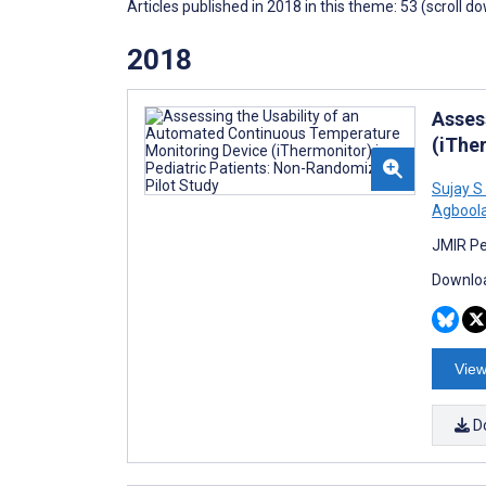
Articles published in 2018 in this theme: 53 (scroll d
2018
Asses
(iThe
Sujay S
Agbool
JMIR Pe
Downloa
View
D