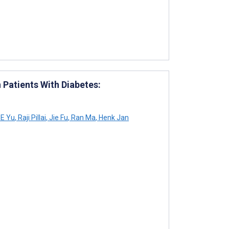
Patients With Diabetes:
E Yu
,
Raji Pillai
,
Jie Fu
,
Ran Ma
,
Henk Jan