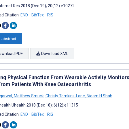
nternet Res 2018 (Dec 19); 20(12):e10272
d Citation:
END
BibTex
RIS
 abstract
ownload PDF
Download XML
ing Physical Function From Wearable Activity Monitors:
From Patients With Knee Osteoarthritis
garwal
,
Matthew Smuck
,
Christy Tomkins-Lane
,
Nigam H Shah
ealth Uhealth 2018 (Dec 18); 6(12):e11315
d Citation:
END
BibTex
RIS