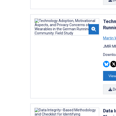
Techn
Runni
Martin 
JMIR Mh
Downloa
View
D
Data 