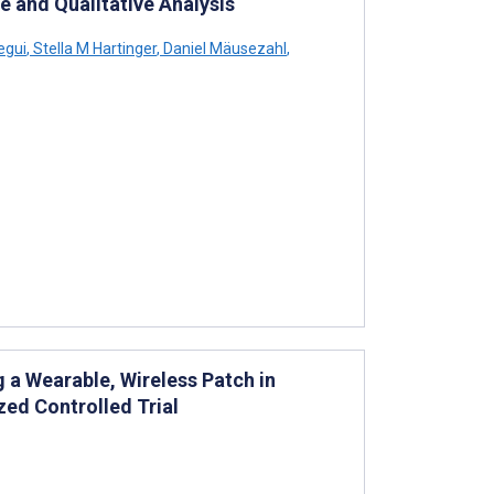
e and Qualitative Analysis
egui
,
Stella M Hartinger
,
Daniel Mäusezahl
,
 a Wearable, Wireless Patch in
zed Controlled Trial