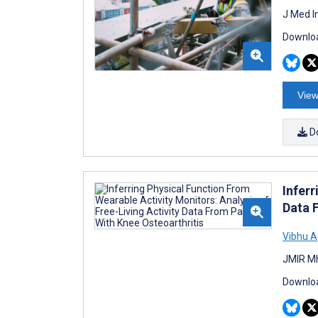
J Med I
Downloa
View
D
Inferr
Data 
Vibhu A
JMIR Mh
Downloa