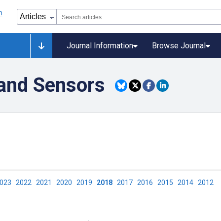
Journal Information
Browse Journal
and Sensors
2023
2022
2021
2020
2019
2018
2017
2016
2015
2014
2012