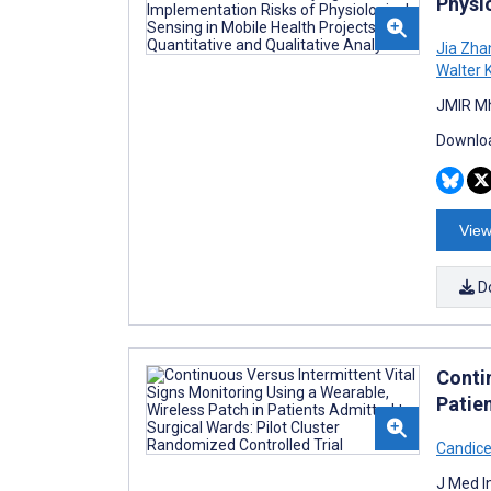
Physio
Jia Zha
Walter 
JMIR Mh
Downloa
View
D
Conti
Patie
Candic
J Med I