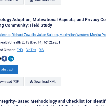
ology Adoption, Motivational Aspects, and Privacy Co
ng Community: Field Study
Wiesner
,
Richard Zowalla
,
Julian Suleder
,
Maximilian Westers
,
Monika Pob
ealth Uhealth 2018 (Dec 14); 6(12):e201
d Citation:
END
BibTex
RIS
 abstract
ownload PDF
Download XML
Integrity–Based Methodology and Checklist for Identif