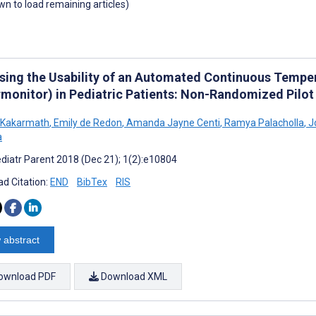
own to load remaining articles)
sing the Usability of an Automated Continuous Tempe
rmonitor) in Pediatric Patients: Non-Randomized Pilot
 Kakarmath
,
Emily de Redon
,
Amanda Jayne Centi
,
Ramya Palacholla
,
J
a
diatr Parent 2018 (Dec 21); 1(2):e10804
d Citation:
END
BibTex
RIS
 abstract
ownload PDF
Download XML