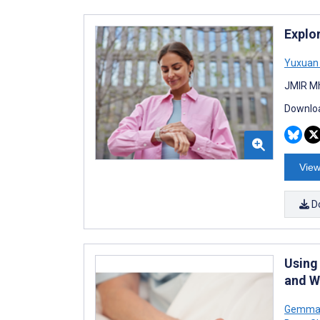
Explo
Yuxuan 
JMIR Mh
Downloa
View
D
Using
and Wi
Gemma 