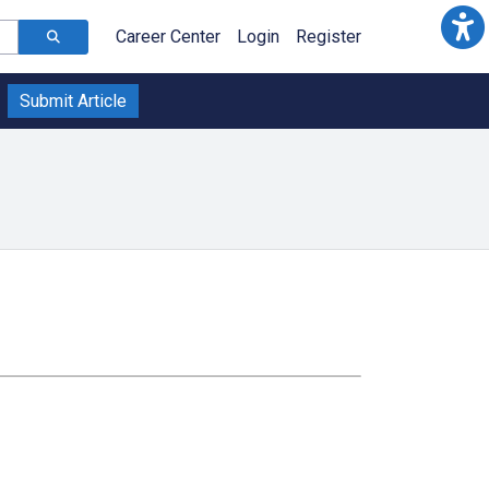
Career Center
Login
Register
Submit Article