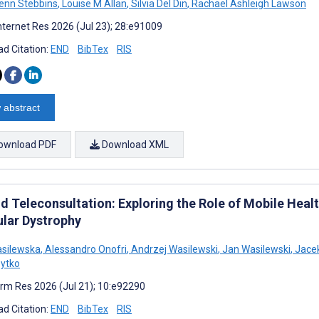
enn Stebbins
,
Louise M Allan
,
Silvia Del Din
,
Rachael Ashleigh Lawson
nternet Res 2026 (Jul 23); 28:e91009
d Citation:
END
BibTex
RIS
 abstract
ownload PDF
Download XML
d Teleconsultation: Exploring the Role of Mobile Heal
lar Dystrophy
asilewska
,
Alessandro Onofri
,
Andrzej Wasilewski
,
Jan Wasilewski
,
Jacek
ytko
rm Res 2026 (Jul 21); 10:e92290
d Citation:
END
BibTex
RIS