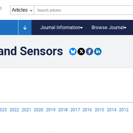
Journal Information
Browse Journal
and Sensors
2023
2022
2021
2020
2019
2018
2017
2016
2015
2014
2012