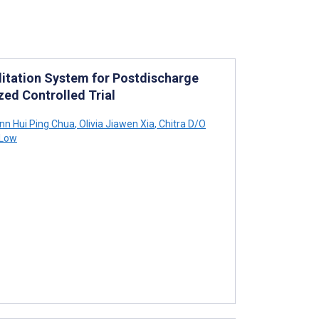
litation System for Postdischarge
zed Controlled Trial
n Hui Ping Chua
,
Olivia Jiawen Xia
,
Chitra D/O
 Low