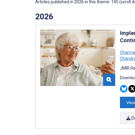
Articles published in 2026 in this theme: 145 (scroll 
2026
Imple
Conti
Charma
Chandr
JMIR Re
Downloa
View
D