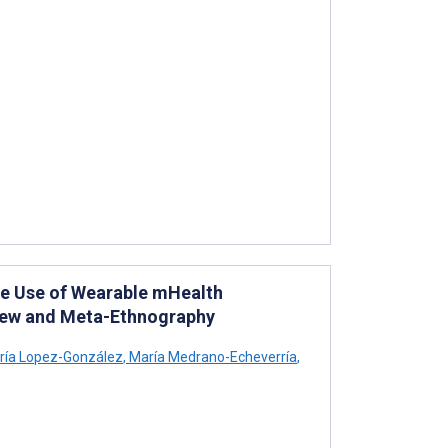
he Use of Wearable mHealth
view and Meta-Ethnography
ía Lopez-González
,
María Medrano-Echeverría
,