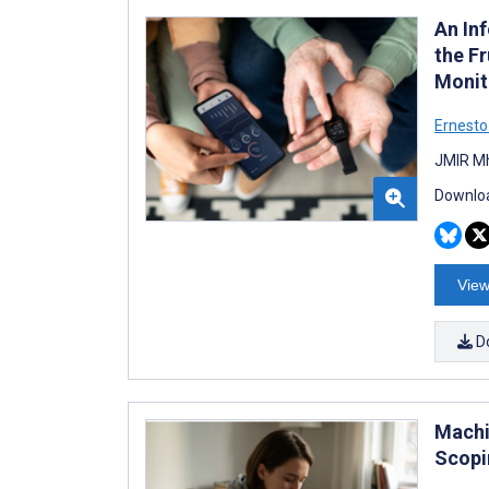
An In
the Fr
Monit
Ernesto 
JMIR Mh
Downloa
View
D
Machi
Scopi