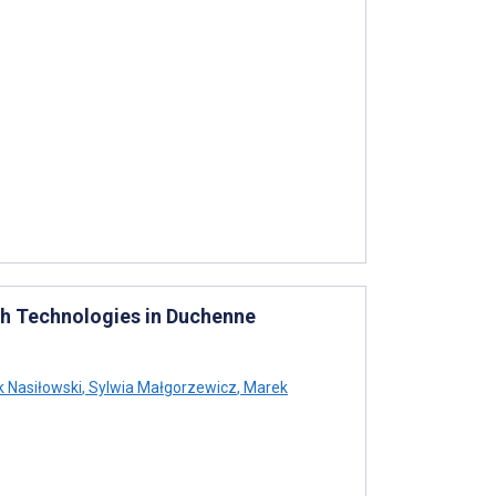
th Technologies in Duchenne
 Nasiłowski
,
Sylwia Małgorzewicz
,
Marek