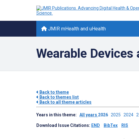
JMIR mHealth and uHealth
Wearable Devices 
Back to theme
Back to themes list
Back to all theme articles
Years in this theme:
All years
2026
2025
2024
Download Issue Citations:
END
BibTex
RIS