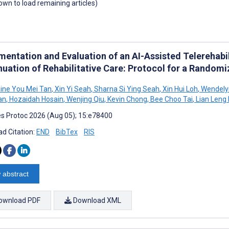
down to load remaining articles)
mentation and Evaluation of an AI-Assisted Telerehabi
nuation of Rehabilitative Care: Protocol for a Randomi
ine You Mei Tan
,
Xin Yi Seah
,
Sharna Si Ying Seah
,
Xin Hui Loh
,
Wendelyn
an
,
Hozaidah Hosain
,
Wenjing Qiu
,
Kevin Chong
,
Bee Choo Tai
,
Lian Leng
s Protoc 2026 (Aug 05); 15:e78400
d Citation:
END
BibTex
RIS
 abstract
ownload PDF
Download XML