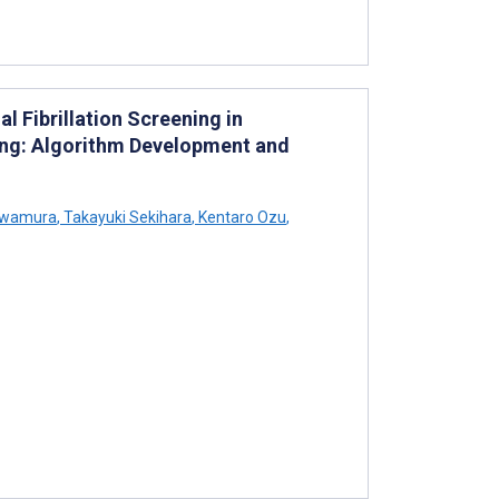
l Fibrillation Screening in
ng: Algorithm Development and
awamura
,
Takayuki Sekihara
,
Kentaro Ozu
,