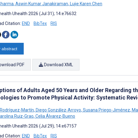
 Sharma
,
Aswin Kumar Janakiraman
,
Lujie Karen Chen
ealth Uhealth 2026 (Jul 31); 14:e76632
d Citation:
END
BibTex
RIS
 abstract
ownload PDF
Download XML
ptions of Adults Aged 50 Years and Older Regarding t
ologies to Promote Physical Activity: Systematic Re
 Rodríguez-Martín
,
Diego González-Arroyo
,
Susana Priego-Jiménez
,
Mar
arolina Ruiz-Grao
,
Celia Álvarez-Bueno
ealth Uhealth 2026 (Jul 29); 14:e67157
d Citation:
END
BibTex
RIS