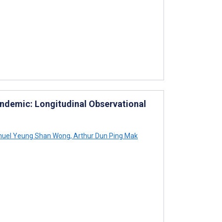
andemic: Longitudinal Observational
uel Yeung Shan Wong
,
Arthur Dun Ping Mak