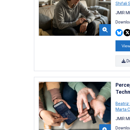
Shifali
JMIR Mh
Downloa
View
D
Perce
Techn
Beatriz
Marta C
JMIR Mh
Downloa