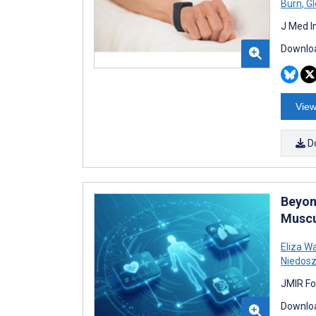
Burn
,
Gl
J Med I
Downloa
View
D
Beyon
Muscu
Eliza W
Niedosz
JMIR Fo
Downloa