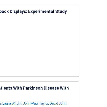
back Displays: Experimental Study
atients With Parkinson Disease With
n
,
Laura Wright
,
John-Paul Taylor
,
David John