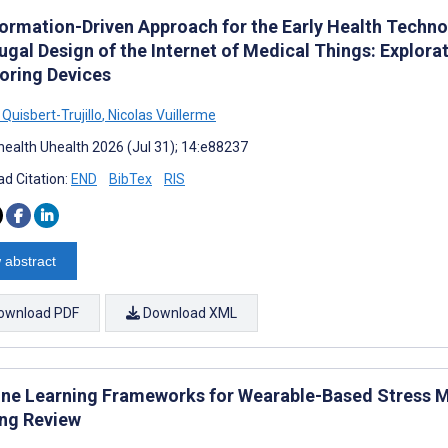
formation-Driven Approach for the Early Health Techn
ugal Design of the Internet of Medical Things: Explora
oring Devices
Quisbert-Trujillo
,
Nicolas Vuillerme
ealth Uhealth 2026 (Jul 31); 14:e88237
d Citation:
END
BibTex
RIS
 abstract
ownload PDF
Download XML
ne Learning Frameworks for Wearable-Based Stress Mod
ng Review