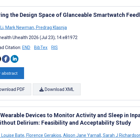
ring the Design Space of Glanceable Smartwatch Feed
Li
,
Mark Newman
,
Predrag Klasnja
ealth Uhealth 2026 (Jul 23); 14:e81972
d Citation:
END
BibTex
RIS
 abstract
ownload PDF
Download XML
 Wearable Devices to Monitor Activity and Sleep in Inp
thout Delirium: Feasibility and Acceptability Study
Louise Bate
,
Florence Gerakios
,
Alison Jane Yarnall
,
Sarah J Richardso