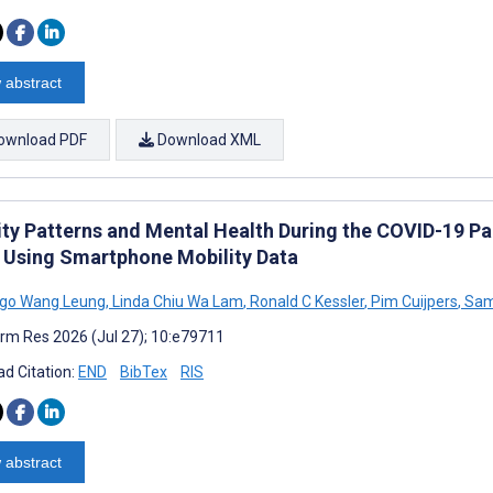
 abstract
ownload PDF
Download XML
ity Patterns and Mental Health During the COVID-19 P
 Using Smartphone Mobility Data
go Wang Leung
,
Linda Chiu Wa Lam
,
Ronald C Kessler
,
Pim Cuijpers
,
Sam
rm Res 2026 (Jul 27); 10:e79711
d Citation:
END
BibTex
RIS
 abstract