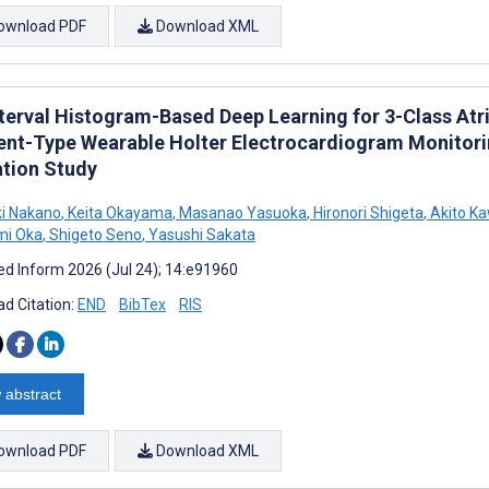
ownload PDF
Download XML
terval Histogram-Based Deep Learning for 3-Class Atria
nt-Type Wearable Holter Electrocardiogram Monitori
ation Study
i Nakano
,
Keita Okayama
,
Masanao Yasuoka
,
Hironori Shigeta
,
Akito K
mi Oka
,
Shigeto Seno
,
Yasushi Sakata
d Inform 2026 (Jul 24); 14:e91960
d Citation:
END
BibTex
RIS
 abstract
ownload PDF
Download XML