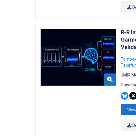
D
R-R In
Garme
Valid
Tomoak
Takafu
JMIR Me
Downloa
View
D