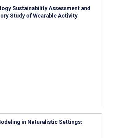
ology Sustainability Assessment and
tory Study of Wearable Activity
eling in Naturalistic Settings: