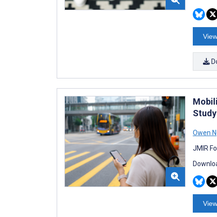
View
D
Mobil
Study
Owen N
JMIR Fo
Downloa
View