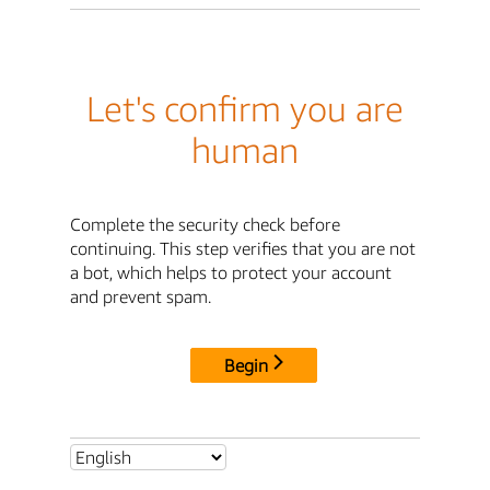
Let's confirm you are
human
Complete the security check before
continuing. This step verifies that you are not
a bot, which helps to protect your account
and prevent spam.
Begin