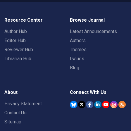
Resource Center
Browse Journal
Author Hub
Latest Announcements
Editor Hub
Authors
Reviewer Hub
Themes
Librarian Hub
Issues
Blog
About
Connect With Us
Privacy Statement
Contact Us
Sitemap