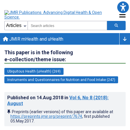
JMIR mHealth and uHealth
This paper is in the following
e-collection/theme issue:
Ubiquitous Health (uHealth) (269)
Instruments and Questionnaires for Nutrition and Food Intake (247)
Published on
14.Aug.2018
in
Vol 6
, No 8
(2018)
:
August
Preprints (earlier versions) of this paper are available at
https://preprints.jmir.org/preprint/7674
, first published
05.May.2017
.