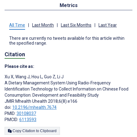
Metrics
All Time
|
Last Month
|
Last Six Months
|
Last Year
There are currently no tweets available for this article within
the specified range.
Citation
Please cite as:
Xu X
,
Wang J
,
Hou L
,
Guo Z
,
Li J
A Dietary Management System Using Radio-Frequency
Identification Technology to Collect Information on Chinese Food
Consumption: Development and Feasibility Study
JMIR Mhealth Uhealth 2018;6(8):e166
doi:
10.2196/mhealth.7674
PMID:
30108037
PMCID:
6113593
Copy Citation to Clipboard