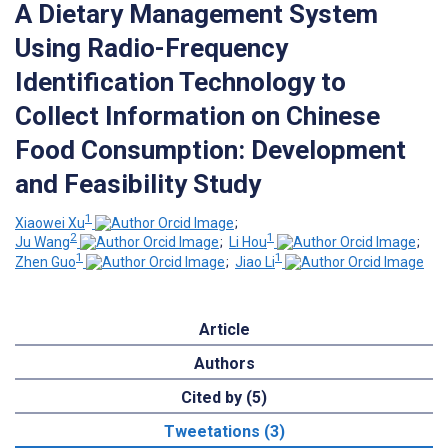
A Dietary Management System
Using Radio-Frequency
Identification Technology to
Collect Information on Chinese
Food Consumption: Development
and Feasibility Study
1
Xiaowei Xu
;
2
1
Ju Wang
;
Li Hou
;
1
1
Zhen Guo
;
Jiao Li
Article
Authors
Cited by (5)
Tweetations (3)