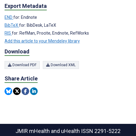
Export Metadata
END
for: Endnote
BibTeX
for: BibDesk, LaTeX
RIS
for: RefMan, Procite, Endnote, RefWorks
Add this article to your Mendeley library
Download
Download PDF
Download XML
Share Article
JMIR mHealth and uHealth
ISSN 2291-5222