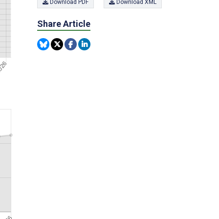
Download PDF
Download XML
Share Article