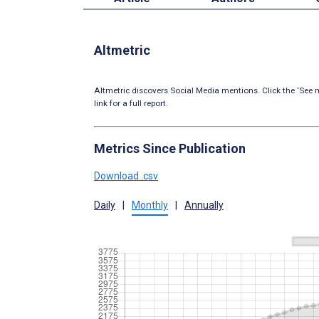
Altmetric
Altmetric discovers Social Media mentions. Click the ‘See m
link for a full report.
Metrics Since Publication
Download .csv
Daily
|
Monthly
|
Annually