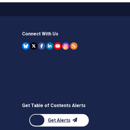
Connect With Us
Get Table of Contents Alerts
Get Alerts