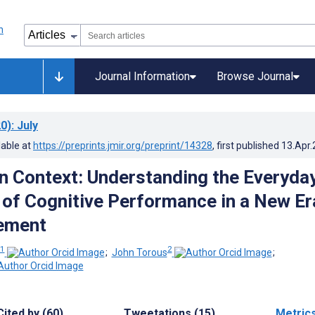
Journal Information
Browse Journal
0)
: July
lable at
https://preprints.jmir.org/preprint/14328
, first published
13.Apr
in Context: Understanding the Everyda
 of Cognitive Performance in a New Er
ement
1
2
;
John Torous
;
Cited by (60)
Tweetations (15)
Metric