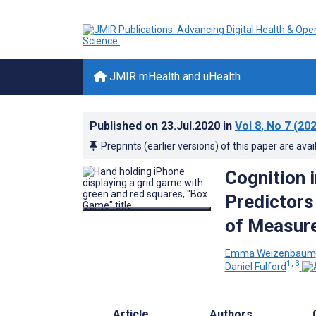
JMIR mHealth and uHealth
Published on
23.Jul.2020
in
Vol 8
, No 7
(202
Preprints (earlier versions) of this paper are avai
Cognition 
Predictors
of Measur
Emma Weizenbaum
1, 3
Daniel Fulford
Article
Authors