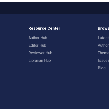
Resource Center
Brows
Author Hub
Lates
Editor Hub
Autho
Reviewer Hub
Them
Librarian Hub
Issue
Blog