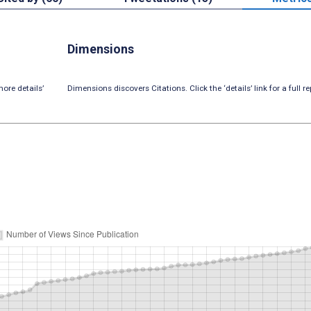
Dimensions
ore details’
Dimensions discovers Citations. Click the ‘details’ link for a full re