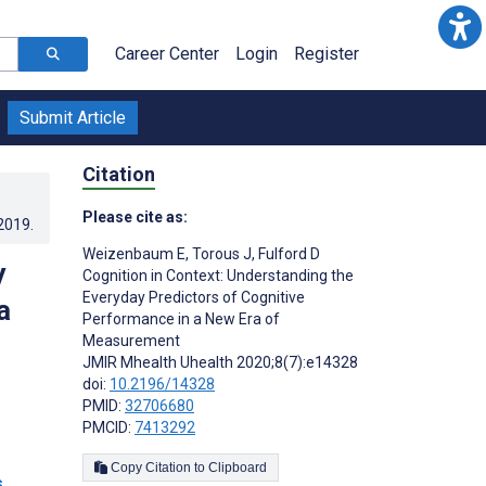
Career Center
Login
Register
Submit Article
Citation
Please cite as:
.2019
.
Weizenbaum E
,
Torous J
,
Fulford D
y
Cognition in Context: Understanding the
Everyday Predictors of Cognitive
a
Performance in a New Era of
Measurement
JMIR Mhealth Uhealth 2020;8(7):e14328
doi:
10.2196/14328
PMID:
32706680
PMCID:
7413292
Copy Citation to Clipboard
s