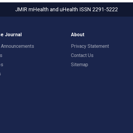
JMIR mHealth and uHealth
ISSN 2291-5222
e Journal
About
t Announcements
Privacy Statement
rs
Contact Us
es
Sitemap
s