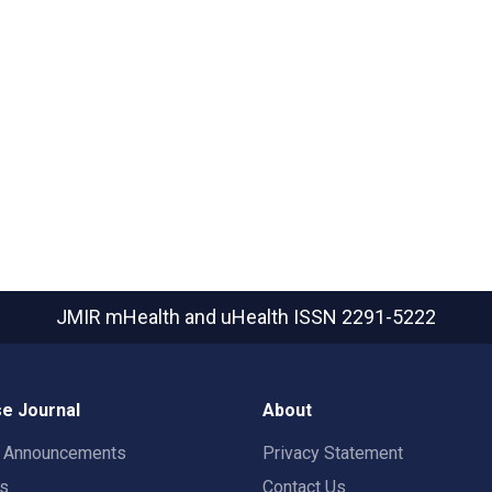
JMIR mHealth and uHealth
ISSN 2291-5222
e Journal
About
t Announcements
Privacy Statement
rs
Contact Us