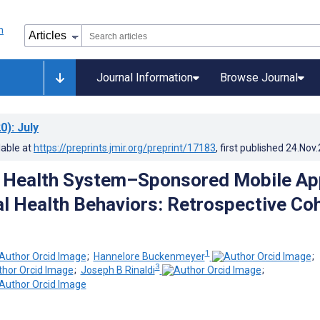
Journal Information
Browse Journal
0)
: July
lable at
https://preprints.jmir.org/preprint/17183
, first published
24.Nov
a Health System–Sponsored Mobile Ap
al Health Behaviors: Retrospective Co
1
;
Hannelore Buckenmeyer
;
3
;
Joseph B Rinaldi
;