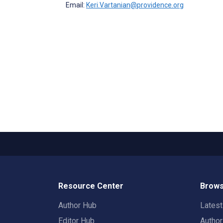
Email:
Keri.Vartanian@providence.org
Resource Center
Brows
Author Hub
Lates
Editor Hub
Autho