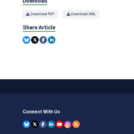
Download
Download PDF
Download XML
Share Article
Connect With Us