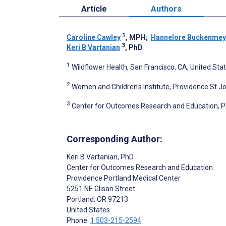
Article
Authors
1
Caroline Cawley
, MPH
;
Hannelore Buckenmey
3
Keri B Vartanian
, PhD
1
Wildflower Health, San Francisco, CA, United Sta
2
Women and Children's Institute, Providence St J
3
Center for Outcomes Research and Education, Pr
Corresponding Author:
Keri B Vartanian
, PhD
Center for Outcomes Research and Education
Providence Portland Medical Center
5251 NE Glisan Street
Portland
, OR
97213
United States
Phone:
1 503-215-2594