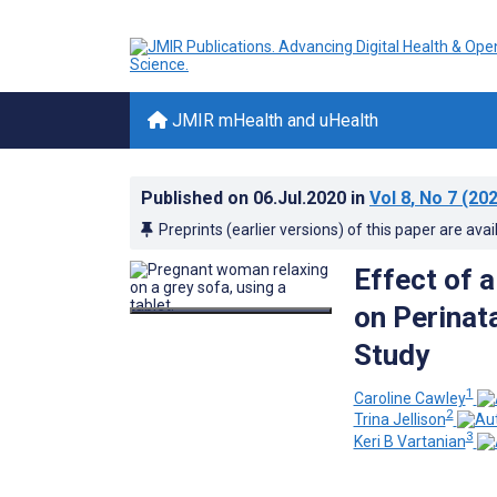
JMIR mHealth and uHealth
Published on
06.Jul.2020
in
Vol 8
, No 7
(202
Preprints (earlier versions) of this paper are avai
Effect of 
on Perinat
Study
1
Caroline Cawley
2
Trina Jellison
3
Keri B Vartanian