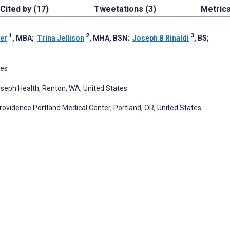
Cited by (17)
Tweetations (3)
Metric
1
2
3
er
, MBA
;
Trina Jellison
, MHA, BSN
;
Joseph B Rinaldi
, BS
;
tes
oseph Health, Renton, WA, United States
ovidence Portland Medical Center, Portland, OR, United States