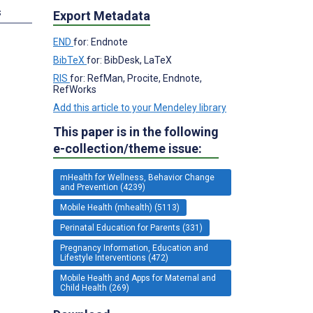
s
Export Metadata
END
for: Endnote
BibTeX
for: BibDesk, LaTeX
RIS
for: RefMan, Procite, Endnote,
RefWorks
Add this article to your Mendeley library
This paper is in the following
e-collection/theme issue:
mHealth for Wellness, Behavior Change
and Prevention (4239)
Mobile Health (mhealth) (5113)
Perinatal Education for Parents (331)
Pregnancy Information, Education and
Lifestyle Interventions (472)
Mobile Health and Apps for Maternal and
Child Health (269)