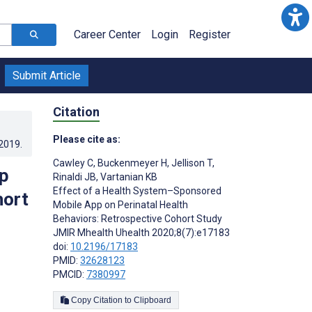
Career Center
Login
Register
Submit Article
Citation
Please cite as:
.2019
.
Cawley C
,
Buckenmeyer H
,
Jellison T
,
p
Rinaldi JB
,
Vartanian KB
Effect of a Health System–Sponsored
hort
Mobile App on Perinatal Health
Behaviors: Retrospective Cohort Study
JMIR Mhealth Uhealth 2020;8(7):e17183
doi:
10.2196/17183
PMID:
32628123
PMCID:
7380997
Copy Citation to Clipboard