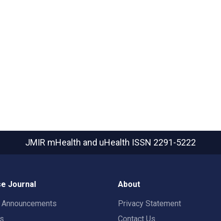
JMIR mHealth and uHealth
ISSN 2291-5222
e Journal
About
t Announcements
Privacy Statement
rs
Contact Us