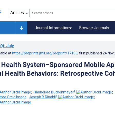
Journal Information
Browse Journal
0)
: July
lable at
https://preprints.jmir.org/preprint/17183
, first published
24.Nov
a Health System–Sponsored Mobile Ap
al Health Behaviors: Retrospective Co
1
;
Hannelore Buckenmeyer
;
3
;
Joseph B Rinaldi
;