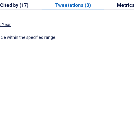
Cited by (17)
Tweetations (3)
Metric
t Year
icle within the specified range.