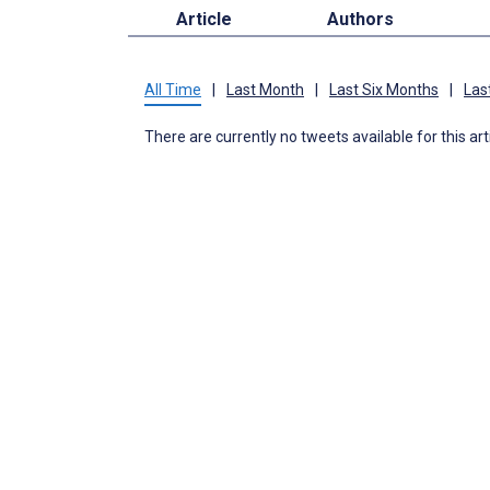
Article
Authors
All Time
|
Last Month
|
Last Six Months
|
Las
There are currently no tweets available for this art