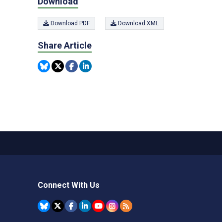
Download
Download PDF
Download XML
Share Article
Connect With Us