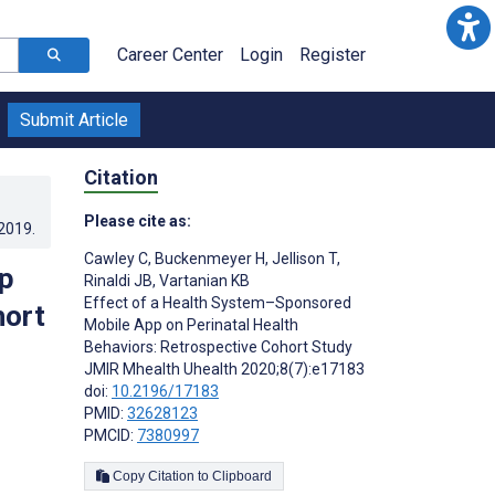
Career Center
Login
Register
Submit Article
Citation
Please cite as:
.2019
.
Cawley C
,
Buckenmeyer H
,
Jellison T
,
p
Rinaldi JB
,
Vartanian KB
Effect of a Health System–Sponsored
hort
Mobile App on Perinatal Health
Behaviors: Retrospective Cohort Study
JMIR Mhealth Uhealth 2020;8(7):e17183
doi:
10.2196/17183
PMID:
32628123
PMCID:
7380997
Copy Citation to Clipboard