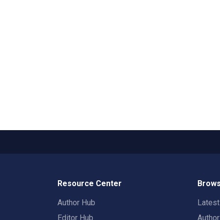
Resource Center
Brows
Author Hub
Lates
Editor Hub
Autho