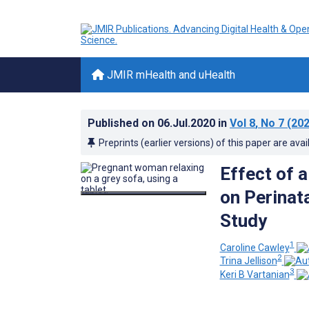
JMIR mHealth and uHealth
Published on
06.Jul.2020
in
Vol 8
, No 7
(202
Preprints (earlier versions) of this paper are avai
Effect of 
on Perinat
Study
1
Caroline Cawley
2
Trina Jellison
3
Keri B Vartanian