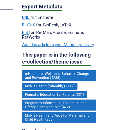
s
Export Metadata
END
for: Endnote
BibTeX
for: BibDesk, LaTeX
RIS
for: RefMan, Procite, Endnote,
RefWorks
Add this article to your Mendeley library
This paper is in the following
e-collection/theme issue:
mHealth for Wellness, Behavior Change
and Prevention (4238)
Mobile Health (mhealth) (5112)
Perinatal Education for Parents (331)
Pregnancy Information, Education and
Lifestyle Interventions (472)
Mobile Health and Apps for Maternal and
Child Health (269)