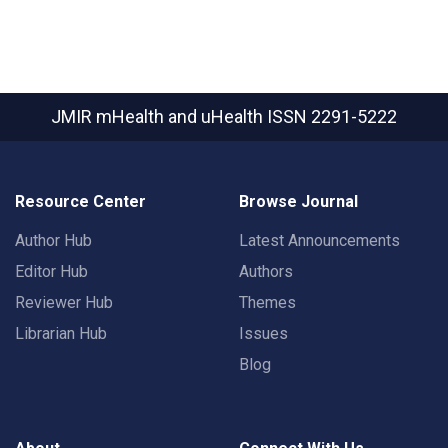
JMIR mHealth and uHealth
ISSN 2291-5222
Resource Center
Browse Journal
Author Hub
Latest Announcements
Editor Hub
Authors
Reviewer Hub
Themes
Librarian Hub
Issues
Blog