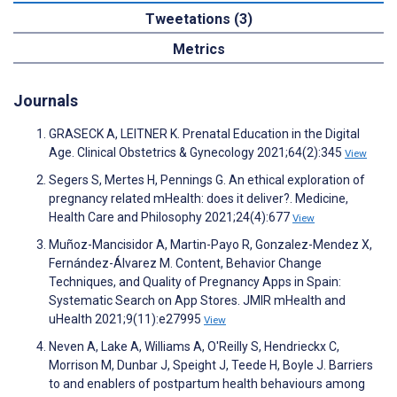
Tweetations (3)
Metrics
Journals
GRASECK A, LEITNER K. Prenatal Education in the Digital
Age. Clinical Obstetrics & Gynecology 2021;64(2):345
View
Segers S, Mertes H, Pennings G. An ethical exploration of
pregnancy related mHealth: does it deliver?. Medicine,
Health Care and Philosophy 2021;24(4):677
View
Muñoz-Mancisidor A, Martin-Payo R, Gonzalez-Mendez X,
Fernández-Álvarez M. Content, Behavior Change
Techniques, and Quality of Pregnancy Apps in Spain:
Systematic Search on App Stores. JMIR mHealth and
uHealth 2021;9(11):e27995
View
Neven A, Lake A, Williams A, O'Reilly S, Hendrieckx C,
Morrison M, Dunbar J, Speight J, Teede H, Boyle J. Barriers
to and enablers of postpartum health behaviours among