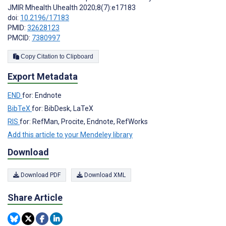
JMIR Mhealth Uhealth 2020;8(7):e17183
doi:
10.2196/17183
PMID:
32628123
PMCID:
7380997
Copy Citation to Clipboard
Export Metadata
END
for: Endnote
BibTeX
for: BibDesk, LaTeX
RIS
for: RefMan, Procite, Endnote, RefWorks
Add this article to your Mendeley library
Download
Download PDF
Download XML
Share Article