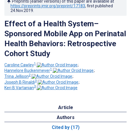
Preprints (earlier versions) of this paper are available at
https://preprints.jmir.org/preprint/17183
, first published
24.Nov.2019
.
Effect of a Health System–
Sponsored Mobile App on Perinatal
Health Behaviors: Retrospective
Cohort Study
1
Caroline Cawley
;
1
Hannelore Buckenmeyer
;
2
Trina Jellison
;
3
Joseph B Rinaldi
;
3
Keri B Vartanian
Article
Authors
Cited by (17)