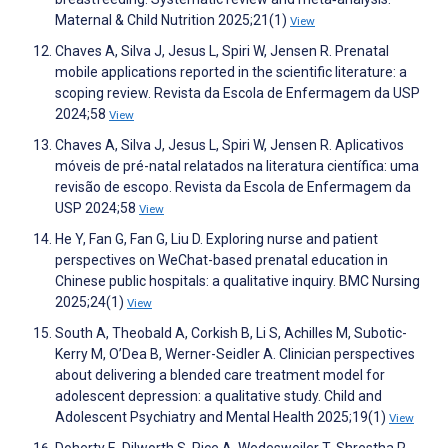
Maternal & Child Nutrition 2025;21(1)
View
Chaves A, Silva J, Jesus L, Spiri W, Jensen R. Prenatal
mobile applications reported in the scientific literature: a
scoping review. Revista da Escola de Enfermagem da USP
2024;58
View
Chaves A, Silva J, Jesus L, Spiri W, Jensen R. Aplicativos
móveis de pré-natal relatados na literatura científica: uma
revisão de escopo. Revista da Escola de Enfermagem da
USP 2024;58
View
He Y, Fan G, Fan G, Liu D. Exploring nurse and patient
perspectives on WeChat-based prenatal education in
Chinese public hospitals: a qualitative inquiry. BMC Nursing
2025;24(1)
View
South A, Theobald A, Corkish B, Li S, Achilles M, Subotic-
Kerry M, O’Dea B, Werner-Seidler A. Clinician perspectives
about delivering a blended care treatment model for
adolescent depression: a qualitative study. Child and
Adolescent Psychiatry and Mental Health 2025;19(1)
View