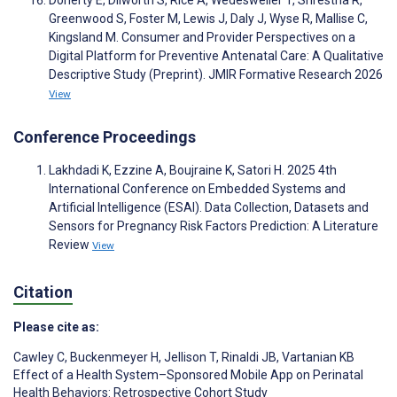
Doherty E, Dilworth S, Rice A, Wedesweiler T, Shrestha R,
Greenwood S, Foster M, Lewis J, Daly J, Wyse R, Mallise C,
Kingsland M. Consumer and Provider Perspectives on a
Digital Platform for Preventive Antenatal Care: A Qualitative
Descriptive Study (Preprint). JMIR Formative Research 2026
View
Conference Proceedings
Lakhdadi K, Ezzine A, Boujraine K, Satori H. 2025 4th
International Conference on Embedded Systems and
Artificial Intelligence (ESAI). Data Collection, Datasets and
Sensors for Pregnancy Risk Factors Prediction: A Literature
Review
View
Citation
Please cite as:
Cawley C
,
Buckenmeyer H
,
Jellison T
,
Rinaldi JB
,
Vartanian KB
Effect of a Health System–Sponsored Mobile App on Perinatal
Health Behaviors: Retrospective Cohort Study