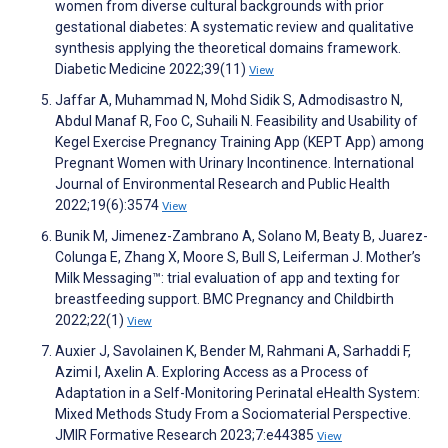
women from diverse cultural backgrounds with prior
gestational diabetes: A systematic review and qualitative
synthesis applying the theoretical domains framework.
Diabetic Medicine 2022;39(11)
View
Jaffar A, Muhammad N, Mohd Sidik S, Admodisastro N,
Abdul Manaf R, Foo C, Suhaili N. Feasibility and Usability of
Kegel Exercise Pregnancy Training App (KEPT App) among
Pregnant Women with Urinary Incontinence. International
Journal of Environmental Research and Public Health
2022;19(6):3574
View
Bunik M, Jimenez-Zambrano A, Solano M, Beaty B, Juarez-
Colunga E, Zhang X, Moore S, Bull S, Leiferman J. Mother’s
Milk Messaging™: trial evaluation of app and texting for
breastfeeding support. BMC Pregnancy and Childbirth
2022;22(1)
View
Auxier J, Savolainen K, Bender M, Rahmani A, Sarhaddi F,
Azimi I, Axelin A. Exploring Access as a Process of
Adaptation in a Self-Monitoring Perinatal eHealth System:
Mixed Methods Study From a Sociomaterial Perspective.
JMIR Formative Research 2023;7:e44385
View