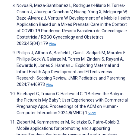
Novoa R, Meza-Santibañez L, Rodríguez-Hilario N, Torres-
Osorio J, Jáuregui-Canchari V, Huang-Yang X, Melgarejo W,
Bazo-Alvarez J, Ventura W. Development of a Mobile Health
Application Based on a Mixed Prenatal Care in the Context
of COVID-19 Pandemic. Revista Brasileira de Ginecologia e
Obstetrícia / RBGO Gynecology and Obstetrics
2023;45(04):179
View
Phillips J, Alfano A, Barfield L, Cain L, Sadjadi M, Morales E,
Phillips-Beck W, Galarza M, Torres M, Zindani S, Rayani A,
Edwards K, Jones S, Hannan J. Exploring Maternal and
Infant Health App Development and Effectiveness
Research: Scoping Review. JMIR Pediatrics and Parenting
2024;7:e46973
View
Alsebayel G, Troiano G, Harteveld C. "I Believe the Baby in
the Picture is My Baby": User Experiences with Commercial
Pregnancy Apps. Proceedings of the ACM on Human-
Computer Interaction 2024;8(MHCI):1
View
Ziebart M, Kammermeier M, Koletzko B, Patro‐Golab B.
Mobile applications for promoting and supporting
breastfeeding: Systematic review and meta‐analysis.