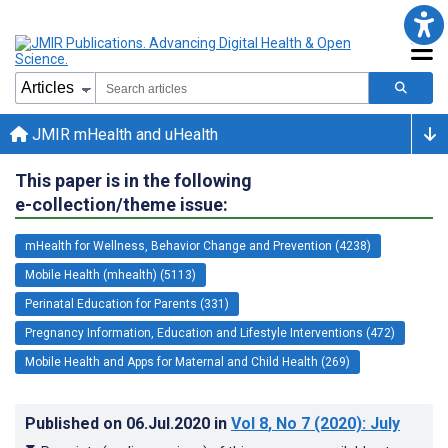
JMIR mHealth and uHealth
This paper is in the following
e-collection/theme issue:
mHealth for Wellness, Behavior Change and Prevention (4238)
Mobile Health (mhealth) (5113)
Perinatal Education for Parents (331)
Pregnancy Information, Education and Lifestyle Interventions (472)
Mobile Health and Apps for Maternal and Child Health (269)
Published on
06.Jul.2020
in
Vol 8
, No 7
(2020)
: July