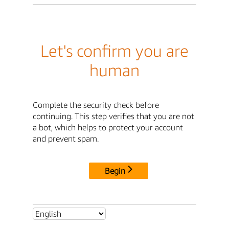
Let's confirm you are
human
Complete the security check before
continuing. This step verifies that you are not
a bot, which helps to protect your account
and prevent spam.
Begin