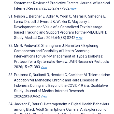
Systematic Review of Predictive Factors. Journal of Medical
Internet Research 2025;27:e77362
View
Nelson L, Bergner E, Adler A, Yoon C, Mieras K, Simeone E,
Lema-Driscoll J, Everett B, Wexler D, Mayberry L.
Development and Value of a Centralized Text Message-
based Tracking and Support Program for the PRECIDENTD
Study. Medical Care 2026;64(3S):S242
View
Mir R, Poduval S, Sheringham J, Hamilton F. Exploring
Components and Feasibility of Health Coaching
Interventions for Self-Management of Type 2 Diabetes:
Protocol for a Systematic Review. JMIR Research Protocols
2026;15:e71383
View
Pratama C, Nurlianti R, Herstatt C, Goeldner M. Telemedicine
Adoption for Managing Chronic and Rare Diseases in
Indonesia During and Beyond the COVID-19 Era: Qualitative
Study. Journal of Medical Internet Research
2026;28:e83462
View
Jackson D, Baur C. Heterogeneity in Digital Health Behaviors
among Black Adult Smartphone Owners: An Exploration of