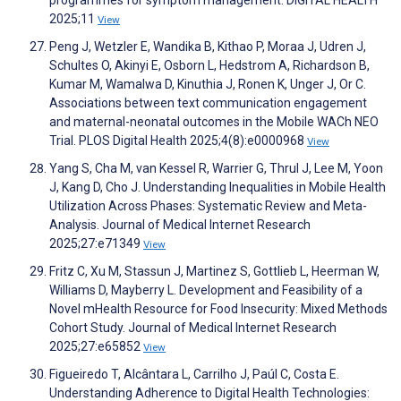
2025;11
View
Peng J, Wetzler E, Wandika B, Kithao P, Moraa J, Udren J,
Schultes O, Akinyi E, Osborn L, Hedstrom A, Richardson B,
Kumar M, Wamalwa D, Kinuthia J, Ronen K, Unger J, Or C.
Associations between text communication engagement
and maternal-neonatal outcomes in the Mobile WACh NEO
Trial. PLOS Digital Health 2025;4(8):e0000968
View
Yang S, Cha M, van Kessel R, Warrier G, Thrul J, Lee M, Yoon
J, Kang D, Cho J. Understanding Inequalities in Mobile Health
Utilization Across Phases: Systematic Review and Meta-
Analysis. Journal of Medical Internet Research
2025;27:e71349
View
Fritz C, Xu M, Stassun J, Martinez S, Gottlieb L, Heerman W,
Williams D, Mayberry L. Development and Feasibility of a
Novel mHealth Resource for Food Insecurity: Mixed Methods
Cohort Study. Journal of Medical Internet Research
2025;27:e65852
View
Figueiredo T, Alcântara L, Carrilho J, Paúl C, Costa E.
Understanding Adherence to Digital Health Technologies: