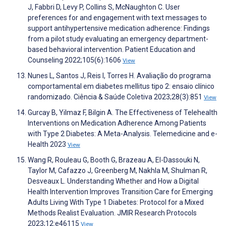
J, Fabbri D, Levy P, Collins S, McNaughton C. User
preferences for and engagement with text messages to
support antihypertensive medication adherence: Findings
from a pilot study evaluating an emergency department-
based behavioral intervention. Patient Education and
Counseling 2022;105(6):1606
View
Nunes L, Santos J, Reis I, Torres H. Avaliação do programa
comportamental em diabetes mellitus tipo 2: ensaio clínico
randomizado. Ciência & Saúde Coletiva 2023;28(3):851
View
Gurcay B, Yilmaz F, Bilgin A. The Effectiveness of Telehealth
Interventions on Medication Adherence Among Patients
with Type 2 Diabetes: A Meta-Analysis. Telemedicine and e-
Health 2023
View
Wang R, Rouleau G, Booth G, Brazeau A, El-Dassouki N,
Taylor M, Cafazzo J, Greenberg M, Nakhla M, Shulman R,
Desveaux L. Understanding Whether and How a Digital
Health Intervention Improves Transition Care for Emerging
Adults Living With Type 1 Diabetes: Protocol for a Mixed
Methods Realist Evaluation. JMIR Research Protocols
2023;12:e46115
View