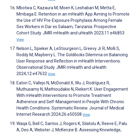
Mbotwa C, Kazaura M, Moen K, Leshabari M, Metta E,
Mmbaga E. Retention in an mHealth App Aiming to Promote
the Use of HIV Pre-Exposure Prophylaxis Among Female
Sex Workers in Dar es Salaam, Tanzania: Prospective
Cohort Study. JMIR mHealth and uHealth 2023;11:e46853
View
Nelson L, Spieker A, LeStourgeon L, Greevy Jr R, Molli S,
Roddy M, Mayberry L. The Goldilocks Dilemma on Balancing
User Response and Reflection in mHealth Interventions:
Observational Study. JMIR mHealth and uHealth
2024;12:e47632
View
Eaton C, Vallejo N, McDonald X, Wu J, Rodríguez R,
Muthusamy N, Mathioudakis N, Riekert K. User Engagement
With mHealth Interventions to Promote Treatment
Adherence and Self-Management in People With Chronic
Health Conditions: Systematic Review. Journal of Medical
Internet Research 2024;26:e50508
View
Waqa G, Bell C, Santos J, Rogers K, Silatolu A, Reeve E, Palu
A, Deo A, Webster J, McKenzie B. Assessing Knowledge,