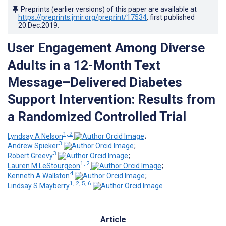
Preprints (earlier versions) of this paper are available at
https://preprints.jmir.org/preprint/17534
, first published
20.Dec.2019
.
User Engagement Among Diverse
Adults in a 12-Month Text
Message–Delivered Diabetes
Support Intervention: Results from
a Randomized Controlled Trial
1, 2
Lyndsay A Nelson
;
3
Andrew Spieker
;
3
Robert Greevy
;
1, 2
Lauren M LeStourgeon
;
4
Kenneth A Wallston
;
1, 2, 5, 6
Lindsay S Mayberry
Article