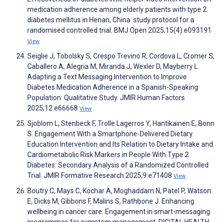
medication adherence among elderly patients with type 2
diabetes mellitus in Henan, China: study protocol for a
randomised controlled trial. BMJ Open 2025;15(4):e093191
View
Seiglie J, Tobolsky S, Crespo Trevino R, Cordova L, Cromer S,
Caballero A, Alegria M, Miranda J, Wexler D, Mayberry L.
Adapting a Text Messaging Intervention to Improve
Diabetes Medication Adherence in a Spanish-Speaking
Population: Qualitative Study. JMIR Human Factors
2025;12:e66668
View
Sjoblom L, Stenbeck F, Trolle Lagerros Y, Hantikainen E, Bonn
S. Engagement With a Smartphone-Delivered Dietary
Education Intervention and Its Relation to Dietary Intake and
Cardiometabolic Risk Markers in People With Type 2
Diabetes: Secondary Analysis of a Randomized Controlled
Trial. JMIR Formative Research 2025;9:e71408
View
Boutry C, Mays C, Kochar A, Moghaddam N, Patel P, Watson
E, Dicks M, Gibbons F, Malins S, Rathbone J. Enhancing
wellbeing in cancer care: Engagement in smart-messaging
programmes for symptom management. DIGITAL HEALTH