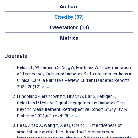
Authors
Cited by (37)
Tweetations (13)
Metrics
Journals
Nelson L, Williamson S, Nigg A, Martinez W. Implementation
of Technology-Delivered Diabetes Self-care Interventions in
Clinical Care: a Narrative Review. Current Diabetes Reports
2020;20(12)
View
Fundoiano-Hershcovitz Y, Hirsch A, Dar S, Feniger E,
Goldstein P. Role of Digital Engagement in Diabetes Care
Beyond Measurement: Retrospective Cohort Study. JMIR
Diabetes 2021;6(1):e24030
View
He Q, Zhao X, Wang Y, Xie Q, Cheng L. Effectiveness of
smartphone application–based self‐management