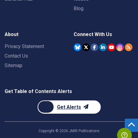
Blog
About
Connect With Us
Privacy Statement
Contact Us
Sitemap
Get Table of Contents Alerts
Get Alerts
Copyright ©
2026
JMIR Publications