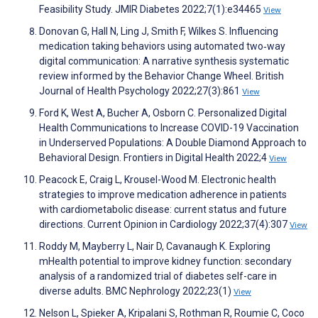
Feasibility Study. JMIR Diabetes 2022;7(1):e34465
View
Donovan G, Hall N, Ling J, Smith F, Wilkes S. Influencing
medication taking behaviors using automated two‐way
digital communication: A narrative synthesis systematic
review informed by the Behavior Change Wheel. British
Journal of Health Psychology 2022;27(3):861
View
Ford K, West A, Bucher A, Osborn C. Personalized Digital
Health Communications to Increase COVID-19 Vaccination
in Underserved Populations: A Double Diamond Approach to
Behavioral Design. Frontiers in Digital Health 2022;4
View
Peacock E, Craig L, Krousel-Wood M. Electronic health
strategies to improve medication adherence in patients
with cardiometabolic disease: current status and future
directions. Current Opinion in Cardiology 2022;37(4):307
View
Roddy M, Mayberry L, Nair D, Cavanaugh K. Exploring
mHealth potential to improve kidney function: secondary
analysis of a randomized trial of diabetes self-care in
diverse adults. BMC Nephrology 2022;23(1)
View
Nelson L, Spieker A, Kripalani S, Rothman R, Roumie C, Coco