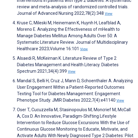
interventions in patients with type 2 diabetes: A systematic
review and meta‐analysis of randomized controlled trials.
Journal of Advanced Nursing 2022;78(2):348
View
Kruse C, Mileski M, Heinemann K, Huynh H, Leafblad A,
Moreno E. Analyzing the Effectiveness of mHealth to
Manage Diabetes Mellitus Among Adults Over 50: A
Systematic Literature Review. Journal of Multidisciplinary
Healthcare 2023;Volume 16:101
View
Alsaedi R, McKeirnan K. Literature Review of Type 2
Diabetes Management and Health Literacy. Diabetes
Spectrum 2021;34(4):399
View
Mandal S, Belli H, Cruz J, Mann D, Schoenthaler A. Analyzing
User Engagement Within a Patient-Reported Outcomes
Texting Tool for Diabetes Management: Engagement
Phenotype Study. JMIR Diabetes 2022;7(4):e41140
View
Oser T, Cucuzzella M, Stasinopoulos M, Moncrief M, McCall
A, Cox D. An Innovative, Paradigm-Shifting Lifestyle
Intervention to Reduce Glucose Excursions With the Use of
Continuous Glucose Monitoring to Educate, Motivate, and
Activate Adults With Newly Diagnosed Type 2 Diabetes: Pilot