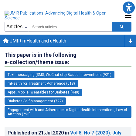
JMIR mHealth and uHealth
This paper is in the following
e-collection/theme issue:
Text-messaging (SMS, WeChat etc)-Based Interventions (921)
mHealth for Treatment Adherence (618)
Apps, Mobile, Wearables for Diabetes (440)
Diabetes Self-Management (722)
Engagement with and Adherence to Digital Health Interventions, Law of
Attrition (798)
Published on
21.Jul.2020
in
Vol 8
, No 7
(2020)
: July