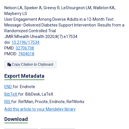
Nelson LA
,
Spieker A
,
Greevy R
,
LeStourgeon LM
,
Wallston KA
,
Mayberry LS
User Engagement Among Diverse Adults in a 12-Month Text
Message–Delivered Diabetes Support Intervention: Results from a
Randomized Controlled Trial
JMIR Mhealth Uhealth 2020;8(7):e17534
doi:
10.2196/17534
PMID:
32706738
PMCID:
7404018
Copy Citation to Clipboard
Export Metadata
END
for: Endnote
BibTeX
for: BibDesk, LaTeX
RIS
for: RefMan, Procite, Endnote, RefWorks
Add this article to your Mendeley library
Download