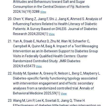
Attitudes and Behaviours toward Salt and Sugar
Consumption in the Central Division of Fiji. Nutrients
2024;16(19):3288
View
Chen Y, Wang Z, Jiang F, Shi J, Jiang K, Ahmed S. Analysis of
Influencing Factors Related to Health Literacy of Diabetic
Patients: A Survey Based on DHLEIS. Journal of Diabetes
Research 2024;2024(1)
View
Yan A, Staab E, Nuñez D, Zhu M, Wan W, Schaefer C,
Campbell A, Quinn M, Baig A. Impact of a Text Messaging
Intervention as an In-Between Support to Diabetes Group
Visits in Federally Qualified Health Centers: Cluster
Randomized Controlled Study. JMIR Diabetes
2024;9:e55473
View
Roddy M, Spieker A, Greevy R, Nelson L, Berg C, Mayberry L.
Diabetes-specific family functioning typology associated
with intervention engagement and effects: secondary
analyses from a randomized controlled trial. Annals of
Behavioral Medicine 2025;59(1)
View
Wang M, Lim P, Lee K, Sowtali S, Jiang Q, Thew H.
Effectiveness of diabetes little helper video intervention on