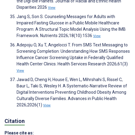
the Digi-ble Planets. Journal of Racial and Ethnic Health
Disparities 2026
View
Jang S, Son S. Counseling Messages for Adults with
Impaired Fasting Glucose in a Public Mobile Healthcare
Program: A Structural Topic Model Analysis Using the IMB
Framework. Nutrients 2026;18(10):1536
View
Adepoju O, Xu T, Angelocci T. From SMS Text Messaging to
Screening Completion: Understanding How SMS Responses
Influence Cancer Screening Uptake in Federally Qualified
Health Center Clinics. Health Services Research 2026;61(3)
View
Jawad D, Cheng H, House E, Wen L, Mihrshahi S, Rissel C,
Baur L, Taki S, Wesley H. A Systematic‐Narrative Review of
Digital Interventions Preventing Childhood Obesity Among
Culturally Diverse Families. Advances in Public Health
2026;2026(1)
View
Citation
Please cite as: