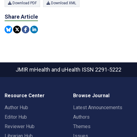
Download PDF
Download XML
Share Article
JMIR mHealth and uHealth
ISSN 2291-5222
Resource Center
Browse Journal
Author Hub
Latest Announcements
Editor Hub
Authors
Reviewer Hub
Themes
Librarian Hub
Issues