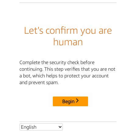
Let's confirm you are
human
Complete the security check before
continuing. This step verifies that you are not
a bot, which helps to protect your account
and prevent spam.
Begin