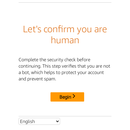
Let's confirm you are
human
Complete the security check before
continuing. This step verifies that you are not
a bot, which helps to protect your account
and prevent spam.
Begin