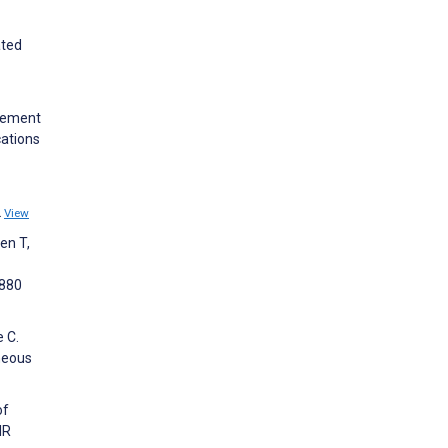
ated
plement
cations
2
View
en T,
9880
e C.
neous
of
IR