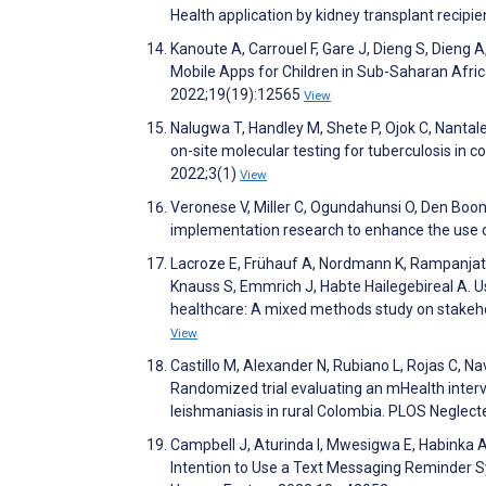
Health application by kidney transplant reci
Kanoute A, Carrouel F, Gare J, Dieng S, Dieng A,
Mobile Apps for Children in Sub-Saharan Afric
2022;19(19):12565
View
Nalugwa T, Handley M, Shete P, Ojok C, Nanta
on-site molecular testing for tuberculosis i
2022;3(1)
View
Veronese V, Miller C, Ogundahunsi O, Den Boon S
implementation research to enhance the use of
Lacroze E, Frühauf A, Nordmann K, Rampanjato
Knauss S, Emmrich J, Habte Hailegebireal A. U
healthcare: A mixed methods study on stakeh
View
Castillo M, Alexander N, Rubiano L, Rojas C, Na
Randomized trial evaluating an mHealth inter
leishmaniasis in rural Colombia. PLOS Neglec
Campbell J, Aturinda I, Mwesigwa E, Habinka A
Intention to Use a Text Messaging Reminder S