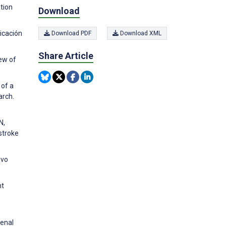
tion
Download
licación
Download PDF
Download XML
Share Article
ew of
 of a
arch.
N,
stroke
ivo
nt
Renal