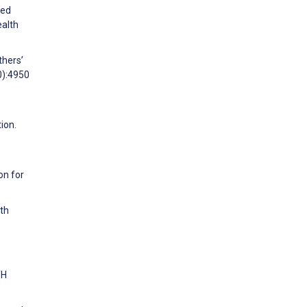
sed
ealth
thers’
0):4950
ion.
on for
ith
,
TH