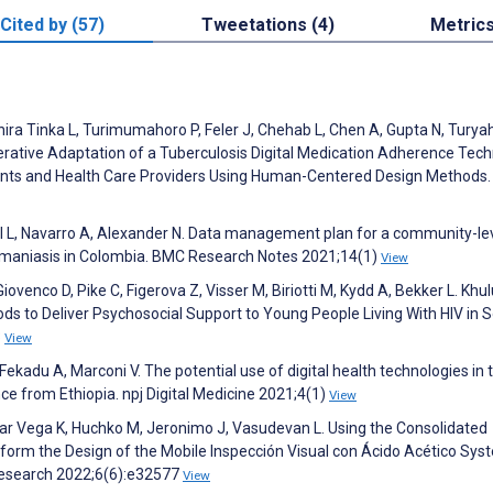
Cited by (57)
Tweetations (4)
Metric
ihira Tinka L, Turimumahoro P, Feler J, Chehab L, Chen A, Gupta N, Tur
ative Adaptation of a Tuberculosis Digital Medication Adherence Tec
ients and Health Care Providers Using Human-Centered Design Methods
l L, Navarro A, Alexander N. Data management plan for a community-le
shmaniasis in Colombia. BMC Research Notes 2021;14(1)
View
venco D, Pike C, Figerova Z, Visser M, Biriotti M, Kydd A, Bekker L. Khu
ods to Deliver Psychosocial Support to Young People Living With HIV in 
3
View
adu A, Marconi V. The potential use of digital health technologies in 
ce from Ethiopia. npj Digital Medicine 2021;4(1)
View
gar Vega K, Huchko M, Jeronimo J, Vasudevan L. Using the Consolidated
orm the Design of the Mobile Inspección Visual con Ácido Acético Sys
esearch 2022;6(6):e32577
View