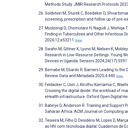
Methods Study. JMIR Research Protocols 202
Goldstein M, Sturek C, Boedeker D, Shvartsman 
screening, prescription and follow up of pre-e
Mudzengi D, Chomutare H, Nagudi J, Ntshiqa T
Finding in Tuberculosis and Other Infectious 
2024;12:e53211
View
Swahn M, Gittner K, Lyons M, Nielsen K, Moble
Research in Low-Resource Settings: Young W
Devices in Uganda. Sensors 2024;24(17):5591
Bernabe M, Ebardo R. Barriers Leading to the
Review. Data and Metadata 2025;4:440
View
Feldacker C, Usiri J, Kiruthu-Kamamia C, Wae
Crossing the digital divide: the workload of m
eHealth infrastructure. Oxford Open Digital H
Babirye D, Anderson R. Training and Support Pr
Saharan Africa. ACM Journal on Computing an
Teixeira M, Filho D, Desidério M, Lopes D, Ma
ao HIV com tecnologia digital. Cuadernos de 