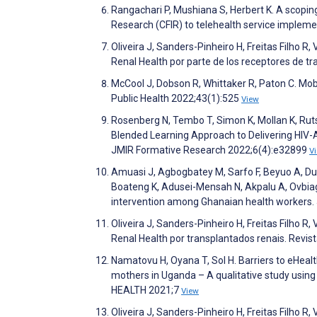
Rangachari P, Mushiana S, Herbert K. A scopi
Research (CFIR) to telehealth service impleme
Oliveira J, Sanders-Pinheiro H, Freitas Filho R,
Renal Health por parte de los receptores de 
McCool J, Dobson R, Whittaker R, Paton C. Mo
Public Health 2022;43(1):525
View
Rosenberg N, Tembo T, Simon K, Mollan K, Ruts
Blended Learning Approach to Delivering HIV-
JMIR Formative Research 2022;6(4):e32899
V
Amuasi J, Agbogbatey M, Sarfo F, Beyuo A, Dua
Boateng K, Adusei-Mensah N, Akpalu A, Ovbiagel
intervention among Ghanaian health workers.
Oliveira J, Sanders-Pinheiro H, Freitas Filho R,
Renal Health por transplantados renais. Rev
Namatovu H, Oyana T, Sol H. Barriers to eHealt
mothers in Uganda – A qualitative study using
HEALTH 2021;7
View
Oliveira J, Sanders-Pinheiro H, Freitas Filho R,