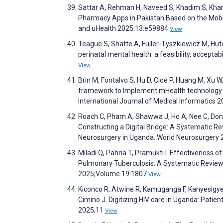
Sattar A, Rehman H, Naveed S, Khadim S, Kha
Pharmacy Apps in Pakistan Based on the Mobil
and uHealth 2025;13:e59884
View
Teague S, Shatte A, Fuller-Tyszkiewicz M, Hut
perinatal mental health: a feasibility, accepta
View
Brin M, Fontalvo S, Hu D, Cioe P, Huang M, Xu 
framework to Implement mHealth technology f
International Journal of Medical Informatics
Roach C, Pham A, Shawwa J, Ho A, Nee C, Dong 
Constructing a Digital Bridge: A Systematic R
Neurosurgery in Uganda. World Neurosurgery
Miladi Q, Pahria T, Pramukti I. Effectiveness o
Pulmonary Tuberculosis: A Systematic Review
2025;Volume 19:1807
View
Kiconco R, Atwine R, Kamuganga F, Kanyesigy
Cimino J. Digitizing HIV care in Uganda: Patie
2025;11
View