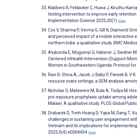
Klabbers R, Feldacker C, Huwa J, Kiruthu-Kam
texting intervention to improve early retention
Implementation Science 2025;20(1)
View
Cox V, Sharma P, Verma G, Gill N, Diamond-Smit
and perceived impact of a mobile interactive 
northern India: a qualitative study. BMC Medi
Atukunda E, Mugyenyi G, Haberer J, Siedner M,
Centered mHealth Intervention (Support-Moms
Women in Southwestern Uganda: Protocol for 
Ravi R, Shiva A, Jacob J, Baby P, Pareek B, V K
resource scare settings; a SEM analysis among
Nicholas S, Matewere M, Bula A, Tsidya M, Hoss
pre-exposure prophylaxis uptake among adolesc
Malawi: A qualitative study. PLOS Global Publ
Drabarek D, Trinh-Hoang D, Yapa M, Dang T, Vu 
challenges in sustaining user engagement wit
Vietnam and its implications for implementing
2025;5(4):e0004454
View