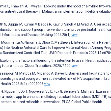
amia C, Thawani A, Tweya H. Looking under the hood of a hybrid two-wa
 on antiretroviral therapy in Malawi: an implementation fidelity evaluatio
h N, Duggal M, Kumar V, Bagga R, Kaur J, Singh P, El Ayadi A. User accep
education and support group intervention to improve postnatal health ca
cal Informatics and Decision Making 2025;25(1)
View
 Musiimenta A, Najjuma J, Obua C, Matthews L. Integration of a Patient
) Into Routine Antenatal Care to Improve Maternal Health Among Pre
a Randomized Controlled Trial. JMIR Research Protocols 2025;14:e67
. Exploring the factors influencing the intention to use mHealth applicati
 future nurses. Global Transitions 2025;7:199
View
einipour M, Matoga M, Mipando A, Davey D. Barriers and facilitators to 
ents girls and young women at elevated risk of HIV acquisition in Lilo
ic Health 2025;5(4):e0004006
View
H, Nguyen T, Do T, Nguyen B, Vu D, Fox G, Bernays S, Mishra S. Examinin
h a mobile app to enhance multidrug-resistant tuberculosis (MDR-TB) ca
 person-centred mHealth interventions. PLOS Global Public Health