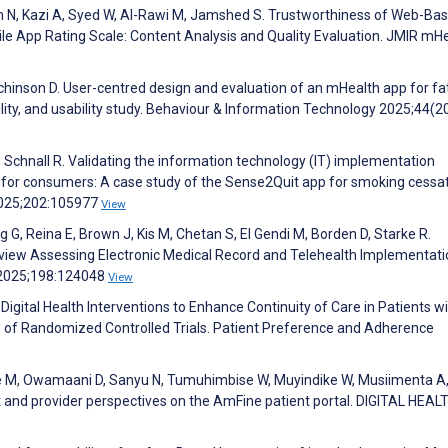
n N, Kazi A, Syed W, Al-Rawi M, Jamshed S. Trustworthiness of Web-Ba
e App Rating Scale: Content Analysis and Quality Evaluation. JMIR mH
chinson D. User-centred design and evaluation of an mHealth app for fa
bility, and usability study. Behaviour & Information Technology 2025;44(2
W, Schnall R. Validating the information technology (IT) implementation
or consumers: A case study of the Sense2Quit app for smoking cessat
 2025;202:105977
View
G, Reina E, Brown J, Kis M, Chetan S, El Gendi M, Borden D, Starke R.
eview Assessing Electronic Medical Record and Telehealth Implementati
 2025;198:124048
View
f Digital Health Interventions to Enhance Continuity of Care in Patients w
 of Randomized Controlled Trials. Patient Preference and Adherence
e M, Owamaani D, Sanyu N, Tumuhimbise W, Muyindike W, Musiimenta A
nt and provider perspectives on the AmFine patient portal. DIGITAL HEAL