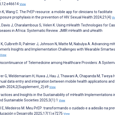
3;12:e46614
View
K, Wang C. The PrEP resource: a mobile app for clinicians to facilitate
xposure prophylaxis in the prevention of HIV. Sexual Health 2024;21(4)
V
, Davis J, Charalambous S, Velen K. Using mHealth Technologies for Ca
Diseases in Africa: Systematic Review. JMIR mHealth and uHealth
y K, Culbreth R, Palmier J, Johnson N, Matte M, Nabulya A. Advancing m
omen’s Insights and Implementation Challenges with Wearable Smartw
View
 Discontinuance of Telemedicine among Healthcare Providers: A System
hrer G, Weldemariam H, Huwa J, Hau J, Thawani A, Chapanda M, Tweya H
anual data entry and integration between mobile health applications and
ealth 2024;2(Supplement_2):ii9
View
actices and Insights in the Sustainability of mHealth Implementations i
d Sustainable Societies 2025;3(1):1
View
rçal E, Medeiros M. Meu PrEP: transformando o cuidado e a adesão na pr
Educación y Desarrollo 2025;17(1):e7275
View