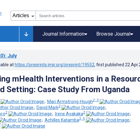
Journal Information
Browse Journal
0)
: July
lable at
https://preprints.jmir.org/preprint/19552
, first published
22.Apr
ng mHealth Interventions in a Resour
d Setting: Case Study From Uganda
2, 3
;
Mari Armstrong-Hough
2
;
David Mark
;
2
2
oro
;
Irene Ayakaka
;
2, 5
;
Achilles Katamba
;
7