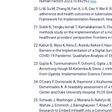
Human Factors 2023;10:e42952
View
Li W, Su M, Zhang W, Fan X, Li R, Gao Y, Wei X.
adherence and health outcomes in tuberculosis
Framework for Implementation Research. Hea
Sidek N, Tengku Ismail T, Kamalakannan S, Che
methods study on the implementation of a mobi
healthcare providers’ perspective. Frontiers i
Kaburi B, Wyss K, Kenu E, Asiedu-Bekoe F, Hauri
Barriers in the Implementation of a Digital S
COVID-19 Pandemic: Qualitative Analysis of 
Gupta A, Turimumahoro P, Ochom E, Ggita J, Ba
Armstrong-Hough M, Katamba A, Davis J. mHeal
from Uganda. Implementation Science Commu
O’Leary P, Domeracki A, Raymond J, Kozhumam A
Demetriades A. A feasibility assessment of a tr
Center and Duke University Hospital. PLOS Gl
Schwab J, Wachinger J, Munana R, Nabiryo M, Se
Wafula J, Emmrich J, Bärnighausen T, Knauf F
Research to Embed mHealth into a Community