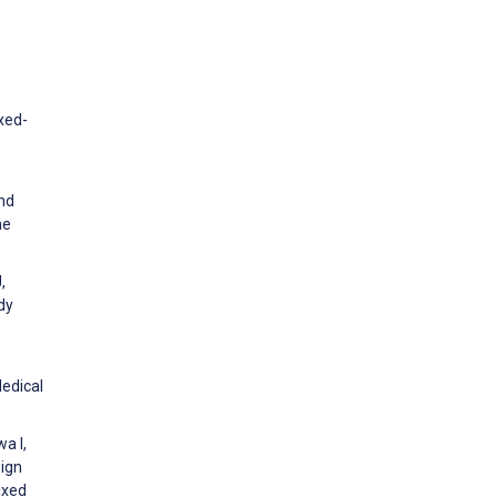
xed-
and
he
,
dy
Medical
a I,
sign
ixed