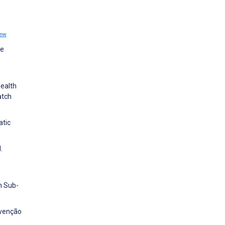
iew
se
Health
atch
atic
.
n Sub-
evenção