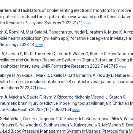
 Barriers and facilitators of implementing electronic monitors to improve
 patients: protocol for a systematic review based on the Consolidated
lth Research Policy and Systems 2023;21(1)
View
n X, Romli M, Mat Said M, Papachristou Nadal I, Ibrahim K, Musa K. A mi
le health application (mHealth app) for stroke caregivers in Malaysia:
n Neurology 2023;14
View
 A, Laryea D, Klett-Tammen C, Leone F, Walter C, Krause G. Facilitators 
urveillance and Outbreak Response System in Ghana Before and During t
Stakeholder Interviews. JMIR Formative Research 2023;7:e45715
View
birye D, Ayakaka I, Mark D, Okello D, Cattamanchi A, Dowdy D, Haberer J
th to improve implementation of TB contact investigation: a case stu
nications 2023;4(1)
View
, Macha V, Sakita F, Krym V, Riccardo Nickenig Vissoci J, Staton C,
aumatic brain injury predictive modelling tool at Kilimanjaro Christian 
obal Public Health 2023;3(11):e0002154
View
kitoleko I, Cazier J, Ingenhoff R, Favaretti C, Subramonia Pillai V, Wesw
, Knauss S, Nalwadda C, Sudharsanan N, Kalyesubula R, McMahon S. De
-Led Blood Pressure Management System in Uganda: Protocol for a M