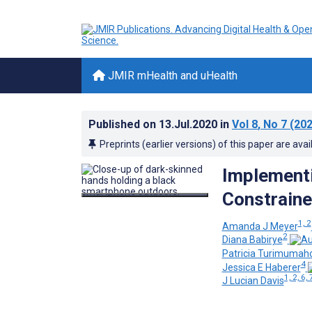
JMIR mHealth and uHealth
Published on
13.Jul.2020
in
Vol 8
, No 7
(202
Preprints (earlier versions) of this paper are avai
Implementi
Constraine
1, 2
Amanda J Meyer
2
Diana Babirye
Patricia Turimumah
4
Jessica E Haberer
1, 2, 6, 
J Lucian Davis