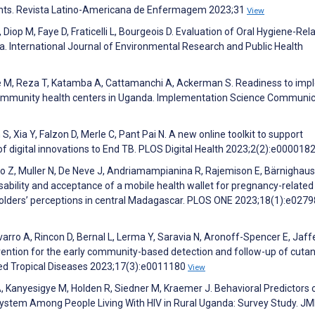
pients. Revista Latino-Americana de Enfermagem 2023;31
View
 Diop M, Faye D, Fraticelli L, Bourgeois D. Evaluation of Oral Hygiene-Rel
a. International Journal of Environmental Research and Public Health
le M, Reza T, Katamba A, Cattamanchi A, Ackerman S. Readiness to im
n community health centers in Uganda. Implementation Science Communi
, Xia Y, Falzon D, Merle C, Pant Pai N. A new online toolkit to support
 digital innovations to End TB. PLOS Digital Health 2023;2(2):e000018
 Z, Muller N, De Neve J, Andriamampianina R, Rajemison E, Bärnighaus
sability and acceptance of a mobile health wallet for pregnancy-related
olders’ perceptions in central Madagascar. PLOS ONE 2023;18(1):e027
varro A, Rincon D, Bernal L, Lerma Y, Saravia N, Aronoff-Spencer E, Jaff
vention for the early community-based detection and follow-up of cuta
ted Tropical Diseases 2023;17(3):e0011180
View
, Kanyesigye M, Holden R, Siedner M, Kraemer J. Behavioral Predictors 
ystem Among People Living With HIV in Rural Uganda: Survey Study. JM