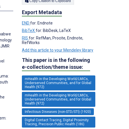
Copy Citation to Clipboard
s
Export Metadata
END
for: Endnote
BibTeX
for: BibDesk, LaTeX
yahabwe
RIS
for: RefMan, Procite, Endnote,
hnology
RefWorks
. JMIR
Add this article to your Mendeley library
This paper is in the following
vel
e-collection/theme issue:
luma:
mHealth in the Developing World/LMICs,
South
Underserved Communities, and for Global
Health (972)
mHealth in the Developing World/LMICs,
the
Underserved Communities, and for Global
Health (972)
Infectious Diseases (non-STD/STI) (1920)
tem:
Digital Contact Tracing, Digital Proximity
Tracing, Precision Public Health (186)