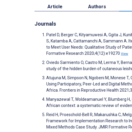
Article
Authors
Journals
Patel D, Berger C, Kityamuwesi A, Ggita J, Kun
S, Katamba A, Cattamanchi A, Sammann A. Iter
to Meet User Needs: Qualitative Study of Pat
Formative Research 2020;4(12):e19270
View
Oviedo Sarmiento O, Castro M, Lerma Y, Berna
study of the hidden burden of cutaneous lei
Atujuna M, Simpson N, Ngobeni M, Monese T, Gio
Using Participatory, Peer-Led and Digital Meth
Africa. Frontiers in Reproductive Health 2021;
Manyazewal T, Woldeamanuel Y, Blumberg H, Fek
African context: a systematic review of eviden
Reid H, Proeschold-Bell R, Makarushka C, Mel
Framework for Implementation Research to Inf
Mixed Methods Case Study. JMIR Formative R