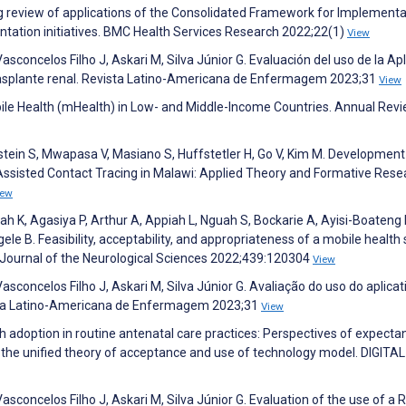
ng review of applications of the Consolidated Framework for Implementa
ntation initiatives. BMC Health Services Research 2022;22(1)
View
 Vasconcelos Filho J, Askari M, Silva Júnior G. Evaluación del uso de la Ap
trasplante renal. Revista Latino-Americana de Enfermagem 2023;31
View
bile Health (mHealth) in Low- and Middle-Income Countries. Annual Revi
tein S, Mwapasa V, Masiano S, Huffstetler H, Go V, Kim M. Development
Assisted Contact Tracing in Malawi: Applied Theory and Formative Rese
iew
h K, Agasiya P, Arthur A, Appiah L, Nguah S, Bockarie A, Ayisi-Boateng 
e B. Feasibility, acceptability, and appropriateness of a mobile health 
 Journal of the Neurological Sciences 2022;439:120304
View
 Vasconcelos Filho J, Askari M, Silva Júnior G. Avaliação do uso do aplicat
ista Latino-Americana de Enfermagem 2023;31
View
h adoption in routine antenatal care practices: Perspectives of expecta
 the unified theory of acceptance and use of technology model. DIGITAL
 Vasconcelos Filho J, Askari M, Silva Júnior G. Evaluation of the use of a 