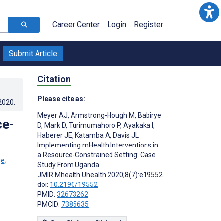
Career Center
Login
Register
Submit Article
Citation
Please cite as:
.2020
.
Meyer AJ
,
Armstrong-Hough M
,
Babirye
ce-
D
,
Mark D
,
Turimumahoro P
,
Ayakaka I
,
Haberer JE
,
Katamba A
,
Davis JL
Implementing mHealth Interventions in
a Resource-Constrained Setting: Case
;
Study From Uganda
JMIR Mhealth Uhealth 2020;8(7):e19552
doi:
10.2196/19552
PMID:
32673262
PMCID:
7385635