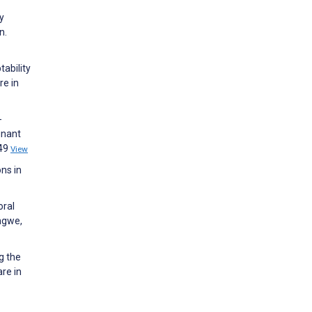
y
n.
tability
re in
-
gnant
049
View
ons in
oral
ngwe,
g the
re in