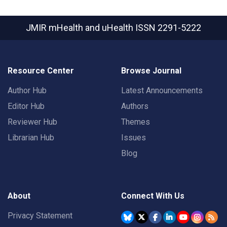
JMIR mHealth and uHealth
ISSN 2291-5222
Resource Center
Browse Journal
Author Hub
Latest Announcements
Editor Hub
Authors
Reviewer Hub
Themes
Librarian Hub
Issues
Blog
About
Connect With Us
Privacy Statement