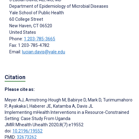
Department of Epidemiology of Microbial Diseases
Yale School of Public Health
60 College Street
New Haven
, CT
06520
United States
Phone:
1 203-785-3665
Fax: 1 203-785-4782
Email:
lucian.davis@yale.edu
Citation
Please cite as:
Meyer AJ
,
Armstrong-Hough M
,
Babirye D
,
Mark D
,
Turimumahoro
P
,
Ayakaka I
,
Haberer JE
,
Katamba A
,
Davis JL
Implementing mHealth Interventions in a Resource-Constrained
Setting: Case Study From Uganda
JMIR Mhealth Uhealth 2020;8(7):e19552
doi:
10.2196/19552
PMID:
32673262