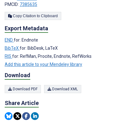
PMCID:
7385635
Copy Citation to Clipboard
Export Metadata
END
for: Endnote
BibTeX
for: BibDesk, LaTeX
RIS
for: RefMan, Procite, Endnote, RefWorks
Add this article to your Mendeley library
Download
Download PDF
Download XML
Share Article