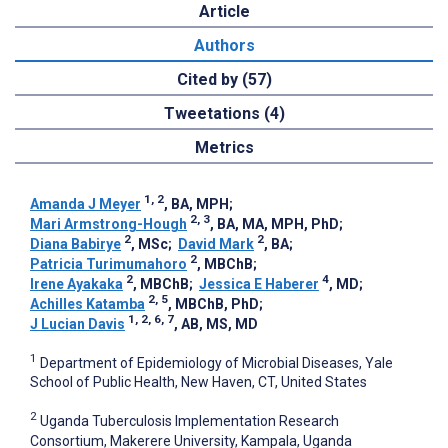
Article
Authors
Cited by (57)
Tweetations (4)
Metrics
1, 2
Amanda J Meyer
, BA, MPH
;
2, 3
Mari Armstrong-Hough
, BA, MA, MPH, PhD
;
2
2
Diana Babirye
, MSc
;
David Mark
, BA
;
2
Patricia Turimumahoro
, MBChB
;
2
4
Irene Ayakaka
, MBChB
;
Jessica E Haberer
, MD
;
2, 5
Achilles Katamba
, MBChB, PhD
;
1, 2, 6, 7
J Lucian Davis
, AB, MS, MD
1
Department of Epidemiology of Microbial Diseases, Yale
School of Public Health, New Haven, CT, United States
2
Uganda Tuberculosis Implementation Research
Consortium, Makerere University, Kampala, Uganda