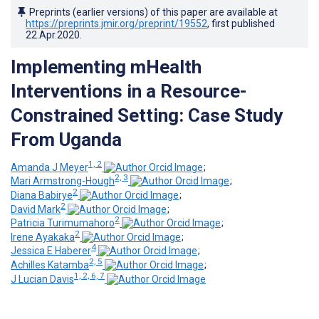
Preprints (earlier versions) of this paper are available at
https://preprints.jmir.org/preprint/19552
, first published
22.Apr.2020
.
Implementing mHealth
Interventions in a Resource-
Constrained Setting: Case Study
From Uganda
1, 2
Amanda J Meyer
;
2, 3
Mari Armstrong-Hough
;
2
Diana Babirye
;
2
David Mark
;
2
Patricia Turimumahoro
;
2
Irene Ayakaka
;
4
Jessica E Haberer
;
2, 5
Achilles Katamba
;
1, 2, 6, 7
J Lucian Davis