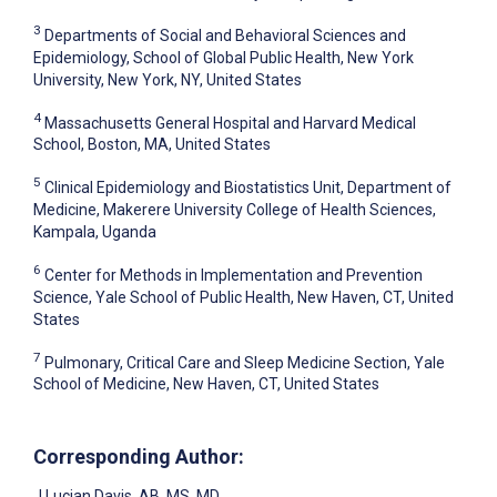
3
Departments of Social and Behavioral Sciences and
Epidemiology, School of Global Public Health, New York
University, New York, NY, United States
4
Massachusetts General Hospital and Harvard Medical
School, Boston, MA, United States
5
Clinical Epidemiology and Biostatistics Unit, Department of
Medicine, Makerere University College of Health Sciences,
Kampala, Uganda
6
Center for Methods in Implementation and Prevention
Science, Yale School of Public Health, New Haven, CT, United
States
7
Pulmonary, Critical Care and Sleep Medicine Section, Yale
School of Medicine, New Haven, CT, United States
Corresponding Author:
J Lucian Davis
, AB, MS, MD