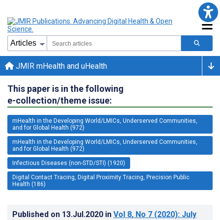
JMIR mHealth and uHealth
This paper is in the following
e-collection/theme issue:
mHealth in the Developing World/LMICs, Underserved Communities,
and for Global Health (972)
mHealth in the Developing World/LMICs, Underserved Communities,
and for Global Health (972)
Infectious Diseases (non-STD/STI) (1920)
Digital Contact Tracing, Digital Proximity Tracing, Precision Public
Health (186)
Published on
13.Jul.2020
in
Vol 8
, No 7
(2020)
: July