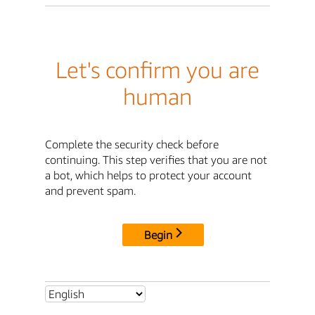
Let's confirm you are
human
Complete the security check before
continuing. This step verifies that you are not
a bot, which helps to protect your account
and prevent spam.
Begin