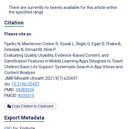
There are currently no tweets available for this article within
the specified range.
Citation
Please cite as:
Fijačko N
,
Masterson Creber R
,
Gosak L
,
Štiglic G
,
Egan D
,
Chaka B
,
Debeljak N
,
Strnad M
,
Skok P
Evaluating Quality, Usability, Evidence-Based Content, and
Gamification Features in Mobile Learning Apps Designed to Teach
Children Basic Life Support: Systematic Search in App Stores and
Content Analysis
JMIR Mhealth Uhealth 2021;9(7):e25437
doi:
10.2196/25437
PMID:
34283034
PMCID:
8335615
Copy Citation to Clipboard
Export Metadata
END
for: Endnote