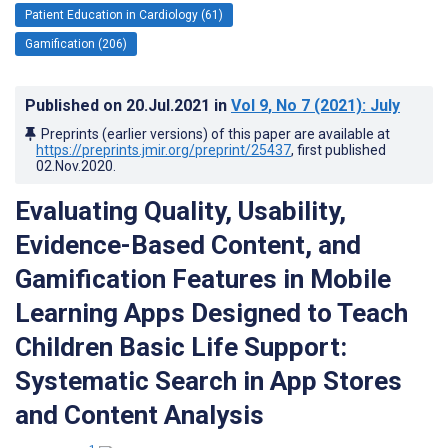
Patient Education in Cardiology (61)
Gamification (206)
Published on
20.Jul.2021
in
Vol 9
, No 7
(2021)
: July
Preprints (earlier versions) of this paper are available at
https://preprints.jmir.org/preprint/25437
, first published
02.Nov.2020
.
Evaluating Quality, Usability,
Evidence-Based Content, and
Gamification Features in Mobile
Learning Apps Designed to Teach
Children Basic Life Support:
Systematic Search in App Stores
and Content Analysis