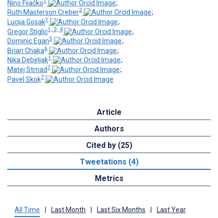
1
Nino Fijačko
;
2
Ruth Masterson Creber
;
1
Lucija Gosak
;
1, 3, 4
Gregor Štiglic
;
5
Dominic Egan
;
6
Brian Chaka
;
1
Nika Debeljak
;
7
Matej Strnad
;
7
Pavel Skok
Article
Authors
Cited by (25)
Tweetations (4)
Metrics
All Time
|
Last Month
|
Last Six Months
|
Last Year