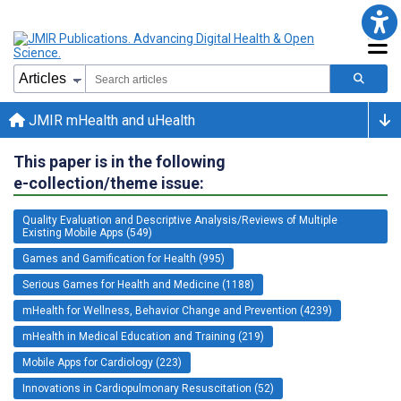
JMIR mHealth and uHealth
This paper is in the following
e-collection/theme issue:
Quality Evaluation and Descriptive Analysis/Reviews of Multiple
Existing Mobile Apps (549)
Games and Gamification for Health (995)
Serious Games for Health and Medicine (1188)
mHealth for Wellness, Behavior Change and Prevention (4239)
mHealth in Medical Education and Training (219)
Mobile Apps for Cardiology (223)
Innovations in Cardiopulmonary Resuscitation (52)