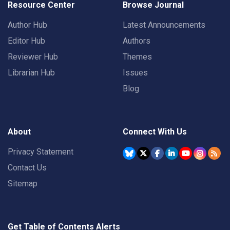
Resource Center
Browse Journal
Author Hub
Latest Announcements
Editor Hub
Authors
Reviewer Hub
Themes
Librarian Hub
Issues
Blog
About
Connect With Us
Privacy Statement
Contact Us
Sitemap
Get Table of Contents Alerts