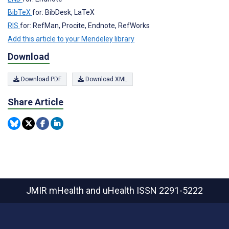
BibTeX
for: BibDesk, LaTeX
RIS
for: RefMan, Procite, Endnote, RefWorks
Add this article to your Mendeley library
Download
Download PDF
Download XML
Share Article
JMIR mHealth and uHealth
ISSN 2291-5222