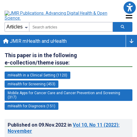
JMIR mHealth and uHealth
This paper is in the following
e-collection/theme issue:
mHealth in a Clinical Setting (1120)
mHealth for Screening (453)
Mobile Apps for Cancer Care and Cancer Prevention and Screening
(317)
mHealth for Diagnosis (151)
Published on
09.Nov.2022
in
Vol 10
, No 11
(2022)
:
November