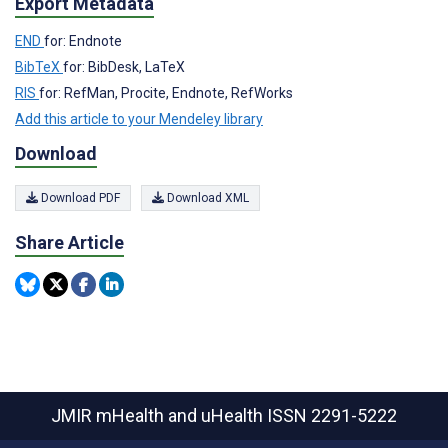
Export Metadata
END
for: Endnote
BibTeX
for: BibDesk, LaTeX
RIS
for: RefMan, Procite, Endnote, RefWorks
Add this article to your Mendeley library
Download
Download PDF
Download XML
Share Article
JMIR mHealth and uHealth
ISSN 2291-5222