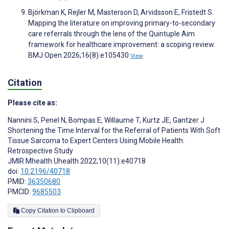
Björkman K, Rejler M, Masterson D, Arvidsson E, Fristedt S.
Mapping the literature on improving primary-to-secondary
care referrals through the lens of the Quintuple Aim
framework for healthcare improvement: a scoping review.
BMJ Open 2026;16(8):e105430
View
Citation
Please cite as:
Nannini S
,
Penel N
,
Bompas E
,
Willaume T
,
Kurtz JE
,
Gantzer J
Shortening the Time Interval for the Referral of Patients With Soft
Tissue Sarcoma to Expert Centers Using Mobile Health:
Retrospective Study
JMIR Mhealth Uhealth 2022;10(11):e40718
doi:
10.2196/40718
PMID:
36350680
PMCID:
9685503
Copy Citation to Clipboard