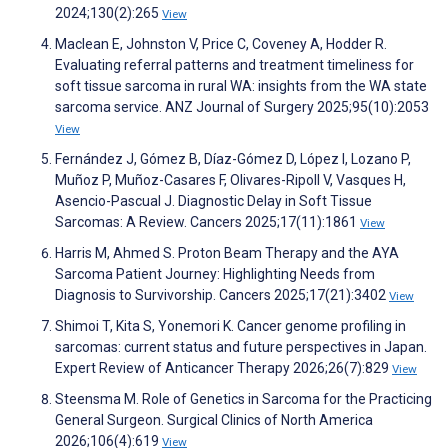
2024;130(2):265
View
Maclean E, Johnston V, Price C, Coveney A, Hodder R.
Evaluating referral patterns and treatment timeliness for
soft tissue sarcoma in rural WA: insights from the WA state
sarcoma service. ANZ Journal of Surgery 2025;95(10):2053
View
Fernández J, Gómez B, Díaz-Gómez D, López I, Lozano P,
Muñoz P, Muñoz-Casares F, Olivares-Ripoll V, Vasques H,
Asencio-Pascual J. Diagnostic Delay in Soft Tissue
Sarcomas: A Review. Cancers 2025;17(11):1861
View
Harris M, Ahmed S. Proton Beam Therapy and the AYA
Sarcoma Patient Journey: Highlighting Needs from
Diagnosis to Survivorship. Cancers 2025;17(21):3402
View
Shimoi T, Kita S, Yonemori K. Cancer genome profiling in
sarcomas: current status and future perspectives in Japan.
Expert Review of Anticancer Therapy 2026;26(7):829
View
Steensma M. Role of Genetics in Sarcoma for the Practicing
General Surgeon. Surgical Clinics of North America
2026;106(4):619
View