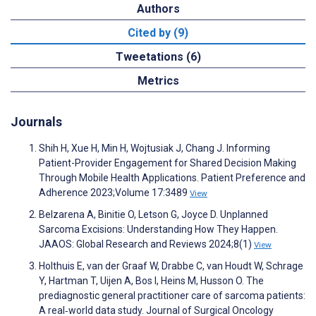
Authors
Cited by (9)
Tweetations (6)
Metrics
Journals
Shih H, Xue H, Min H, Wojtusiak J, Chang J. Informing
Patient-Provider Engagement for Shared Decision Making
Through Mobile Health Applications. Patient Preference and
Adherence 2023;Volume 17:3489
View
Belzarena A, Binitie O, Letson G, Joyce D. Unplanned
Sarcoma Excisions: Understanding How They Happen.
JAAOS: Global Research and Reviews 2024;8(1)
View
Holthuis E, van der Graaf W, Drabbe C, van Houdt W, Schrage
Y, Hartman T, Uijen A, Bos I, Heins M, Husson O. The
prediagnostic general practitioner care of sarcoma patients:
A real‐world data study. Journal of Surgical Oncology