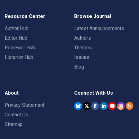
Resource Center
Browse Journal
Author Hub
Latest Announcements
Editor Hub
Authors
Reviewer Hub
Themes
Librarian Hub
Issues
Blog
About
Connect With Us
Privacy Statement
Contact Us
Sitemap