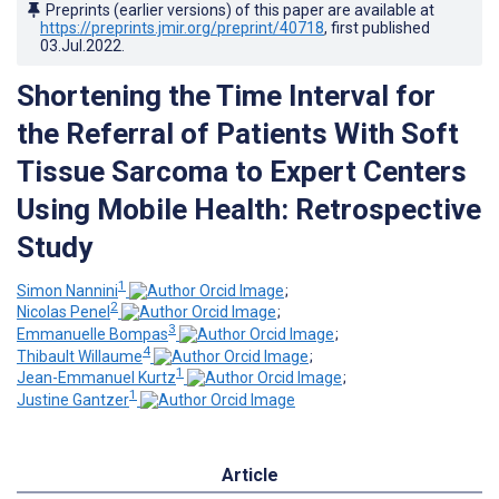
Preprints (earlier versions) of this paper are available at
https://preprints.jmir.org/preprint/40718
, first published
03.Jul.2022
.
Shortening the Time Interval for
the Referral of Patients With Soft
Tissue Sarcoma to Expert Centers
Using Mobile Health: Retrospective
Study
1
Simon Nannini
;
2
Nicolas Penel
;
3
Emmanuelle Bompas
;
4
Thibault Willaume
;
1
Jean-Emmanuel Kurtz
;
1
Justine Gantzer
Article