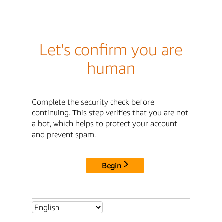
Let's confirm you are
human
Complete the security check before
continuing. This step verifies that you are not
a bot, which helps to protect your account
and prevent spam.
Begin