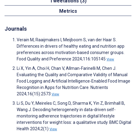
Tweetations (3)
Metrics
Journals
Verain M, Raaijmakers I, Meijboom S, van der Haar S.
Differences in drivers of healthy eating and nutrition app
preferences across motivation-based consumer groups.
Food Quality and Preference 2024;116:105145
View
Li X, Yin A, Choi H, Chan V, Allman-Farinelli M, Chen J.
Evaluating the Quality and Comparative Validity of Manual
Food Logging and Artificial Intelligence-Enabled Food Image
Recognition in Apps for Nutrition Care. Nutrients
2024;16(15):2573
View
Li S, Du Y, Meireles C, Song D, Sharma K, Yin Z, Brimhall B,
Wang J. Decoding heterogeneity in data-driven self-
monitoring adherence trajectories in digital lifestyle
interventions for weight loss: a qualitative study. BMC Digital
Health 2024;2(1)
View