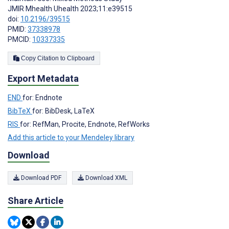
JMIR Mhealth Uhealth 2023;11:e39515
doi:
10.2196/39515
PMID:
37338978
PMCID:
10337335
Copy Citation to Clipboard
Export Metadata
END
for: Endnote
BibTeX
for: BibDesk, LaTeX
RIS
for: RefMan, Procite, Endnote, RefWorks
Add this article to your Mendeley library
Download
Download PDF
Download XML
Share Article