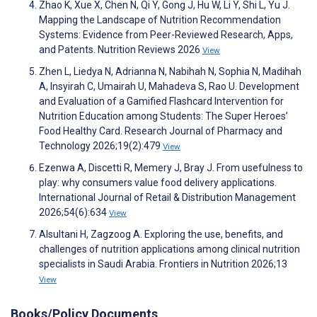
Zhao K, Xue X, Chen N, Qi Y, Gong J, Hu W, Li Y, Shi L, Yu J.
Mapping the Landscape of Nutrition Recommendation
Systems: Evidence from Peer-Reviewed Research, Apps,
and Patents. Nutrition Reviews 2026
View
Zhen L, Liedya N, Adrianna N, Nabihah N, Sophia N, Madihah
A, Insyirah C, Umairah U, Mahadeva S, Rao U. Development
and Evaluation of a Gamified Flashcard Intervention for
Nutrition Education among Students: The Super Heroes’
Food Healthy Card. Research Journal of Pharmacy and
Technology 2026;19(2):479
View
Ezenwa A, Discetti R, Memery J, Bray J. From usefulness to
play: why consumers value food delivery applications.
International Journal of Retail & Distribution Management
2026;54(6):634
View
Alsultani H, Zagzoog A. Exploring the use, benefits, and
challenges of nutrition applications among clinical nutrition
specialists in Saudi Arabia. Frontiers in Nutrition 2026;13
View
Books/Policy Documents