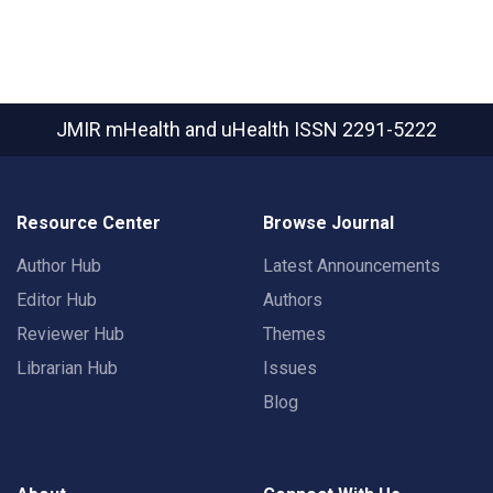
JMIR mHealth and uHealth
ISSN 2291-5222
Resource Center
Browse Journal
Author Hub
Latest Announcements
Editor Hub
Authors
Reviewer Hub
Themes
Librarian Hub
Issues
Blog