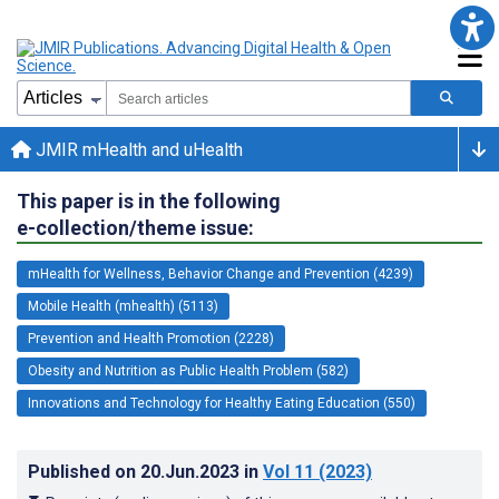
JMIR mHealth and uHealth
This paper is in the following
e-collection/theme issue:
mHealth for Wellness, Behavior Change and Prevention (4239)
Mobile Health (mhealth) (5113)
Prevention and Health Promotion (2228)
Obesity and Nutrition as Public Health Problem (582)
Innovations and Technology for Healthy Eating Education (550)
Published on
20.Jun.2023
in
Vol 11
(2023)