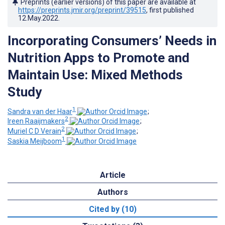
Preprints (earlier versions) of this paper are available at
https://preprints.jmir.org/preprint/39515
, first published
12.May.2022
.
Incorporating Consumers’ Needs in
Nutrition Apps to Promote and
Maintain Use: Mixed Methods
Study
1
Sandra van der Haar
;
2
Ireen Raaijmakers
;
2
Muriel C D Verain
;
1
Saskia Meijboom
Article
Authors
Cited by (10)