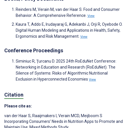
Reinders M, Verain M, van der Haar S. Food and Consumer
Behavior: A Comprehensive Reference.
View
Kaura T, Addo E, Irudayaraj G, Adekanbi J, Orji R, Oyebode O.
Digital Human Modeling and Applications in Health, Safety,
Ergonomics and Risk Management.
View
Conference Proceedings
Siminiuc R, Ţurcanu D. 2025 24th RoEduNet Conference:
Networking in Education and Research (RoEduNet). The
Silence of Systems: Risks of Algorithmic Nutritional
Exclusion in Hyperconnected Economies
View
Citation
Please cite as:
van der Haar S
,
Raaijmakers I
,
Verain MCD
,
Meijboom S
Incorporating Consumers’ Needs in Nutrition Apps to Promote and
Maintain Use: Mixed Methods Study