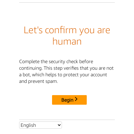
Let's confirm you are
human
Complete the security check before
continuing. This step verifies that you are not
a bot, which helps to protect your account
and prevent spam.
Begin