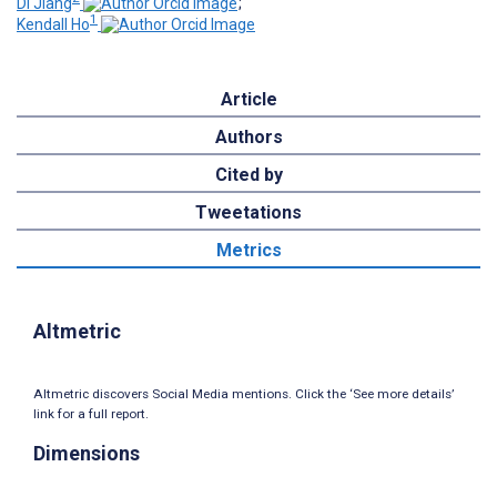
Di Jiang
;
1
Kendall Ho
Article
Authors
Cited by
Tweetations
Metrics
Altmetric
Altmetric discovers Social Media mentions. Click the ‘See more details’
link for a full report.
Dimensions