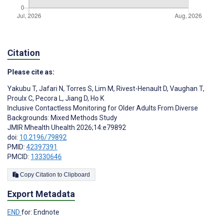
Citation
Please cite as:
Yakubu T
,
Jafari N
,
Torres S
,
Lim M
,
Rivest-Henault D
,
Vaughan T
,
Proulx C
,
Pecora L
,
Jiang D
,
Ho K
Inclusive Contactless Monitoring for Older Adults From Diverse
Backgrounds: Mixed Methods Study
JMIR Mhealth Uhealth 2026;14:e79892
doi:
10.2196/79892
PMID:
42397391
PMCID:
13330646
Copy Citation to Clipboard
Export Metadata
END
for: Endnote