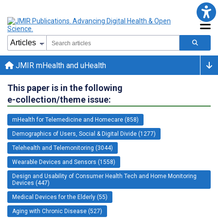
JMIR mHealth and uHealth
This paper is in the following
e-collection/theme issue:
mHealth for Telemedicine and Homecare (858)
Demographics of Users, Social & Digital Divide (1277)
Telehealth and Telemonitoring (3044)
Wearable Devices and Sensors (1558)
Design and Usability of Consumer Health Tech and Home Monitoring
Devices (447)
Medical Devices for the Elderly (55)
Aging with Chronic Disease (527)