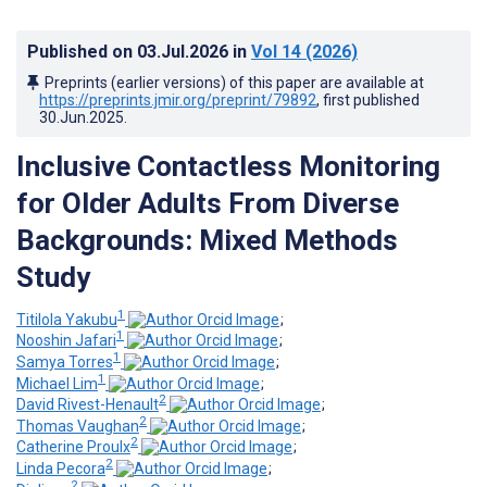
Published on
03.Jul.2026
in
Vol 14
(2026)
Preprints (earlier versions) of this paper are available at
https://preprints.jmir.org/preprint/79892
, first published
30.Jun.2025
.
Inclusive Contactless Monitoring
for Older Adults From Diverse
Backgrounds: Mixed Methods
Study
1
Titilola Yakubu
;
1
Nooshin Jafari
;
1
Samya Torres
;
1
Michael Lim
;
2
David Rivest-Henault
;
2
Thomas Vaughan
;
2
Catherine Proulx
;
2
Linda Pecora
;
2