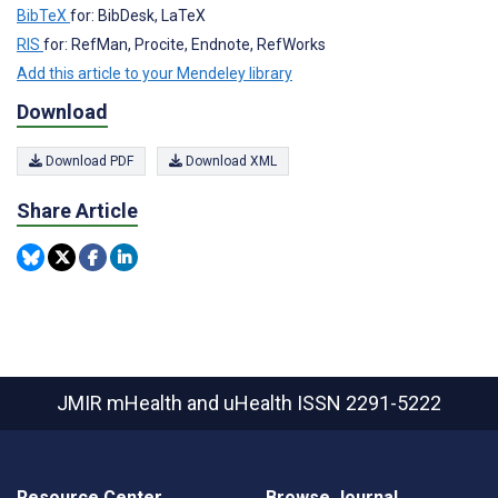
BibTeX
for: BibDesk, LaTeX
RIS
for: RefMan, Procite, Endnote, RefWorks
Add this article to your Mendeley library
Download
Download PDF
Download XML
Share Article
JMIR mHealth and uHealth
ISSN 2291-5222
Resource Center
Browse Journal