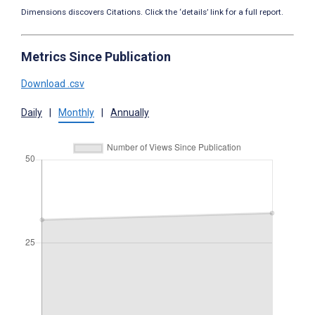
Dimensions discovers Citations. Click the ‘details’ link for a full report.
Metrics Since Publication
Download .csv
Daily
|
Monthly
|
Annually