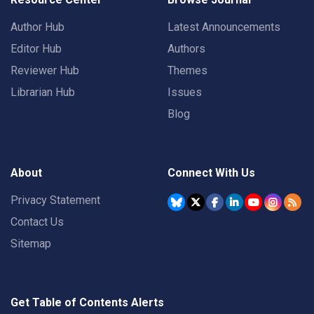
Author Hub
Latest Announcements
Editor Hub
Authors
Reviewer Hub
Themes
Librarian Hub
Issues
Blog
About
Connect With Us
Privacy Statement
Contact Us
Sitemap
Get Table of Contents Alerts