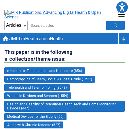
JMIR mHealth and uHealth
This paper is in the following
e-collection/theme issue:
mHealth for Telemedicine and Homecare (856)
Demographics of Users, Social & Digital Divide (1277)
Telehealth and Telemonitoring (3043)
Wearable Devices and Sensors (1559)
Design and Usability of Consumer Health Tech and Home Monitoring
Devices (447)
Medical Devices for the Elderly (55)
Aging with Chronic Disease (527)