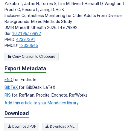
Yakubu T
,
Jafari N
,
Torres S
,
Lim M
,
Rivest-Henault D
,
Vaughan T
,
Proulx C
,
Pecora L
,
Jiang D
,
Ho K
Inclusive Contactless Monitoring for Older Adults From Diverse
Backgrounds: Mixed Methods Study
JMIR Mhealth Uhealth 2026;14:e79892
doi:
10.2196/79892
PMID:
42397391
PMCID:
13330646
Copy Citation to Clipboard
Export Metadata
END
for: Endnote
BibTeX
for: BibDesk, LaTeX
RIS
for: RefMan, Procite, Endnote, RefWorks
Add this article to your Mendeley library
Download
Download PDF
Download XML