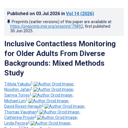
Published on
03.Jul.2026
in
Vol 14
(2026)
Preprints (earlier versions) of this paper are available at
https://preprints.jmir.org/preprint/79892
, first published
30.Jun.2025
.
Inclusive Contactless Monitoring
for Older Adults From Diverse
Backgrounds: Mixed Methods
Study
1
Titilola Yakubu
;
1
Nooshin Jafari
;
1
Samya Torres
;
1
Michael Lim
;
2
David Rivest-Henault
;
2
Thomas Vaughan
;
2
Catherine Proulx
;
2
Linda Pecora
;
2