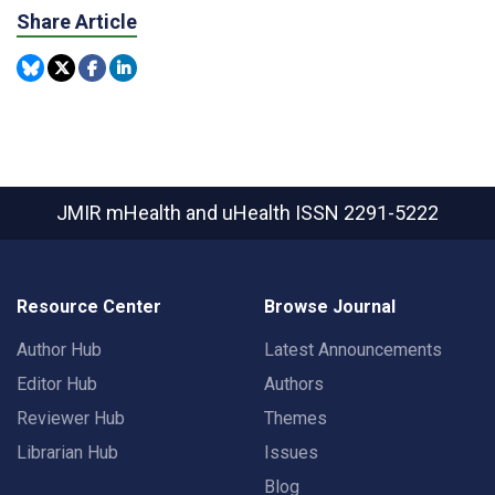
Share Article
JMIR mHealth and uHealth
ISSN 2291-5222
Resource Center
Browse Journal
Author Hub
Latest Announcements
Editor Hub
Authors
Reviewer Hub
Themes
Librarian Hub
Issues
Blog