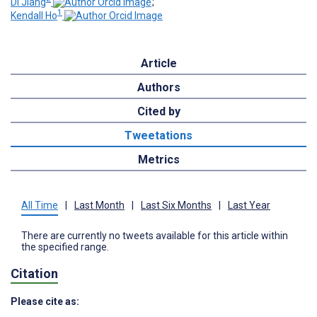
Di Jiang
;
1
Kendall Ho
Article
Authors
Cited by
Tweetations
Metrics
All Time
|
Last Month
|
Last Six Months
|
Last Year
There are currently no tweets available for this article within
the specified range.
Citation
Please cite as: