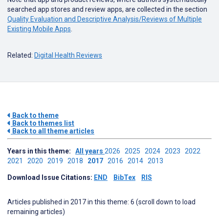
searched app stores and review apps, are collected in the section
Quality Evaluation and Descriptive Analysis/Reviews of Multiple
Existing Mobile Apps
.
Related:
Digital Health Reviews
Back to theme
Back to themes list
Back to all theme articles
Years in this theme:
All years
2026
2025
2024
2023
2022
2021
2020
2019
2018
2017
2016
2014
2013
Download Issue Citations:
END
BibTex
RIS
Articles published in 2017 in this theme: 6 (scroll down to load
remaining articles)