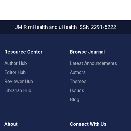
JMIR mHealth and uHealth
ISSN 2291-5222
Resource Center
Browse Journal
Author Hub
Latest Announcements
Editor Hub
Authors
Reviewer Hub
Themes
Librarian Hub
Issues
Blog
About
Connect With Us