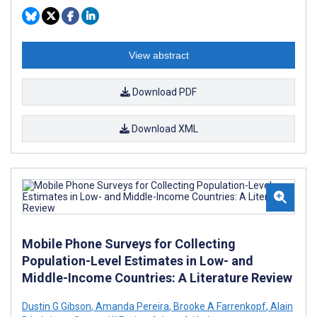
View abstract
Download PDF
Download XML
Mobile Phone Surveys for Collecting
Population-Level Estimates in Low- and
Middle-Income Countries: A Literature Review
Dustin G Gibson
,
Amanda Pereira
,
Brooke A Farrenkopf
,
Alain