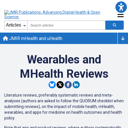
JMIR mHealth and uHealth
Wearables and
MHealth Reviews
Literature reviews, preferably systematic reviews and meta-
analyses (authors are asked to follow the QUORUM checklist when
submitting reviews), on the impact of mobile health, mHealth,
wearables, and apps for medicine on health outcomes and health
policy.
Note that app and product reviews, where authors systematically