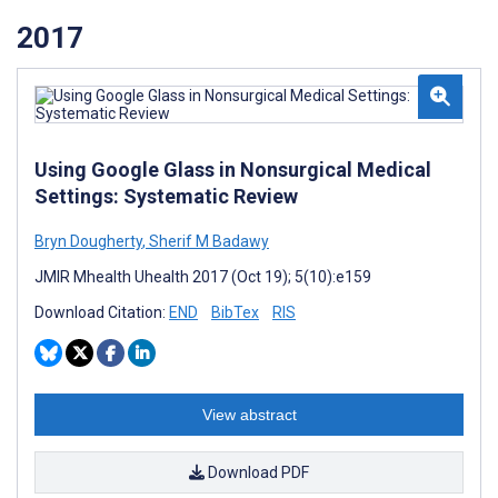
2017
Using Google Glass in Nonsurgical Medical
Settings: Systematic Review
Bryn Dougherty
,
Sherif M Badawy
JMIR Mhealth Uhealth 2017 (Oct 19); 5(10):e159
Download Citation:
END
BibTex
RIS
View abstract
Download PDF