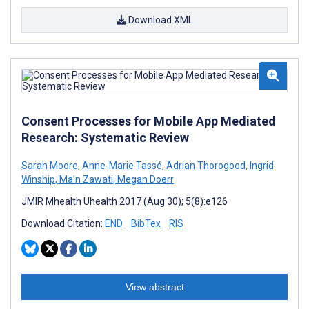
Download XML
Consent Processes for Mobile App Mediated
Research: Systematic Review
Sarah Moore
,
Anne-Marie Tassé
,
Adrian Thorogood
,
Ingrid
Winship
,
Ma'n Zawati
,
Megan Doerr
JMIR Mhealth Uhealth 2017 (Aug 30); 5(8):e126
Download Citation:
END
BibTex
RIS
View abstract