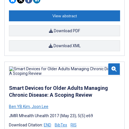
View abstract
Download PDF
Download XML
Smart Devices for Older Adults Managing
Chronic Disease: A Scoping Review
Ben YB Kim
,
Joon Lee
JMIR Mhealth Uhealth 2017 (May 23); 5(5):e69
Download Citation:
END
BibTex
RIS