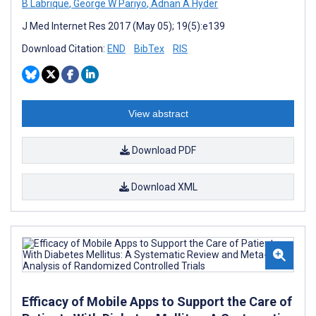
B Labrique
,
George W Pariyo
,
Adnan A Hyder
J Med Internet Res 2017 (May 05); 19(5):e139
Download Citation:
END
BibTex
RIS
View abstract
Download PDF
Download XML
Efficacy of Mobile Apps to Support the Care of