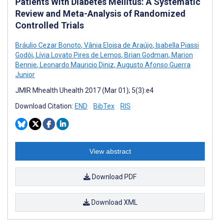
Patients With Diabetes Mellitus: A Systematic
Review and Meta-Analysis of Randomized
Controlled Trials
Bráulio Cezar Bonoto
,
Vânia Eloisa de Araújo
,
Isabella Piassi
Godói
,
Lívia Lovato Pires de Lemos
,
Brian Godman
,
Marion
Bennie
,
Leonardo Mauricio Diniz
,
Augusto Afonso Guerra
Junior
JMIR Mhealth Uhealth 2017 (Mar 01); 5(3):e4
Download Citation:
END
BibTex
RIS
View abstract
Download PDF
Download XML