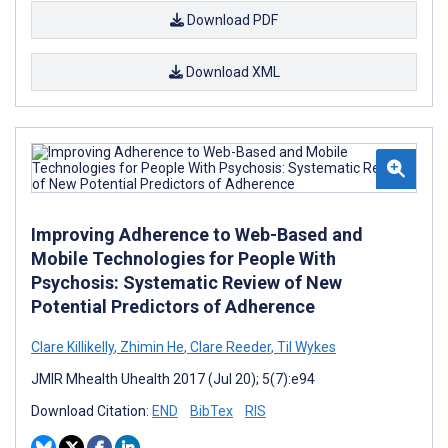
Download PDF
Download XML
Improving Adherence to Web-Based and
Mobile Technologies for People With
Psychosis: Systematic Review of New
Potential Predictors of Adherence
Clare Killikelly
,
Zhimin He
,
Clare Reeder
,
Til Wykes
JMIR Mhealth Uhealth 2017 (Jul 20); 5(7):e94
Download Citation:
END
BibTex
RIS