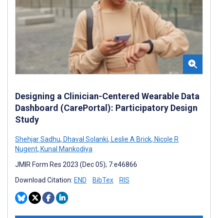
Designing a Clinician-Centered Wearable Data
Dashboard (CarePortal): Participatory Design
Study
Shehjar Sadhu
,
Dhaval Solanki
,
Leslie A Brick
,
Nicole R
Nugent
,
Kunal Mankodiya
JMIR Form Res 2023 (Dec 05); 7:e46866
Download Citation:
END
BibTex
RIS