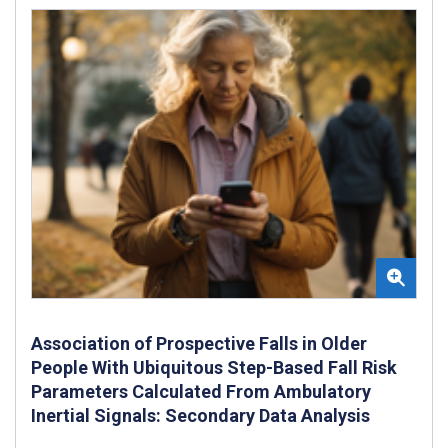
Association of Prospective Falls in Older
People With Ubiquitous Step-Based Fall Risk
Parameters Calculated From Ambulatory
Inertial Signals: Secondary Data Analysis