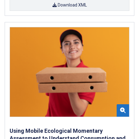
Download XML
Using Mobile Ecological Momentary
Assessment to Understand Consumption and