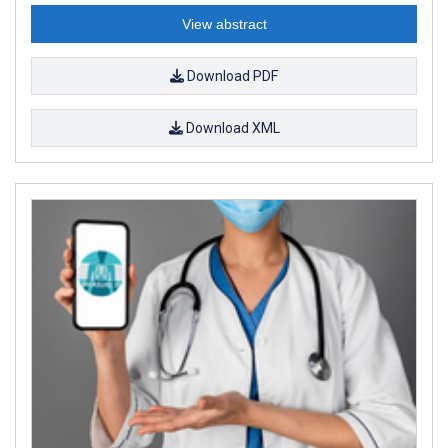
View abstract
Download PDF
Download XML