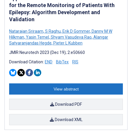
for the Remote Monitoring of Patients With
Epilepsy: Algorithm Development and
Validation
Natarajan Sriraam
,
S Raghu
,
Erik D Gommer
,
Danny M W
Hilkman
,
Yasin Temel
,
Shyam Vasudeva Rao
,
Alangar
Satyaranjandas Hegde
,
Pieter L Kubben
JMIR Neurotech 2023 (Dec 19); 2:e50660
Download Citation:
END
BibTex
RIS
View abstract
Download PDF
Download XML