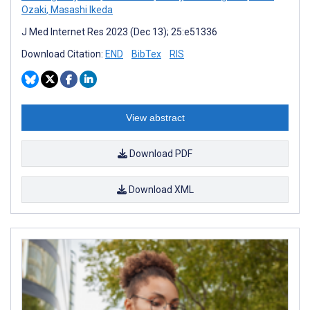
Ozaki
,
Masashi Ikeda
J Med Internet Res 2023 (Dec 13); 25:e51336
Download Citation:
END
BibTex
RIS
View abstract
Download PDF
Download XML