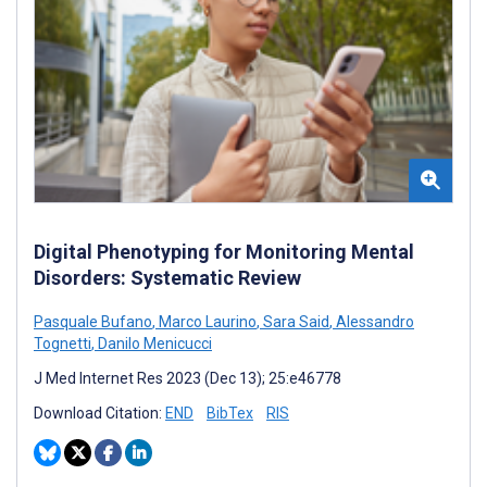
Digital Phenotyping for Monitoring Mental
Disorders: Systematic Review
Pasquale Bufano
,
Marco Laurino
,
Sara Said
,
Alessandro
Tognetti
,
Danilo Menicucci
J Med Internet Res 2023 (Dec 13); 25:e46778
Download Citation:
END
BibTex
RIS