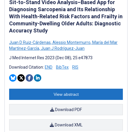
Sit-to-Stand Video Analysis–Based App for
Diagnosing Sarcopenia and Its Relationship
With Health-Related Risk Factors and Frailty in
Community-Dwelling Older Adults: Diagnostic
Accuracy Study
Juan D Ruiz-Cárdenas
,
Alessio Montemurro
,
María del Mar
Martínez-García
,
Juan J Rodríguez-Juan
J Med Internet Res 2023 (Dec 08); 25:e47873
Download Citation:
END
BibTex
RIS
View abstract
Download PDF
Download XML