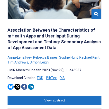
Association Between the Characteristics of
mHealth Apps and User Input During
Development and Testing: Secondary Analysis
of App Assessment Data
Anna-Lena Frey
,
Rebecca Baines
,
Sophie Hunt
,
Rachael Kent
,
Tim Andrews
,
Simon Leigh
JMIR Mhealth Uhealth 2023 (Nov 22); 11:e46937
Download Citation:
END
BibTex
RIS
View abstract