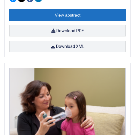
View abstract
Download PDF
Download XML