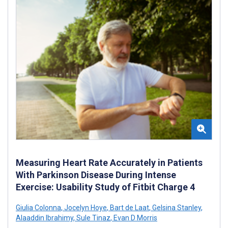
Measuring Heart Rate Accurately in Patients
With Parkinson Disease During Intense
Exercise: Usability Study of Fitbit Charge 4
Giulia Colonna
,
Jocelyn Hoye
,
Bart de Laat
,
Gelsina Stanley
,
Alaaddin Ibrahimy
,
Sule Tinaz
,
Evan D Morris