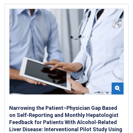
Narrowing the Patient–Physician Gap Based
on Self-Reporting and Monthly Hepatologist
Feedback for Patients With Alcohol-Related
Liver Disease: Interventional Pilot Study Using