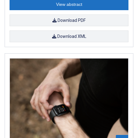
View abstract
Download PDF
Download XML