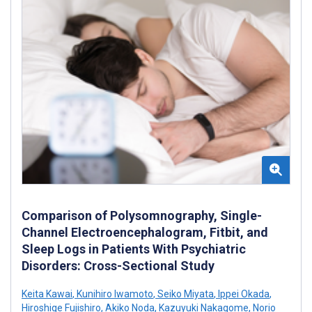
Comparison of Polysomnography, Single-
Channel Electroencephalogram, Fitbit, and
Sleep Logs in Patients With Psychiatric
Disorders: Cross-Sectional Study
Keita Kawai
,
Kunihiro Iwamoto
,
Seiko Miyata
,
Ippei Okada
,
Hiroshige Fujishiro
,
Akiko Noda
,
Kazuyuki Nakagome
,
Norio