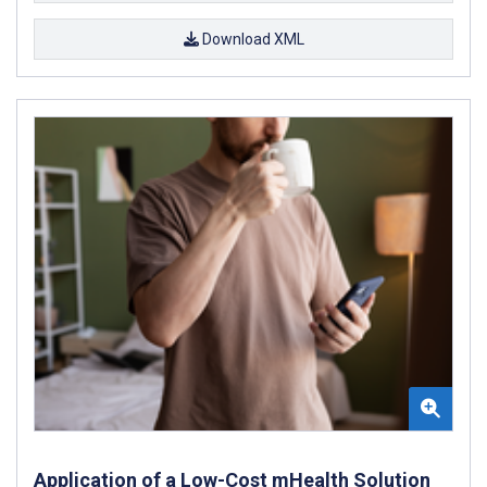
Download XML
Application of a Low-Cost mHealth Solution