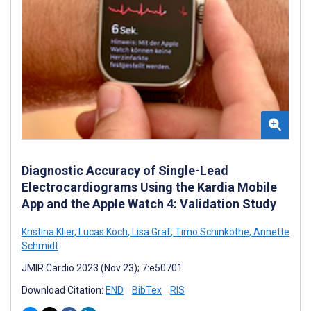
Diagnostic Accuracy of Single-Lead
Electrocardiograms Using the Kardia Mobile
App and the Apple Watch 4: Validation Study
Kristina Klier
,
Lucas Koch
,
Lisa Graf
,
Timo Schinköthe
,
Annette
Schmidt
JMIR Cardio 2023 (Nov 23); 7:e50701
Download Citation:
END
BibTex
RIS