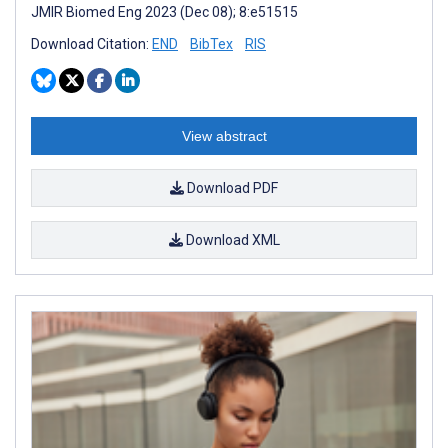
JMIR Biomed Eng 2023 (Dec 08); 8:e51515
Download Citation:
END
BibTex
RIS
View abstract
Download PDF
Download XML