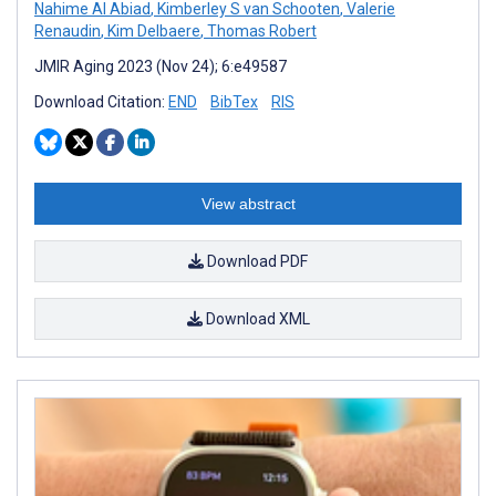
Nahime Al Abiad
,
Kimberley S van Schooten
,
Valerie
Renaudin
,
Kim Delbaere
,
Thomas Robert
JMIR Aging 2023 (Nov 24); 6:e49587
Download Citation:
END
BibTex
RIS
View abstract
Download PDF
Download XML