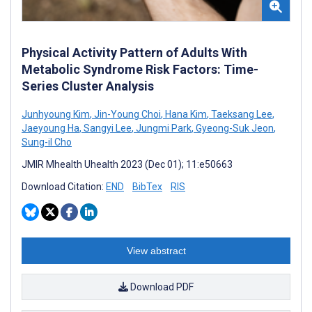
Physical Activity Pattern of Adults With
Metabolic Syndrome Risk Factors: Time-
Series Cluster Analysis
Junhyoung Kim
,
Jin-Young Choi
,
Hana Kim
,
Taeksang Lee
,
Jaeyoung Ha
,
Sangyi Lee
,
Jungmi Park
,
Gyeong-Suk Jeon
,
Sung-il Cho
JMIR Mhealth Uhealth 2023 (Dec 01); 11:e50663
Download Citation:
END
BibTex
RIS
View abstract
Download PDF