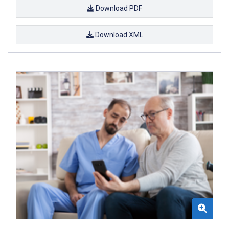
Download PDF
Download XML