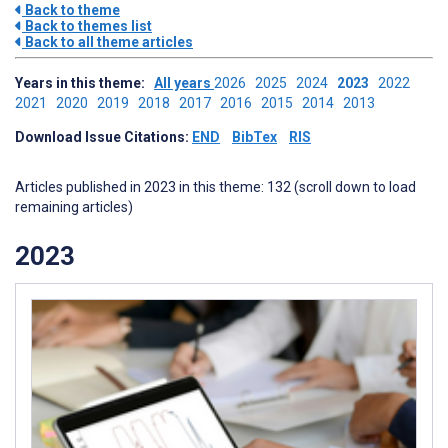
Back to theme
Back to themes list
Back to all theme articles
Years in this theme:
All years
2026
2025
2024
2023
2022
2021
2020
2019
2018
2017
2016
2015
2014
2013
Download Issue Citations:
END
BibTex
RIS
Articles published in 2023 in this theme: 132 (scroll down to load
remaining articles)
2023