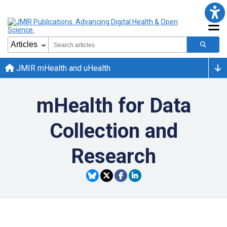
JMIR mHealth and uHealth
mHealth for Data
Collection and
Research