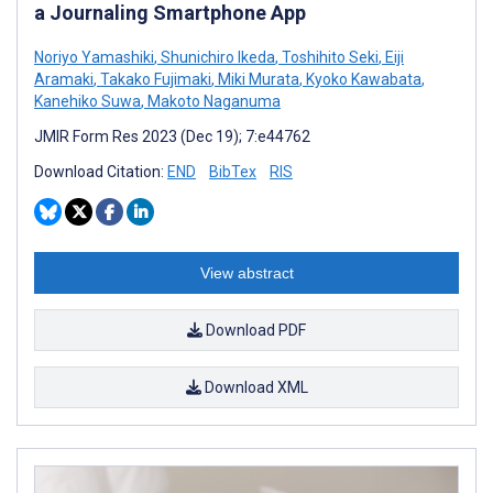
a Journaling Smartphone App
Noriyo Yamashiki
,
Shunichiro Ikeda
,
Toshihito Seki
,
Eiji
Aramaki
,
Takako Fujimaki
,
Miki Murata
,
Kyoko Kawabata
,
Kanehiko Suwa
,
Makoto Naganuma
JMIR Form Res 2023 (Dec 19); 7:e44762
Download Citation:
END
BibTex
RIS
View abstract
Download PDF
Download XML