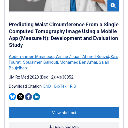
Predicting Waist Circumference From a Single
Computed Tomography Image Using a Mobile
App (Measure It): Development and Evaluation
Study
Abderrahmen Masmoudi
,
Amine Zouari
,
Ahmed Bouzid
,
Kais
Fourati
,
Soulaimen Baklouti
,
Mohamed Ben Amar
,
Salah
Boujelben
JMIRx Med 2023 (Dec 12); 4:e38852
Download Citation:
END
BibTex
RIS
View abstract
Download PDF