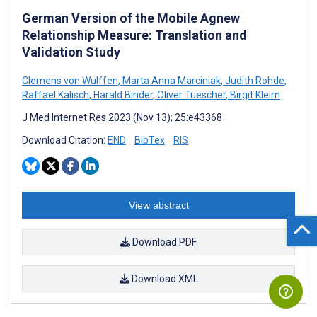
German Version of the Mobile Agnew
Relationship Measure: Translation and
Validation Study
Clemens von Wulffen
,
Marta Anna Marciniak
,
Judith Rohde
,
Raffael Kalisch
,
Harald Binder
,
Oliver Tuescher
,
Birgit Kleim
J Med Internet Res 2023 (Nov 13); 25:e43368
Download Citation:
END
BibTex
RIS
View abstract
Download PDF
Download XML