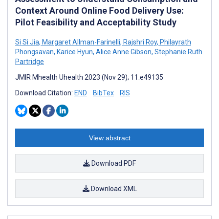
Context Around Online Food Delivery Use:
Pilot Feasibility and Acceptability Study
Si Si Jia
,
Margaret Allman-Farinelli
,
Rajshri Roy
,
Philayrath
Phongsavan
,
Karice Hyun
,
Alice Anne Gibson
,
Stephanie Ruth
Partridge
JMIR Mhealth Uhealth 2023 (Nov 29); 11:e49135
Download Citation:
END
BibTex
RIS
View abstract
Download PDF
Download XML