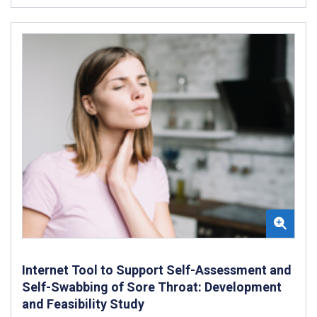
Internet Tool to Support Self-Assessment and
Self-Swabbing of Sore Throat: Development
and Feasibility Study