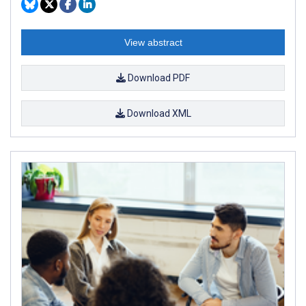
View abstract
Download PDF
Download XML