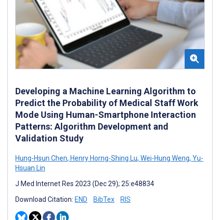
Developing a Machine Learning Algorithm to
Predict the Probability of Medical Staff Work
Mode Using Human-Smartphone Interaction
Patterns: Algorithm Development and
Validation Study
Hung-Hsun Chen
,
Henry Horng-Shing Lu
,
Wei-Hung Weng
,
Yu-
Hsuan Lin
J Med Internet Res 2023 (Dec 29); 25:e48834
Download Citation:
END
BibTex
RIS