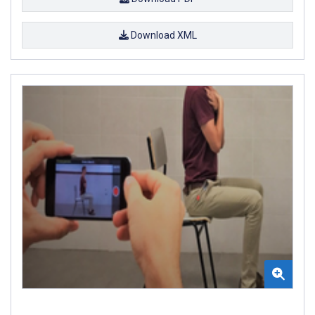
Download XML