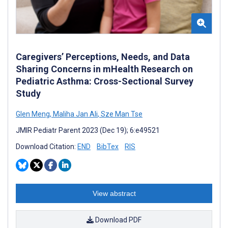
Caregivers’ Perceptions, Needs, and Data
Sharing Concerns in mHealth Research on
Pediatric Asthma: Cross-Sectional Survey
Study
Glen Meng
,
Maliha Jan Ali
,
Sze Man Tse
JMIR Pediatr Parent 2023 (Dec 19); 6:e49521
Download Citation:
END
BibTex
RIS
View abstract
Download PDF