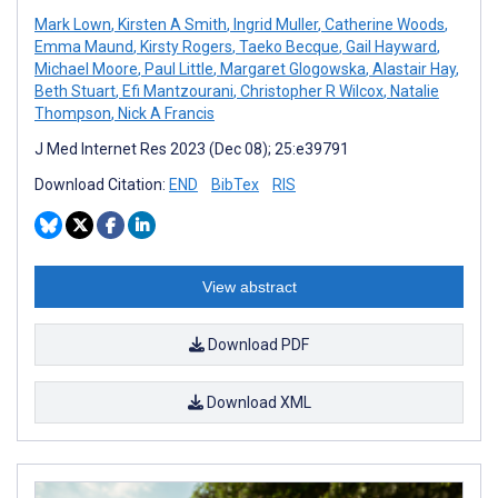
Mark Lown
,
Kirsten A Smith
,
Ingrid Muller
,
Catherine Woods
,
Emma Maund
,
Kirsty Rogers
,
Taeko Becque
,
Gail Hayward
,
Michael Moore
,
Paul Little
,
Margaret Glogowska
,
Alastair Hay
,
Beth Stuart
,
Efi Mantzourani
,
Christopher R Wilcox
,
Natalie
Thompson
,
Nick A Francis
J Med Internet Res 2023 (Dec 08); 25:e39791
Download Citation:
END
BibTex
RIS
View abstract
Download PDF
Download XML