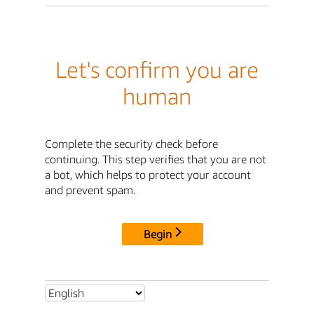
Let's confirm you are
human
Complete the security check before
continuing. This step verifies that you are not
a bot, which helps to protect your account
and prevent spam.
Begin