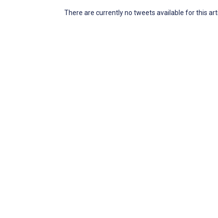
There are currently no tweets available for this art