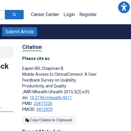
Career Center
Login
Register
Submit Article
Citation
Please cite as:
ack
Eapen BR
,
Chapman B
Mobile Access to ClinicalConnect: A User
Feedback Survey on Usability,
Productivity, and Quality
JMIR Mhealth Uhealth 2015;3(2):e35
doi:
10.2196/mhealth.4011
PMID:
25877226
s
PMCID:
4412929
Copy Citation to Clipboard