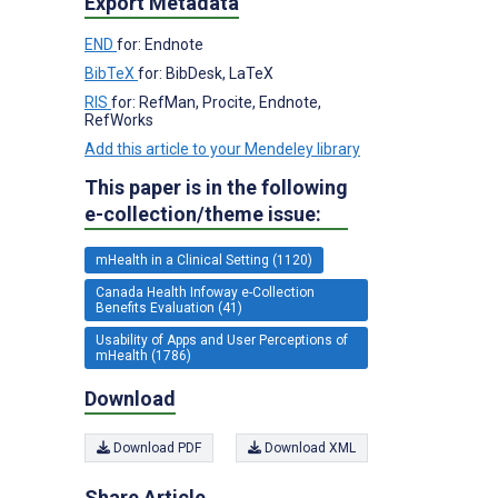
Export Metadata
END
for: Endnote
BibTeX
for: BibDesk, LaTeX
RIS
for: RefMan, Procite, Endnote,
RefWorks
Add this article to your Mendeley library
This paper is in the following
e-collection/theme issue:
mHealth in a Clinical Setting (1120)
Canada Health Infoway e-Collection
Benefits Evaluation (41)
Usability of Apps and User Perceptions of
mHealth (1786)
Download
Download PDF
Download XML
Share Article