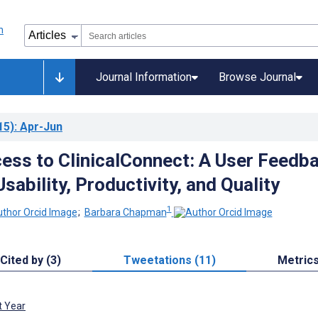
Journal Information
Browse Journal
15)
: Apr-Jun
ess to ClinicalConnect: A User Feedb
sability, Productivity, and Quality
1
;
Barbara Chapman
Cited by (3)
Tweetations (11)
Metric
t Year