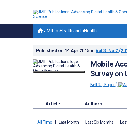
JMIR mHealth and uHealth
Published on
14.Apr.2015
in
Vol 3
, No 2
(20
Mobile Acc
Survey on U
1
Bell Raj Eapen
Article
Authors
All Time
|
Last Month
|
Last Six Months
|
Las