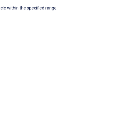
icle within the specified range.