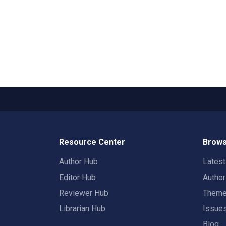
Resource Center
Brows
Author Hub
Lates
Editor Hub
Autho
Reviewer Hub
Them
Librarian Hub
Issue
Blog