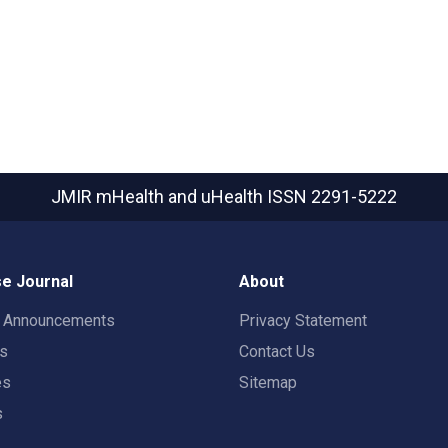
JMIR mHealth and uHealth
ISSN 2291-5222
e Journal
About
t Announcements
Privacy Statement
rs
Contact Us
es
Sitemap
s