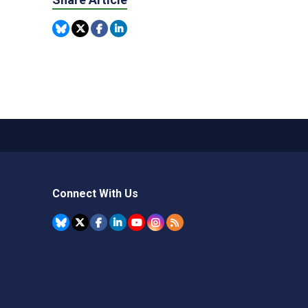
Connect With Us