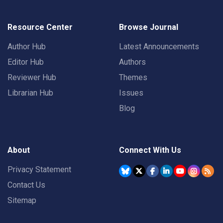
Resource Center
Browse Journal
Author Hub
Latest Announcements
Editor Hub
Authors
Reviewer Hub
Themes
Librarian Hub
Issues
Blog
About
Connect With Us
Privacy Statement
Contact Us
Sitemap