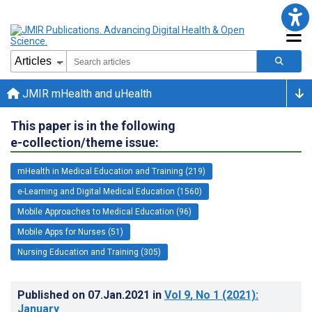
JMIR mHealth and uHealth
This paper is in the following
e-collection/theme issue:
mHealth in Medical Education and Training (219)
e-Learning and Digital Medical Education (1560)
Mobile Approaches to Medical Education (96)
Mobile Apps for Nurses (51)
Nursing Education and Training (305)
Published on
07.Jan.2021
in
Vol 9
, No 1
(2021)
:
January