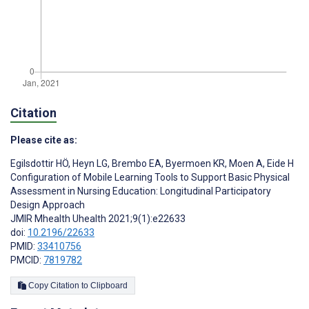
Citation
Please cite as:
Egilsdottir HÖ
,
Heyn LG
,
Brembo EA
,
Byermoen KR
,
Moen A
,
Eide H
Configuration of Mobile Learning Tools to Support Basic Physical
Assessment in Nursing Education: Longitudinal Participatory
Design Approach
JMIR Mhealth Uhealth 2021;9(1):e22633
doi:
10.2196/22633
PMID:
33410756
PMCID:
7819782
Copy Citation to Clipboard