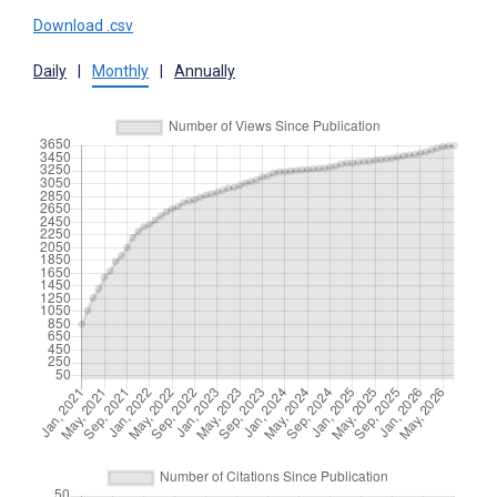
Download .csv
Daily
|
Monthly
|
Annually