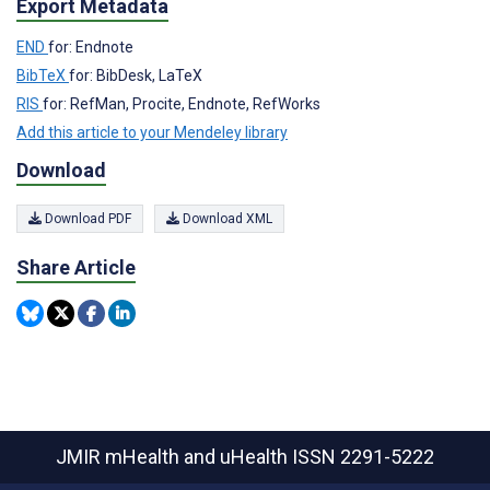
Export Metadata
END
for: Endnote
BibTeX
for: BibDesk, LaTeX
RIS
for: RefMan, Procite, Endnote, RefWorks
Add this article to your Mendeley library
Download
Download PDF
Download XML
Share Article
JMIR mHealth and uHealth
ISSN 2291-5222