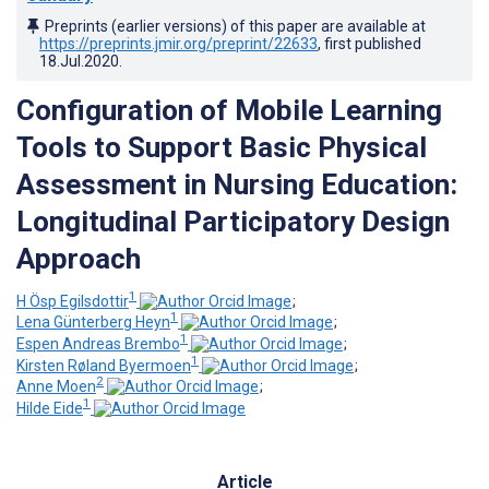
Preprints (earlier versions) of this paper are available at
https://preprints.jmir.org/preprint/22633
, first published
18.Jul.2020
.
Configuration of Mobile Learning
Tools to Support Basic Physical
Assessment in Nursing Education:
Longitudinal Participatory Design
Approach
1
H Ösp Egilsdottir
;
1
Lena Günterberg Heyn
;
1
Espen Andreas Brembo
;
1
Kirsten Røland Byermoen
;
2
Anne Moen
;
1
Hilde Eide
Article