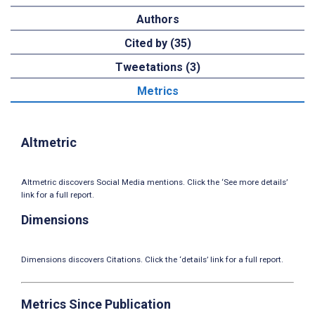
Authors
Cited by (35)
Tweetations (3)
Metrics
Altmetric
Altmetric discovers Social Media mentions. Click the ‘See more details’
link for a full report.
Dimensions
Dimensions discovers Citations. Click the ‘details’ link for a full report.
Metrics Since Publication