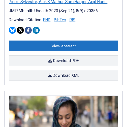
Pierre Sylvestre
,
Alok K Mathur
,
Sam Harper
,
Arijit Nandi
JMIR Mhealth Uhealth 2020 (Sep 21); 8(9):e20356
Download Citation:
END
BibTex
RIS
View abstract
Download PDF
Download XML