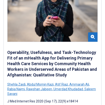
Operability, Usefulness, and Task-Technology
Fit of an mHealth App for Delivering Primary
Health Care Services by Community Health
Workers in Underserved Areas of Pakistan and
Afghanistan: Qualitative Study
Shehla Zaidi
,
Abdul Momin Kazi
,
Atif Riaz
,
Ammarah Ali
,
Rabia Najmi
,
Rawshan Jabeen
,
Umerdad Khudadad
,
Saleem
Sayani
J Med Internet Res 2020 (Sep 17); 22(9):e18414