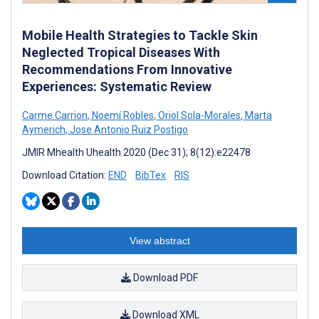
Mobile Health Strategies to Tackle Skin
Neglected Tropical Diseases With
Recommendations From Innovative
Experiences: Systematic Review
Carme Carrion
,
Noemí Robles
,
Oriol Sola-Morales
,
Marta
Aymerich
,
Jose Antonio Ruiz Postigo
JMIR Mhealth Uhealth 2020 (Dec 31); 8(12):e22478
Download Citation:
END
BibTex
RIS
View abstract
Download PDF
Download XML