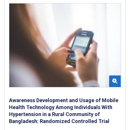
Awareness Development and Usage of Mobile
Health Technology Among Individuals With
Hypertension in a Rural Community of
Bangladesh: Randomized Controlled Trial