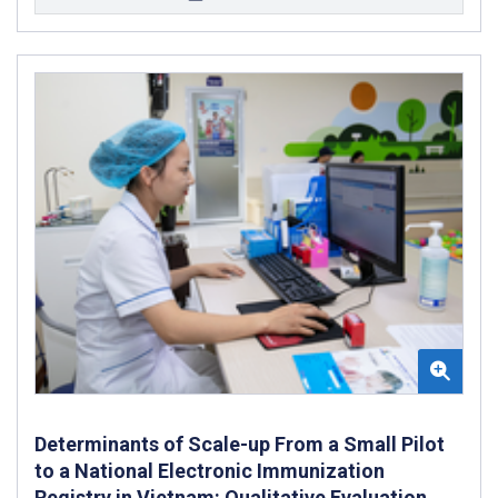
Determinants of Scale-up From a Small Pilot
to a National Electronic Immunization
Registry in Vietnam: Qualitative Evaluation