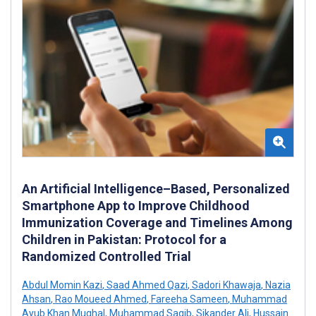
An Artificial Intelligence–Based, Personalized
Smartphone App to Improve Childhood
Immunization Coverage and Timelines Among
Children in Pakistan: Protocol for a
Randomized Controlled Trial
Abdul Momin Kazi
,
Saad Ahmed Qazi
,
Sadori Khawaja
,
Nazia
Ahsan
,
Rao Moueed Ahmed
,
Fareeha Sameen
,
Muhammad
Ayub Khan Mughal
,
Muhammad Saqib
,
Sikander Ali
,
Hussain