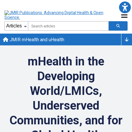
JMIR mHealth and uHealth
mHealth in the
Developing
World/LMICs,
Underserved
Communities, and for