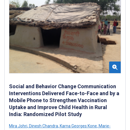
Social and Behavior Change Communication
Interventions Delivered Face-to-Face and by a
Mobile Phone to Strengthen Vaccination
Uptake and Improve Child Health in Rural
India: Randomized Pilot Study
Mira Johri
,
Dinesh Chandra
,
Karna Georges Kone
,
Marie-