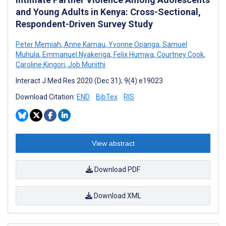
and Young Adults in Kenya: Cross-Sectional,
Respondent-Driven Survey Study
Peter Memiah
,
Anne Kamau
,
Yvonne Opanga
,
Samuel
Muhula
,
Emmanuel Nyakeriga
,
Felix Humwa
,
Courtney Cook
,
Caroline Kingori
,
Job Muriithi
Interact J Med Res 2020 (Dec 31); 9(4):e19023
Download Citation:
END
BibTex
RIS
View abstract
Download PDF
Download XML