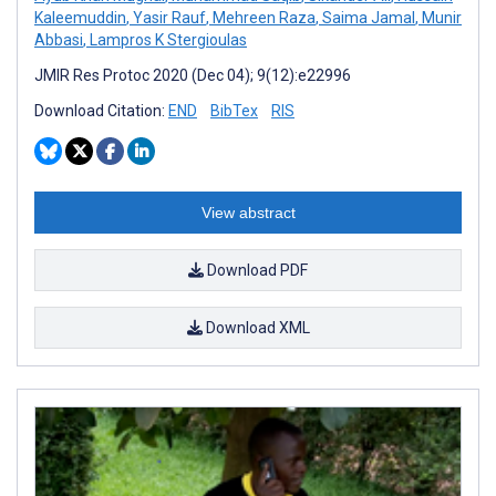
Kaleemuddin
,
Yasir Rauf
,
Mehreen Raza
,
Saima Jamal
,
Munir
Abbasi
,
Lampros K Stergioulas
JMIR Res Protoc 2020 (Dec 04); 9(12):e22996
Download Citation:
END
BibTex
RIS
View abstract
Download PDF
Download XML