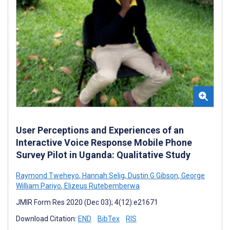
User Perceptions and Experiences of an
Interactive Voice Response Mobile Phone
Survey Pilot in Uganda: Qualitative Study
Raymond Tweheyo
,
Hannah Selig
,
Dustin G Gibson
,
George
William Pariyo
,
Elizeus Rutebemberwa
JMIR Form Res 2020 (Dec 03); 4(12):e21671
Download Citation:
END
BibTex
RIS