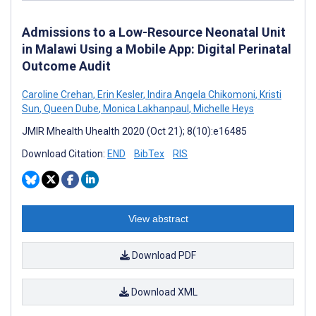
Admissions to a Low-Resource Neonatal Unit
in Malawi Using a Mobile App: Digital Perinatal
Outcome Audit
Caroline Crehan
,
Erin Kesler
,
Indira Angela Chikomoni
,
Kristi
Sun
,
Queen Dube
,
Monica Lakhanpaul
,
Michelle Heys
JMIR Mhealth Uhealth 2020 (Oct 21); 8(10):e16485
Download Citation:
END
BibTex
RIS
View abstract
Download PDF
Download XML