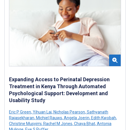
Expanding Access to Perinatal Depression
Treatment in Kenya Through Automated
Psychological Support: Development and
Usability Study
Eric P Green
,
Yihuan Lai
,
Nicholas Pearson
,
Sathyanath
Rajasekharan
,
Michiel Rauws
,
Angela Joerin
,
Edith Kwobah
,
Christine Musyimi
,
Rachel M Jones
,
Chaya Bhat
,
Antonia
Mulinge
,
Eve S Puffer