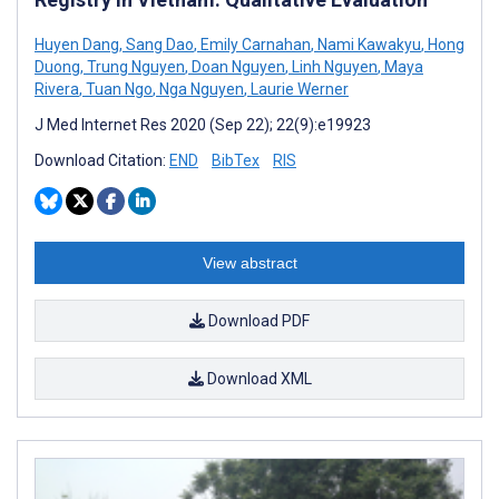
Huyen Dang
,
Sang Dao
,
Emily Carnahan
,
Nami Kawakyu
,
Hong
Duong
,
Trung Nguyen
,
Doan Nguyen
,
Linh Nguyen
,
Maya
Rivera
,
Tuan Ngo
,
Nga Nguyen
,
Laurie Werner
J Med Internet Res 2020 (Sep 22); 22(9):e19923
Download Citation:
END
BibTex
RIS
View abstract
Download PDF
Download XML