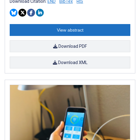
Download Citation:
END
BibTex
RIS
View abstract
Download PDF
Download XML