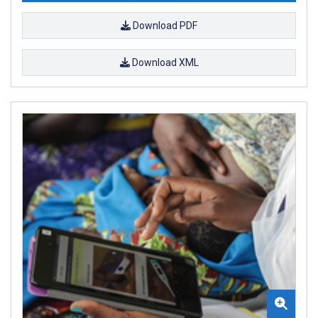
Download PDF
Download XML