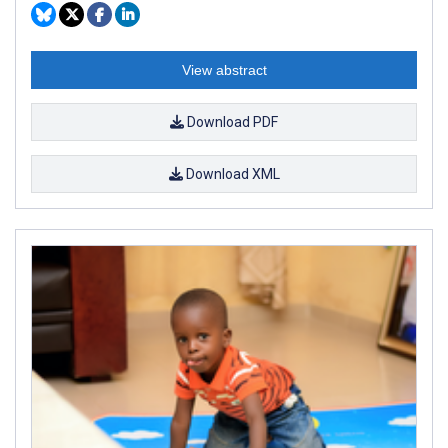
View abstract
Download PDF
Download XML