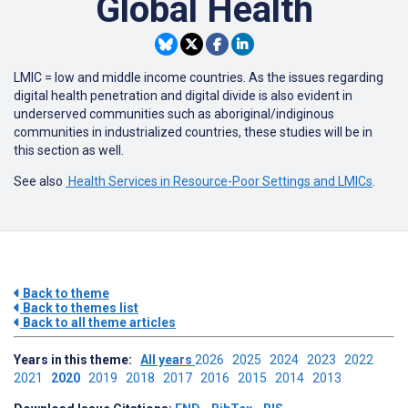
Global Health
LMIC = low and middle income countries. As the issues regarding
digital health penetration and digital divide is also evident in
underserved communities such as aboriginal/indiginous
communities in industrialized countries, these studies will be in
this section as well.
See also
Health Services in Resource-Poor Settings and LMICs
.
Back to theme
Back to themes list
Back to all theme articles
Years in this theme:
All years
2026
2025
2024
2023
2022
2021
2020
2019
2018
2017
2016
2015
2014
2013