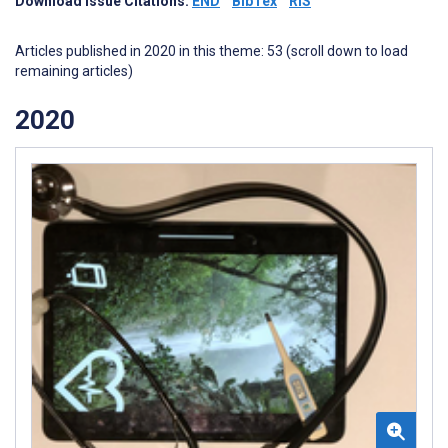
Download Issue Citations:
END
BibTex
RIS
Articles published in 2020 in this theme: 53 (scroll down to load
remaining articles)
2020