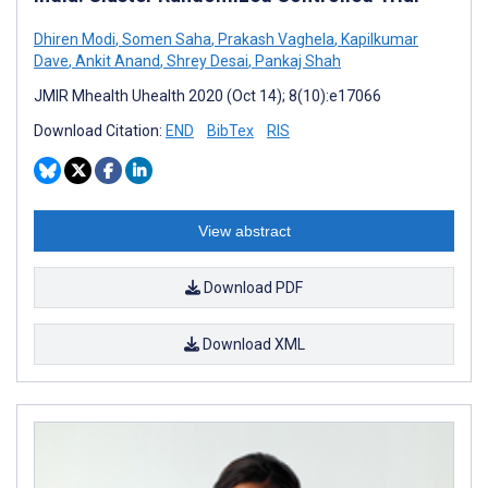
Dhiren Modi
,
Somen Saha
,
Prakash Vaghela
,
Kapilkumar
Dave
,
Ankit Anand
,
Shrey Desai
,
Pankaj Shah
JMIR Mhealth Uhealth 2020 (Oct 14); 8(10):e17066
Download Citation:
END
BibTex
RIS
View abstract
Download PDF
Download XML