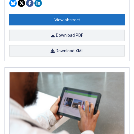
View abstract
Download PDF
Download XML