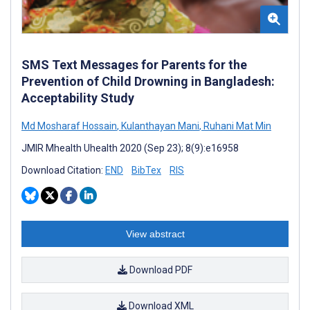
SMS Text Messages for Parents for the
Prevention of Child Drowning in Bangladesh:
Acceptability Study
Md Mosharaf Hossain
,
Kulanthayan Mani
,
Ruhani Mat Min
JMIR Mhealth Uhealth 2020 (Sep 23); 8(9):e16958
Download Citation:
END
BibTex
RIS
View abstract
Download PDF
Download XML