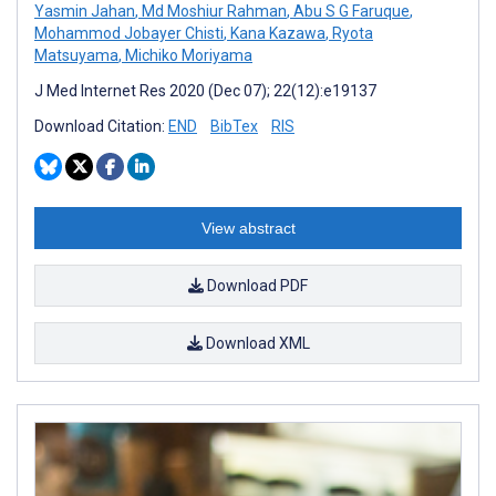
Yasmin Jahan
,
Md Moshiur Rahman
,
Abu S G Faruque
,
Mohammod Jobayer Chisti
,
Kana Kazawa
,
Ryota
Matsuyama
,
Michiko Moriyama
J Med Internet Res 2020 (Dec 07); 22(12):e19137
Download Citation:
END
BibTex
RIS
View abstract
Download PDF
Download XML