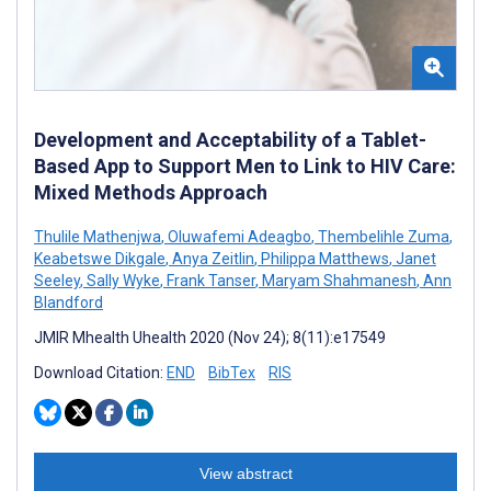
Development and Acceptability of a Tablet-
Based App to Support Men to Link to HIV Care:
Mixed Methods Approach
Thulile Mathenjwa
,
Oluwafemi Adeagbo
,
Thembelihle Zuma
,
Keabetswe Dikgale
,
Anya Zeitlin
,
Philippa Matthews
,
Janet
Seeley
,
Sally Wyke
,
Frank Tanser
,
Maryam Shahmanesh
,
Ann
Blandford
JMIR Mhealth Uhealth 2020 (Nov 24); 8(11):e17549
Download Citation:
END
BibTex
RIS
View abstract