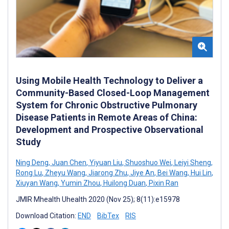
Using Mobile Health Technology to Deliver a
Community-Based Closed-Loop Management
System for Chronic Obstructive Pulmonary
Disease Patients in Remote Areas of China:
Development and Prospective Observational
Study
Ning Deng
,
Juan Chen
,
Yiyuan Liu
,
Shuoshuo Wei
,
Leiyi Sheng
,
Rong Lu
,
Zheyu Wang
,
Jiarong Zhu
,
Jiye An
,
Bei Wang
,
Hui Lin
,
Xiuyan Wang
,
Yumin Zhou
,
Huilong Duan
,
Pixin Ran
JMIR Mhealth Uhealth 2020 (Nov 25); 8(11):e15978
Download Citation:
END
BibTex
RIS