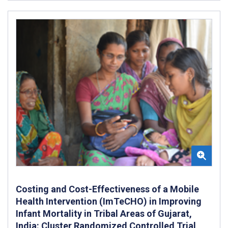
Costing and Cost-Effectiveness of a Mobile
Health Intervention (ImTeCHO) in Improving
Infant Mortality in Tribal Areas of Gujarat,
India: Cluster Randomized Controlled Trial