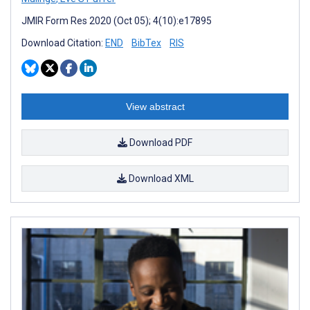
JMIR Form Res 2020 (Oct 05); 4(10):e17895
Download Citation:
END
BibTex
RIS
View abstract
Download PDF
Download XML