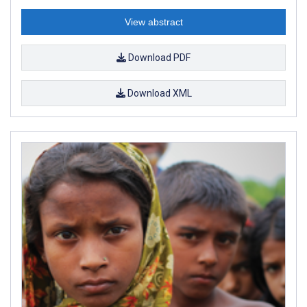
View abstract
Download PDF
Download XML