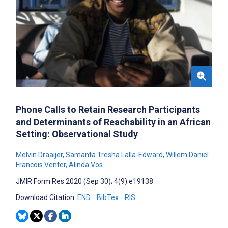
Phone Calls to Retain Research Participants
and Determinants of Reachability in an African
Setting: Observational Study
Melvin Draaijer
,
Samanta Tresha Lalla-Edward
,
Willem Daniel
Francois Venter
,
Alinda Vos
JMIR Form Res 2020 (Sep 30); 4(9):e19138
Download Citation:
END
BibTex
RIS