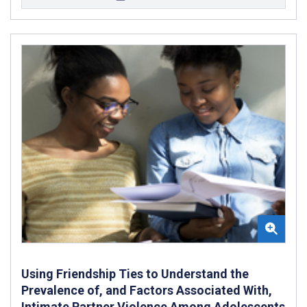
Using Friendship Ties to Understand the
Prevalence of, and Factors Associated With,
Intimate Partner Violence Among Adolescents