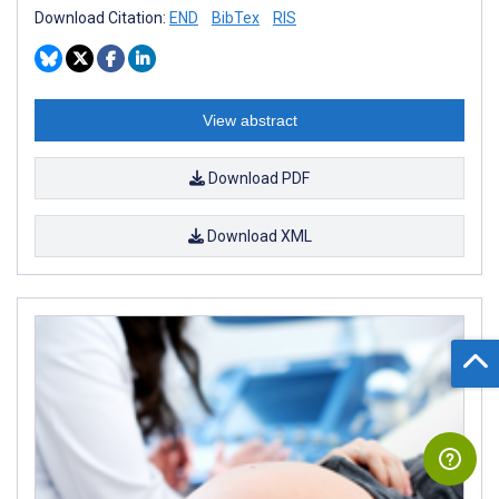
Download Citation:
END
BibTex
RIS
View abstract
Download PDF
Download XML