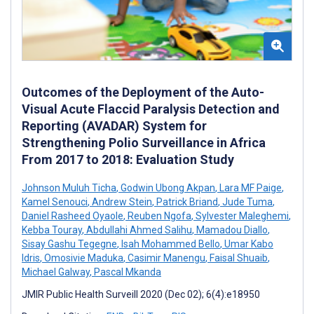
Outcomes of the Deployment of the Auto-
Visual Acute Flaccid Paralysis Detection and
Reporting (AVADAR) System for
Strengthening Polio Surveillance in Africa
From 2017 to 2018: Evaluation Study
Johnson Muluh Ticha
,
Godwin Ubong Akpan
,
Lara MF Paige
,
Kamel Senouci
,
Andrew Stein
,
Patrick Briand
,
Jude Tuma
,
Daniel Rasheed Oyaole
,
Reuben Ngofa
,
Sylvester Maleghemi
,
Kebba Touray
,
Abdullahi Ahmed Salihu
,
Mamadou Diallo
,
Sisay Gashu Tegegne
,
Isah Mohammed Bello
,
Umar Kabo
Idris
,
Omosivie Maduka
,
Casimir Manengu
,
Faisal Shuaib
,
Michael Galway
,
Pascal Mkanda
JMIR Public Health Surveill 2020 (Dec 02); 6(4):e18950