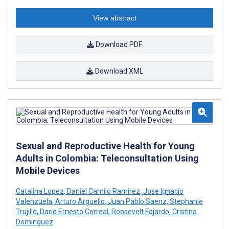
View abstract
Download PDF
Download XML
Sexual and Reproductive Health for Young
Adults in Colombia: Teleconsultation Using
Mobile Devices
Catalina Lopez
,
Daniel Camilo Ramirez
,
Jose Ignacio
Valenzuela
,
Arturo Arguello
,
Juan Pablo Saenz
,
Stephanie
Trujillo
,
Dario Ernesto Correal
,
Roosevelt Fajardo
,
Cristina
Dominguez