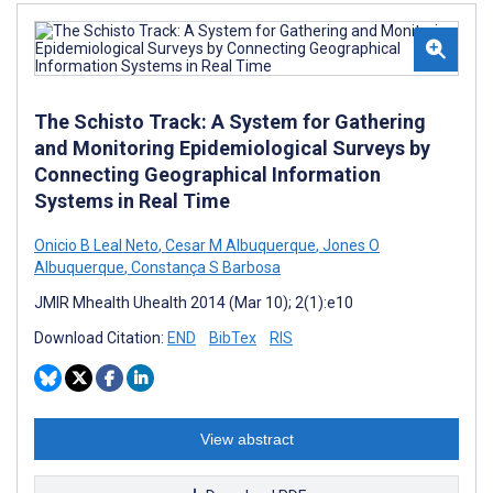
The Schisto Track: A System for Gathering
and Monitoring Epidemiological Surveys by
Connecting Geographical Information
Systems in Real Time
Onicio B Leal Neto
,
Cesar M Albuquerque
,
Jones O
Albuquerque
,
Constança S Barbosa
JMIR Mhealth Uhealth 2014 (Mar 10); 2(1):e10
Download Citation:
END
BibTex
RIS
View abstract