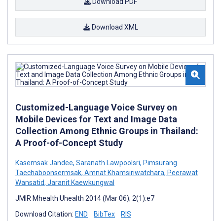
Download PDF
Download XML
Customized-Language Voice Survey on
Mobile Devices for Text and Image Data
Collection Among Ethnic Groups in Thailand:
A Proof-of-Concept Study
Kasemsak Jandee
,
Saranath Lawpoolsri
,
Pimsurang
Taechaboonsermsak
,
Amnat Khamsiriwatchara
,
Peerawat
Wansatid
,
Jaranit Kaewkungwal
JMIR Mhealth Uhealth 2014 (Mar 06); 2(1):e7
Download Citation:
END
BibTex
RIS