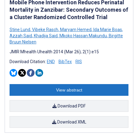
Mobile Phone Intervention Reduces Perinatal
Mortality in Zanzibar: Secondary Outcomes of
a Cluster Randomized Controlled Trial
Stine Lund
,
Vibeke Rasch
,
Maryam Hemed
,
Ida Marie Boas
,
Azzah Said
,
Khadija Said
,
Mkoko Hassan Makundu
,
Birgitte
Bruun Nielsen
JMIR Mhealth Uhealth 2014 (Mar 26); 2(1):e15
Download Citation:
END
BibTex
RIS
View abstract
Download PDF
Download XML