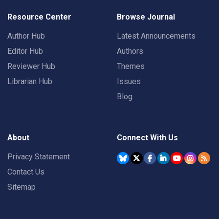
Resource Center
Browse Journal
Author Hub
Latest Announcements
Editor Hub
Authors
Reviewer Hub
Themes
Librarian Hub
Issues
Blog
About
Connect With Us
Privacy Statement
Contact Us
Sitemap