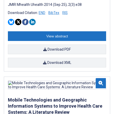
JMIR Mhealth Uhealth 2014 (Sep 25); 2(3):e38
Download Citation:
END
BibTex
RIS
View abstract
Download PDF
Download XML
Mobile Technologies and Geographic
Information Systems to Improve Health Care
Systems: A Literature Review