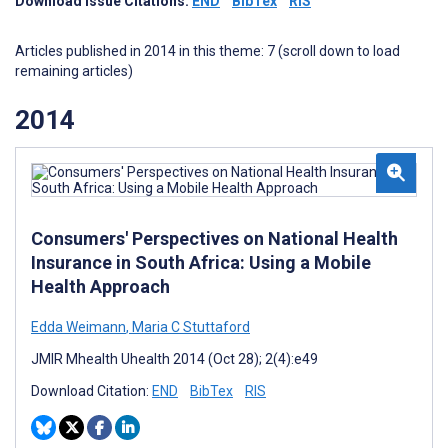
Download Issue Citations:
END
BibTex
RIS
Articles published in 2014 in this theme: 7 (scroll down to load
remaining articles)
2014
Consumers' Perspectives on National Health
Insurance in South Africa: Using a Mobile
Health Approach
Edda Weimann
,
Maria C Stuttaford
JMIR Mhealth Uhealth 2014 (Oct 28); 2(4):e49
Download Citation:
END
BibTex
RIS