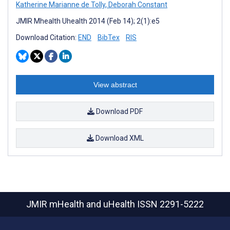
Katherine Marianne de Tolly
,
Deborah Constant
JMIR Mhealth Uhealth 2014 (Feb 14); 2(1):e5
Download Citation:
END
BibTex
RIS
View abstract
Download PDF
Download XML
JMIR mHealth and uHealth
ISSN 2291-5222