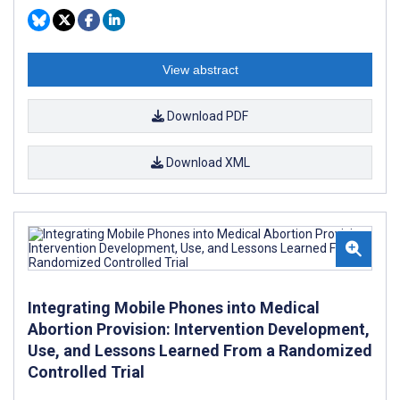
View abstract
Download PDF
Download XML
Integrating Mobile Phones into Medical
Abortion Provision: Intervention Development,
Use, and Lessons Learned From a Randomized
Controlled Trial