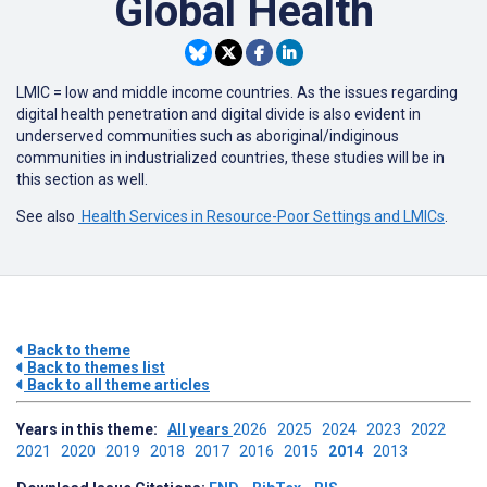
Global Health
LMIC = low and middle income countries. As the issues regarding
digital health penetration and digital divide is also evident in
underserved communities such as aboriginal/indiginous
communities in industrialized countries, these studies will be in
this section as well.
See also
Health Services in Resource-Poor Settings and LMICs
.
Back to theme
Back to themes list
Back to all theme articles
Years in this theme:
All years
2026
2025
2024
2023
2022
2021
2020
2019
2018
2017
2016
2015
2014
2013