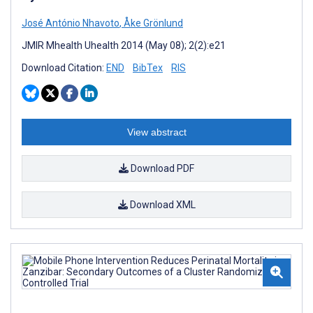
José António Nhavoto
,
Åke Grönlund
JMIR Mhealth Uhealth 2014 (May 08); 2(2):e21
Download Citation:
END
BibTex
RIS
View abstract
Download PDF
Download XML