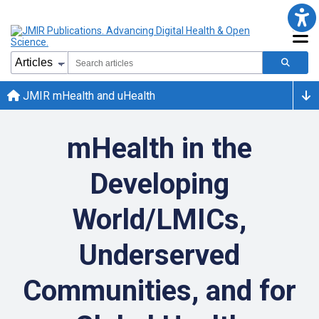
JMIR mHealth and uHealth
mHealth in the
Developing
World/LMICs,
Underserved
Communities, and for