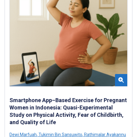
Smartphone App–Based Exercise for Pregnant
Women in Indonesia: Quasi-Experimental
Study on Physical Activity, Fear of Childbirth,
and Quality of Life
Dewi Marfuah
,
Tukimin Bin Sansuwito
,
Rathimalar Ayakannu