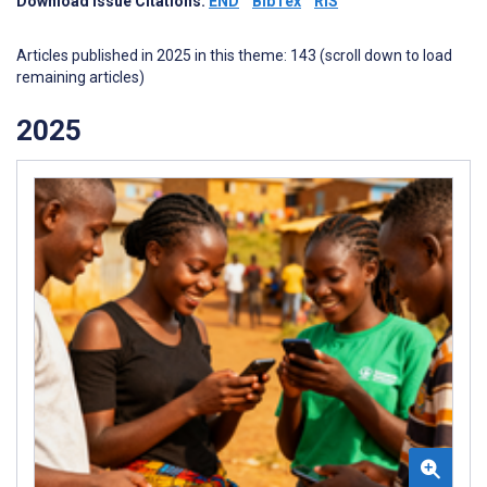
Download Issue Citations:
END
BibTex
RIS
Articles published in 2025 in this theme: 143 (scroll down to load
remaining articles)
2025