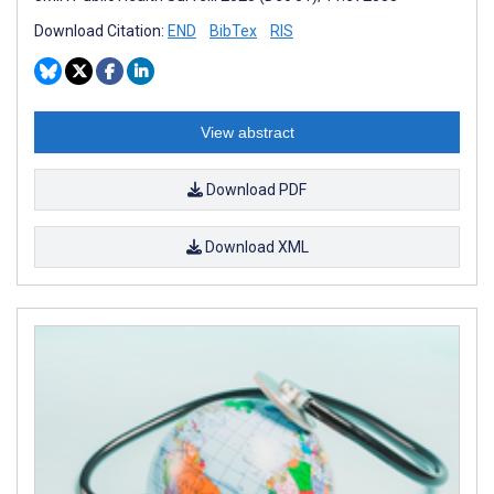
Download Citation:
END
BibTex
RIS
View abstract
Download PDF
Download XML