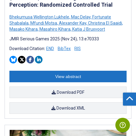
Perception: Randomized Controlled Trial
Bhekumusa Wellington Lukhele
,
Mac Delay
,
Fortunate
Shabalala
,
Mfundi Motsa
,
Alexander Kay
,
Christina El Saaidi
,
Masako Kihara
,
Masahiro Kihara
,
Katia J Bruxvoort
JMIR Serious Games 2025 (Nov 24); 13:e70333
Download Citation:
END
BibTex
RIS
View abstract
Download PDF
Download XML