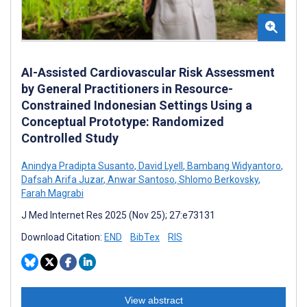
AI-Assisted Cardiovascular Risk Assessment
by General Practitioners in Resource-
Constrained Indonesian Settings Using a
Conceptual Prototype: Randomized
Controlled Study
Anindya Pradipta Susanto
,
David Lyell
,
Bambang Widyantoro
,
Dafsah Arifa Juzar
,
Anwar Santoso
,
Shlomo Berkovsky
,
Farah Magrabi
J Med Internet Res 2025 (Nov 25); 27:e73131
Download Citation:
END
BibTex
RIS
View abstract