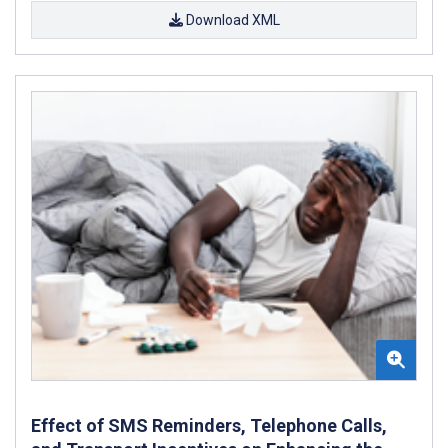
Download XML
Effect of SMS Reminders, Telephone Calls,