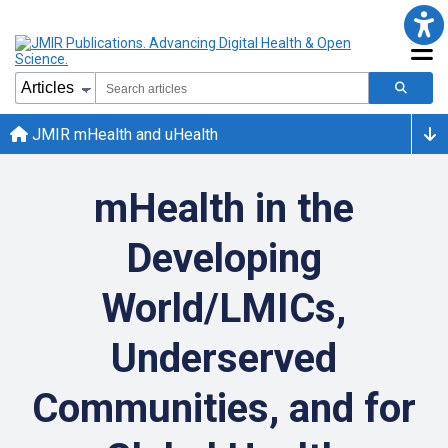
JMIR mHealth and uHealth
mHealth in the
Developing
World/LMICs,
Underserved
Communities, and for