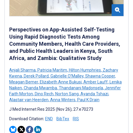
Perspectives on App-Assisted Self-Testing
Using Rapid Diagnostic Tests Among
Community Members, Health Care Providers,
and Public Health Leaders in Kenya, South
Africa, and Zambia: Qualitative Study
Anjali Sharma
,
Patricia Maritim
,
Hilton Humphries
,
Zachary
Kwena
,
Derek Pollard
,
Gabrielle O’Malley
,
Shawna Cooper
,
Meagan Bemer
,
Elizabeth Anne Bukusi
,
Amber Lauff
,
Lenika
Naiken
,
Chanda Mwamba
,
Thandanani Madonsela
,
Jennifer
Faith Morton
,
Dino Rech
,
Norton Sang
,
Ayanda Tshazi
,
Alastair van Heerden
,
Anna Winters
,
Paul K Drain
J Med Internet Res 2025 (Nov 26); 27:e70273
Download Citation:
END
BibTex
RIS