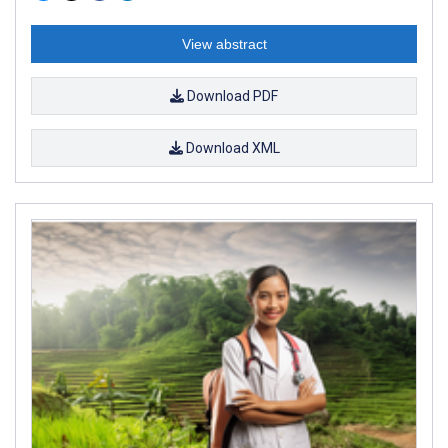
View abstract
Download PDF
Download XML