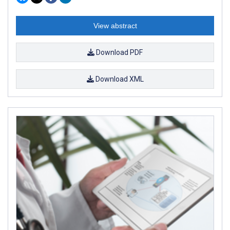
View abstract
Download PDF
Download XML