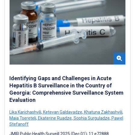
Identifying Gaps and Challenges in Acute
Hepatitis B Surveillance in the Country of
Georgia: Comprehensive Surveillance System
Evaluation
Lika Karichashvili
,
Ketevan Galdavadze
,
Khatuna Zakhashvili
,
Maia Tsereteli
,
Ekaterine Ruadze
,
Sophia Surguladze
,
Pawel
Stefanoff
JMIR Public Health Surveill 2025 (Dec 01); 11:e72888