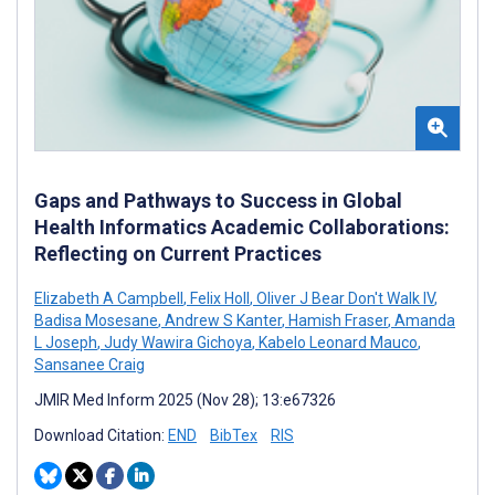
Gaps and Pathways to Success in Global
Health Informatics Academic Collaborations:
Reflecting on Current Practices
Elizabeth A Campbell
,
Felix Holl
,
Oliver J Bear Don't Walk IV
,
Badisa Mosesane
,
Andrew S Kanter
,
Hamish Fraser
,
Amanda
L Joseph
,
Judy Wawira Gichoya
,
Kabelo Leonard Mauco
,
Sansanee Craig
JMIR Med Inform 2025 (Nov 28); 13:e67326
Download Citation:
END
BibTex
RIS