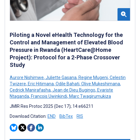
Piloting a Novel eHealth Technology for the
Control and Management of Elevated Blood
Pressure in Rwanda (HeartCare@Home
Project): Protocol for a 2-Phase Crossover
Study
Aurore Nishimwe
,
Juliette Gasana
,
Regine Mugeni
,
Celestin
Twizere
,
Eric Hitimana
,
Odile Bahati
,
Olive Mukeshimana
,
Cedrick Manirafasha
,
Jean de Dieu Bugingo
,
Evariste
Ntaganda
,
Francois Uwinkindi
,
Marc Twagirumukiza
JMIR Res Protoc 2025 (Dec 17); 14:e66211
Download Citation:
END
BibTex
RIS