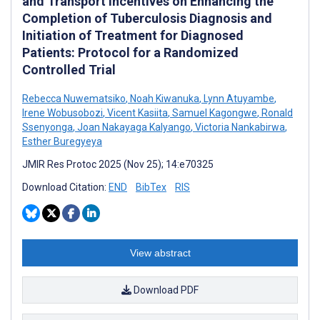
and Transport Incentives on Enhancing the
Completion of Tuberculosis Diagnosis and
Initiation of Treatment for Diagnosed
Patients: Protocol for a Randomized
Controlled Trial
Rebecca Nuwematsiko
,
Noah Kiwanuka
,
Lynn Atuyambe
,
Irene Wobusobozi
,
Vicent Kasiita
,
Samuel Kagongwe
,
Ronald
Ssenyonga
,
Joan Nakayaga Kalyango
,
Victoria Nankabirwa
,
Esther Buregyeya
JMIR Res Protoc 2025 (Nov 25); 14:e70325
Download Citation:
END
BibTex
RIS
View abstract
Download PDF