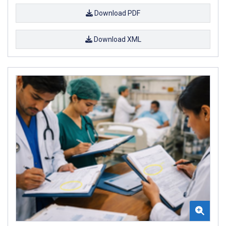
Download PDF
Download XML