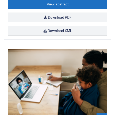
View abstract
Download PDF
Download XML