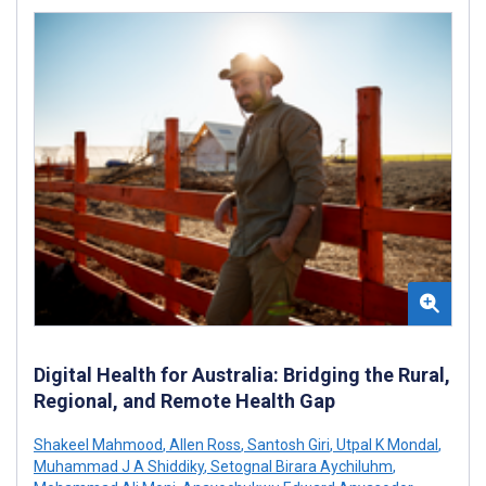
Digital Health for Australia: Bridging the Rural,
Regional, and Remote Health Gap
Shakeel Mahmood
,
Allen Ross
,
Santosh Giri
,
Utpal K Mondal
,
Muhammad J A Shiddiky
,
Setognal Birara Aychiluhm
,