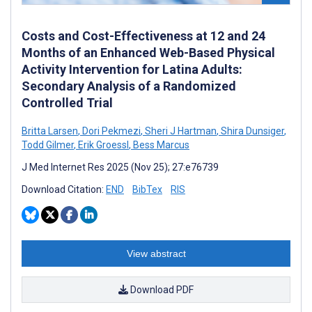
Costs and Cost-Effectiveness at 12 and 24
Months of an Enhanced Web-Based Physical
Activity Intervention for Latina Adults:
Secondary Analysis of a Randomized
Controlled Trial
Britta Larsen
,
Dori Pekmezi
,
Sheri J Hartman
,
Shira Dunsiger
,
Todd Gilmer
,
Erik Groessl
,
Bess Marcus
J Med Internet Res 2025 (Nov 25); 27:e76739
Download Citation:
END
BibTex
RIS
View abstract
Download PDF