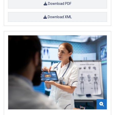
Download PDF
Download XML