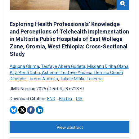
Exploring Health Professionals’ Knowledge
and Perceptions of Telehealth Implementation
in Multisite Public Hospitals of East Wollega
Zone, Oromia, West Ethiopia: Cross-Sectional
Study
Adugna Oluma
,
Tesfaye Abera Gudeta
,
Misganu Diriba Olana
,
Aliyi Benti Daba
,
Ashenafi Tesfaye Yadesa
,
Demiso Geneti
Dinagde
,
Lammi Atomsa
,
Takele Mitiku Tesema
JMIR Nursing 2025 (Dec 04); 8:e71870
Download Citation:
END
BibTex
RIS
View abstract