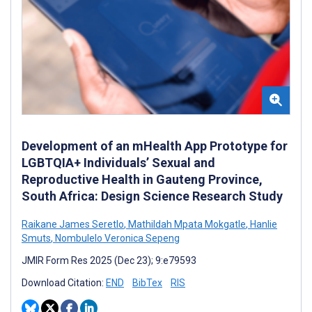
Development of an mHealth App Prototype for
LGBTQIA+ Individuals’ Sexual and
Reproductive Health in Gauteng Province,
South Africa: Design Science Research Study
Raikane James Seretlo
,
Mathildah Mpata Mokgatle
,
Hanlie
Smuts
,
Nombulelo Veronica Sepeng
JMIR Form Res 2025 (Dec 23); 9:e79593
Download Citation:
END
BibTex
RIS