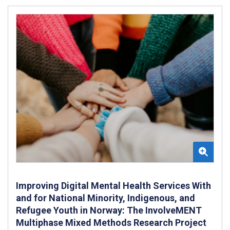
Improving Digital Mental Health Services With
and for National Minority, Indigenous, and
Refugee Youth in Norway: The InvolveMENT
Multiphase Mixed Methods Research Project