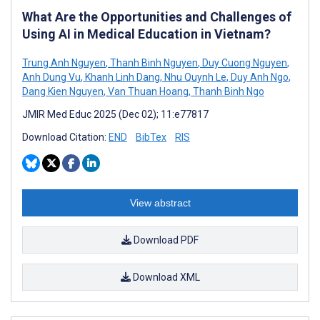
What Are the Opportunities and Challenges of
Using AI in Medical Education in Vietnam?
Trung Anh Nguyen
,
Thanh Binh Nguyen
,
Duy Cuong Nguyen
,
Anh Dung Vu
,
Khanh Linh Dang
,
Nhu Quynh Le
,
Duy Anh Ngo
,
Dang Kien Nguyen
,
Van Thuan Hoang
,
Thanh Binh Ngo
JMIR Med Educ 2025 (Dec 02); 11:e77817
Download Citation:
END
BibTex
RIS
View abstract
Download PDF
Download XML