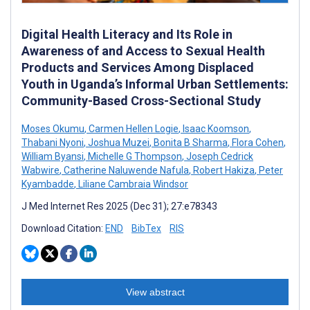
Digital Health Literacy and Its Role in
Awareness of and Access to Sexual Health
Products and Services Among Displaced
Youth in Uganda’s Informal Urban Settlements:
Community-Based Cross-Sectional Study
Moses Okumu
,
Carmen Hellen Logie
,
Isaac Koomson
,
Thabani Nyoni
,
Joshua Muzei
,
Bonita B Sharma
,
Flora Cohen
,
William Byansi
,
Michelle G Thompson
,
Joseph Cedrick
Wabwire
,
Catherine Naluwende Nafula
,
Robert Hakiza
,
Peter
Kyambadde
,
Liliane Cambraia Windsor
J Med Internet Res 2025 (Dec 31); 27:e78343
Download Citation:
END
BibTex
RIS
View abstract