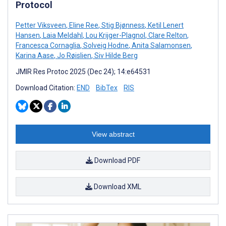
Protocol
Petter Viksveen
,
Eline Ree
,
Stig Bjønness
,
Ketil Lenert
Hansen
,
Laia Meldahl
,
Lou Krijger-Plagnol
,
Clare Relton
,
Francesca Cornaglia
,
Solveig Hodne
,
Anita Salamonsen
,
Karina Aase
,
Jo Røislien
,
Siv Hilde Berg
JMIR Res Protoc 2025 (Dec 24); 14:e64531
Download Citation:
END
BibTex
RIS
View abstract
Download PDF
Download XML