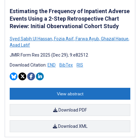
Estimating the Frequency of Inpatient Adverse
Events Using a 2-Step Retrospective Chart
Review: Initial Observational Cohort Study
Syed Sabih Ul Hassan
,
Fozia Asif
,
Farwa Ayub
,
Ghazal Haque
,
Asad Latif
JMIR Form Res 2025 (Dec 29); 9:e82512
Download Citation:
END
BibTex
RIS
View abstract
Download PDF
Download XML