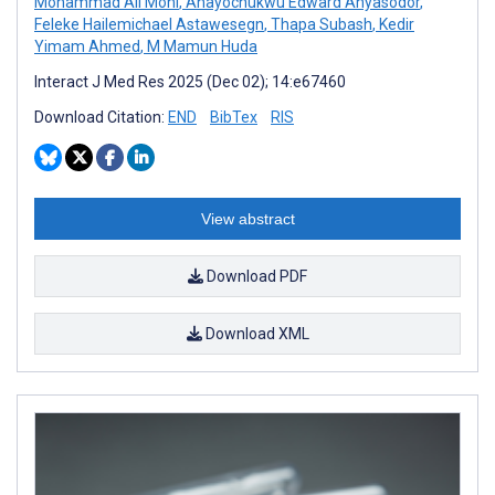
Mohammad Ali Moni
,
Anayochukwu Edward Anyasodor
,
Feleke Hailemichael Astawesegn
,
Thapa Subash
,
Kedir
Yimam Ahmed
,
M Mamun Huda
Interact J Med Res 2025 (Dec 02); 14:e67460
Download Citation:
END
BibTex
RIS
View abstract
Download PDF
Download XML