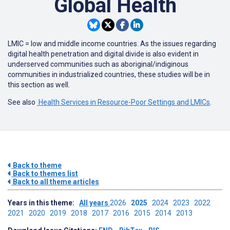
Global Health
LMIC = low and middle income countries. As the issues regarding
digital health penetration and digital divide is also evident in
underserved communities such as aboriginal/indiginous
communities in industrialized countries, these studies will be in
this section as well.
See also
Health Services in Resource-Poor Settings and LMICs
.
Back to theme
Back to themes list
Back to all theme articles
Years in this theme:
All years
2026
2025
2024
2023
2022
2021
2020
2019
2018
2017
2016
2015
2014
2013