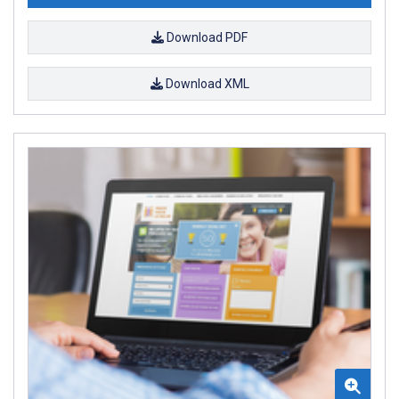
Download PDF
Download XML