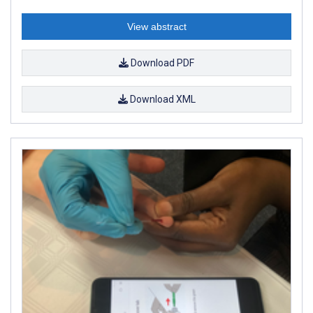
View abstract
Download PDF
Download XML