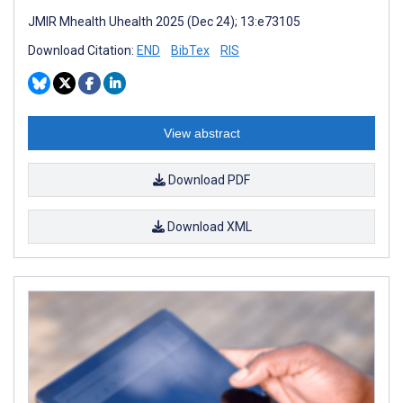
JMIR Mhealth Uhealth 2025 (Dec 24); 13:e73105
Download Citation:
END
BibTex
RIS
View abstract
Download PDF
Download XML