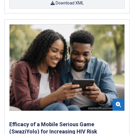
Download XML
Efficacy of a Mobile Serious Game
(SwaziYolo) for Increasing HIV Risk