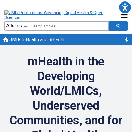
JMIR mHealth and uHealth
mHealth in the
Developing
World/LMICs,
Underserved
Communities, and for