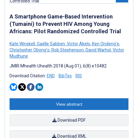
A Smartphone Game-Based Intervention
(Tumaini) to Prevent HIV Among Young
Africans: Pilot Randomized Controlled Trial
Kate Winskell
,
Gaëlle Sabben
,
Victor Akelo
,
Ken Ondeng'e
,
Christopher Obong'o
,
Rob Stephenson
,
David Warhol
,
Victor
Mudhune
JMIR Mhealth Uhealth 2018 (Aug 01); 6(8):e10482
Download Citation:
END
BibTex
RIS
View abstract
Download PDF
Download XML