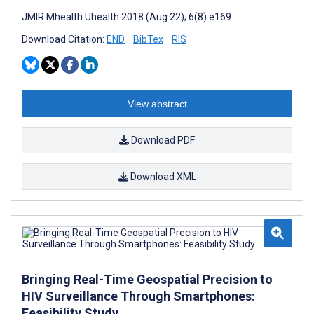
JMIR Mhealth Uhealth 2018 (Aug 22); 6(8):e169
Download Citation:
END
BibTex
RIS
View abstract
Download PDF
Download XML
Bringing Real-Time Geospatial Precision to
HIV Surveillance Through Smartphones:
Feasibility Study