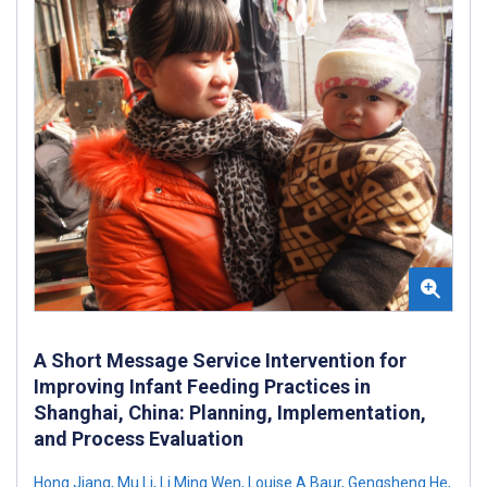
A Short Message Service Intervention for
Improving Infant Feeding Practices in
Shanghai, China: Planning, Implementation,
and Process Evaluation
Hong Jiang
,
Mu Li
,
Li Ming Wen
,
Louise A Baur
,
Gengsheng He
,