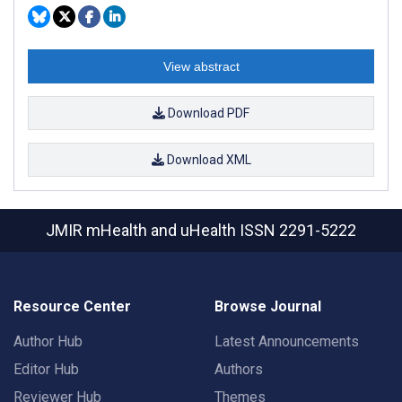
View abstract
Download PDF
Download XML
JMIR mHealth and uHealth
ISSN 2291-5222
Resource Center
Browse Journal
Author Hub
Latest Announcements
Editor Hub
Authors
Reviewer Hub
Themes