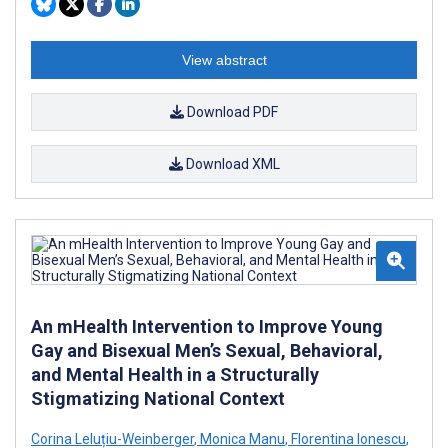
View abstract
Download PDF
Download XML
An mHealth Intervention to Improve Young
Gay and Bisexual Men’s Sexual, Behavioral,
and Mental Health in a Structurally
Stigmatizing National Context
Corina Leluțiu-Weinberger
,
Monica Manu
,
Florentina Ionescu
,