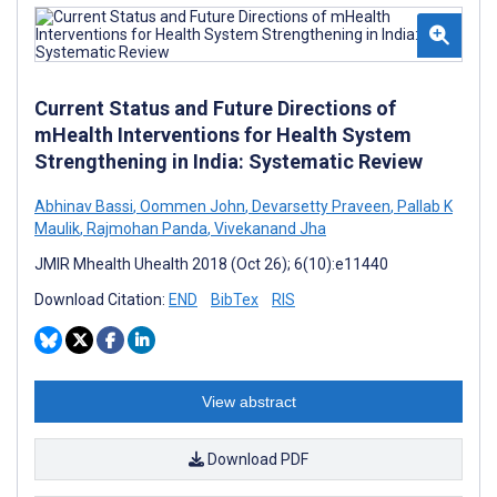
Current Status and Future Directions of
mHealth Interventions for Health System
Strengthening in India: Systematic Review
Abhinav Bassi
,
Oommen John
,
Devarsetty Praveen
,
Pallab K
Maulik
,
Rajmohan Panda
,
Vivekanand Jha
JMIR Mhealth Uhealth 2018 (Oct 26); 6(10):e11440
Download Citation:
END
BibTex
RIS
View abstract
Download PDF