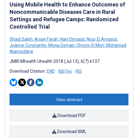
Using Mobile Health to Enhance Outcomes of
Noncommunicable Diseases Care in Rural
Settings and Refugee Camps: Randomized
Controlled Trial
Shadi Saleh
,
Angie Farah
,
Hani Dimassi
,
Nour El Arnaout
,
Joanne Constantin
,
Mona Osman
,
Christo El Morr
,
Mohamad
Alameddine
JMIR Mhealth Uhealth 2018 (Jul 13); 6(7):e137
Download Citation:
END
BibTex
RIS
View abstract
Download PDF
Download XML