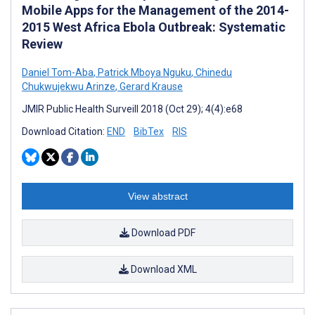
Mobile Apps for the Management of the 2014-
2015 West Africa Ebola Outbreak: Systematic
Review
Daniel Tom-Aba
,
Patrick Mboya Nguku
,
Chinedu
Chukwujekwu Arinze
,
Gerard Krause
JMIR Public Health Surveill 2018 (Oct 29); 4(4):e68
Download Citation:
END
BibTex
RIS
View abstract
Download PDF
Download XML