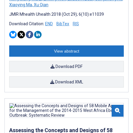
Xiaoying Ma
,
Xu Qian
JMIR Mhealth Uhealth 2018 (Oct 29); 6(10):e11039
Download Citation:
END
BibTex
RIS
View abstract
Download PDF
Download XML
Assessing the Concepts and Designs of 58