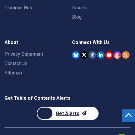
Librarian Hub
Issues
Blog
About
Connect With Us
Privacy Statement
Contact Us
Sitemap
Get Table of Contents Alerts
Get Alerts