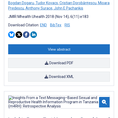
Bogdan Dogaru
,
Tudor Kovacs
,
Cristian Dorobănțescu
,
Mioara
Predescu
,
Anthony Surace
,
John E Pachankis
JMIR Mhealth Uhealth 2018 (Nov 14); 6(11):e183
Download Citation:
END
BibTex
RIS
View abstract
Download PDF
Download XML