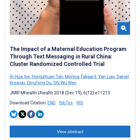
The Impact of a Maternal Education Program
Through Text Messaging in Rural China:
Cluster Randomized Controlled Trial
Ri-Hua Xie
,
Hongzhuan Tan
,
Monica Taljaard
,
Yan Liao
,
Daniel
Krewski
,
Qingfeng Du
,
Shi Wu Wen
JMIR Mhealth Uhealth 2018 (Dec 19); 6(12):e11213
Download Citation:
END
BibTex
RIS
View abstract