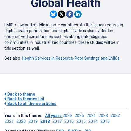
Global Health
LMIC = low and middle income countries. As the issues regarding
digital health penetration and digital divide is also evident in
underserved communities such as aboriginal/indiginous
communities in industrialized countries, these studies will be in
this section as well.
See also
Health Services in Resource-Poor Settings and LMICs
.
Back to theme
Back to themes list
Back to all theme articles
Years in this theme:
All years
2026
2025
2024
2023
2022
2021
2020
2019
2018
2017
2016
2015
2014
2013