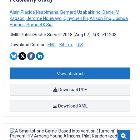
Alain Placide Nsabimana
,
Bernard Uzabakiriho
,
Daniel M
Kagabo
,
Jerome Nduwayo
,
Qinyouen Fu
,
Allison Eng
,
Joshua
Hughes
,
Samuel K Sia
JMIR Public Health Surveill 2018 (Aug 07); 4(3):e11203
Download Citation:
END
BibTex
RIS
View abstract
Download PDF
Download XML