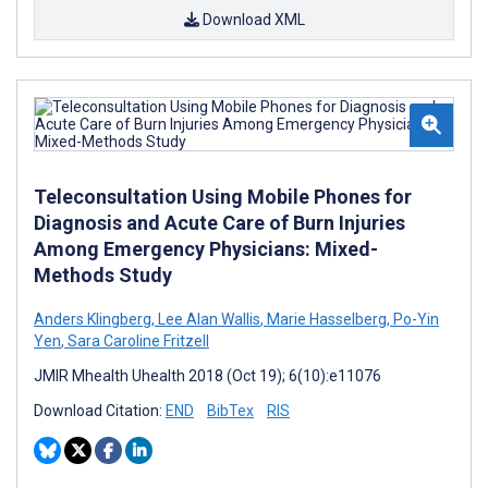
Download XML
Teleconsultation Using Mobile Phones for
Diagnosis and Acute Care of Burn Injuries
Among Emergency Physicians: Mixed-
Methods Study
Anders Klingberg
,
Lee Alan Wallis
,
Marie Hasselberg
,
Po-Yin
Yen
,
Sara Caroline Fritzell
JMIR Mhealth Uhealth 2018 (Oct 19); 6(10):e11076
Download Citation:
END
BibTex
RIS