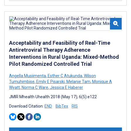
Acceptability and Feasibility of Real-Time
Antiretroviral Therapy Adherence
Interventions in Rural Uganda: Mixed-Method
Pilot Randomized Controlled Trial
Angella Musiimenta
,
Esther C Atukunda
,
Wilson
Tumuhimbise
,
Emily E Pisarski
,
Melanie Tam
,
Monique A
Wyatt
,
Norma C Ware
,
Jessica E Haberer
JMIR Mhealth Uhealth 2018 (May 17); 6(5):e122
Download Citation:
END
BibTex
RIS