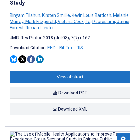
Study
Binyam Tilahun
,
Kirsten Smillie
,
Kevin Louis Bardosh
,
Melanie
Murray
,
Mark Fitzgerald
,
Victoria Cook
,
Iraj Poureslami
,
Jamie
Forrest
,
Richard Lester
JMIR Res Protoc 2018 (Jul 03); 7(7):e162
Download Citation:
END
BibTex
RIS
View abstract
Download PDF
Download XML