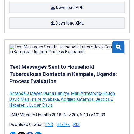
Download PDF
Download XML
Text Messages Sent to Household
Tuberculosis Contacts in Kampala, Uganda:
Process Evaluation
Amanda J Meyer
,
Diana Babirye
,
Mari Armstrong-Hough
,
David Mark
,
Irene Ayakaka
,
Achilles Katamba
,
Jessica E
Haberer
,
J Lucian Davis
JMIR Mhealth Uhealth 2018 (Nov 20); 6(11):e10239
Download Citation:
END
BibTex
RIS