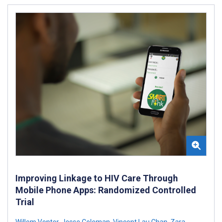
Improving Linkage to HIV Care Through
Mobile Phone Apps: Randomized Controlled
Trial