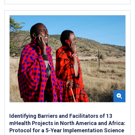
Identifying Barriers and Facilitators of 13
mHealth Projects in North America and Africa:
Protocol for a 5-Year Implementation Science