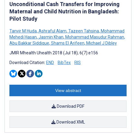
Unconditional Cash Transfers for Improving
Maternal and Child Nutrition in Bangladesh:
Pilot Study
Tanvir M Huda
,
Ashraful Alam
,
Tazeen Tahsina
,
Mohammad
Mehedi Hasan
,
Jasmin Khan
,
Mohammad Masudur Rahman
,
Abu Bakkar Siddique
,
Shams El Arifeen
,
Michael J Dibley
JMIR Mhealth Uhealth 2018 (Jul 18); 6(7):e156
Download Citation:
END
BibTex
RIS
View abstract
Download PDF
Download XML