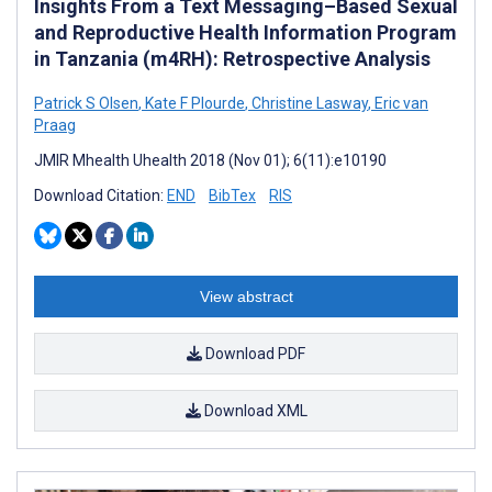
Insights From a Text Messaging–Based Sexual
and Reproductive Health Information Program
in Tanzania (m4RH): Retrospective Analysis
Patrick S Olsen
,
Kate F Plourde
,
Christine Lasway
,
Eric van
Praag
JMIR Mhealth Uhealth 2018 (Nov 01); 6(11):e10190
Download Citation:
END
BibTex
RIS
View abstract
Download PDF
Download XML