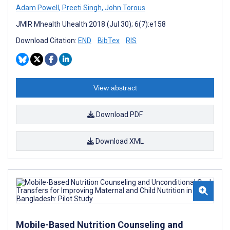
Adam Powell
,
Preeti Singh
,
John Torous
JMIR Mhealth Uhealth 2018 (Jul 30); 6(7):e158
Download Citation:
END
BibTex
RIS
View abstract
Download PDF
Download XML
Mobile-Based Nutrition Counseling and