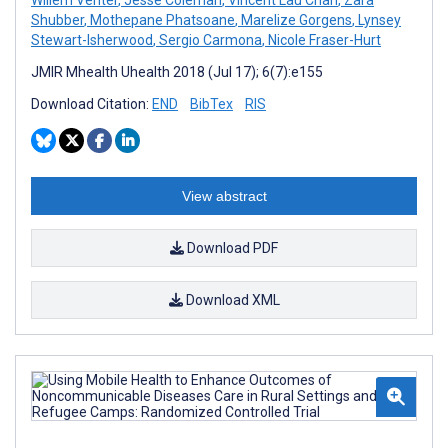
Willem Venter
,
Jesse Coleman
,
Vincent Lau Chan
,
Zara
Shubber
,
Mothepane Phatsoane
,
Marelize Gorgens
,
Lynsey
Stewart-Isherwood
,
Sergio Carmona
,
Nicole Fraser-Hurt
JMIR Mhealth Uhealth 2018 (Jul 17); 6(7):e155
Download Citation:
END
BibTex
RIS
View abstract
Download PDF
Download XML