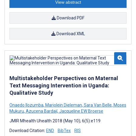
View abstract
Download PDF
Download XML
Multistakeholder Perspectives on Maternal
Text Messaging Intervention in Uganda:
Qualitative Study
Onaedo Ilozumba
,
Marjolein Dieleman
,
Sara Van Belle
,
Moses
Mukuru
,
Azucena Bardají
,
Jacqueline EW Broerse
JMIR Mhealth Uhealth 2018 (May 10); 6(5):e119
Download Citation:
END
BibTex
RIS