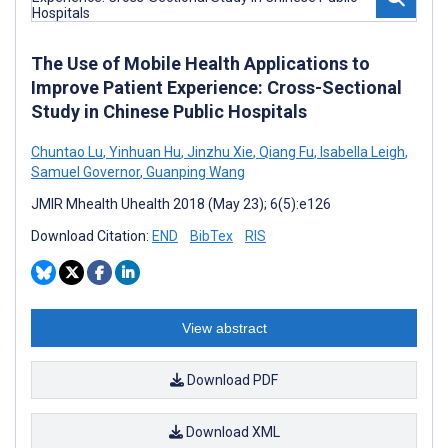
The Use of Mobile Health Applications to
Improve Patient Experience: Cross-Sectional
Study in Chinese Public Hospitals
Chuntao Lu
,
Yinhuan Hu
,
Jinzhu Xie
,
Qiang Fu
,
Isabella Leigh
,
Samuel Governor
,
Guanping Wang
JMIR Mhealth Uhealth 2018 (May 23); 6(5):e126
Download Citation:
END
BibTex
RIS
View abstract
Download PDF
Download XML