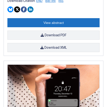
Download Citation:
END
BibTex
RIS
View abstract
Download PDF
Download XML