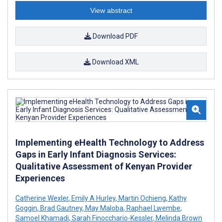
View abstract
Download PDF
Download XML
Implementing eHealth Technology to Address
Gaps in Early Infant Diagnosis Services:
Qualitative Assessment of Kenyan Provider
Experiences
Catherine Wexler
,
Emily A Hurley
,
Martin Ochieng
,
Kathy
Goggin
,
Brad Gautney
,
May Maloba
,
Raphael Lwembe
,
Samoel Khamadi
,
Sarah Finocchario-Kessler
,
Melinda Brown