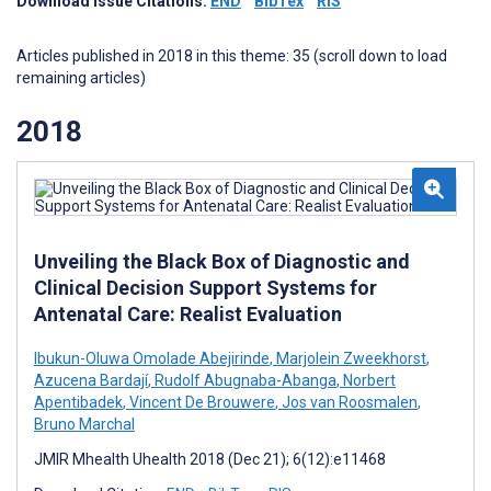
Download Issue Citations:
END
BibTex
RIS
Articles published in 2018 in this theme: 35 (scroll down to load
remaining articles)
2018
Unveiling the Black Box of Diagnostic and
Clinical Decision Support Systems for
Antenatal Care: Realist Evaluation
Ibukun-Oluwa Omolade Abejirinde
,
Marjolein Zweekhorst
,
Azucena Bardají
,
Rudolf Abugnaba-Abanga
,
Norbert
Apentibadek
,
Vincent De Brouwere
,
Jos van Roosmalen
,
Bruno Marchal
JMIR Mhealth Uhealth 2018 (Dec 21); 6(12):e11468