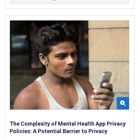
The Complexity of Mental Health App Privacy
Policies: A Potential Barrier to Privacy