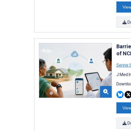
View
D
Barri
of NC
Serine 
J Med I
Downloa
View
D