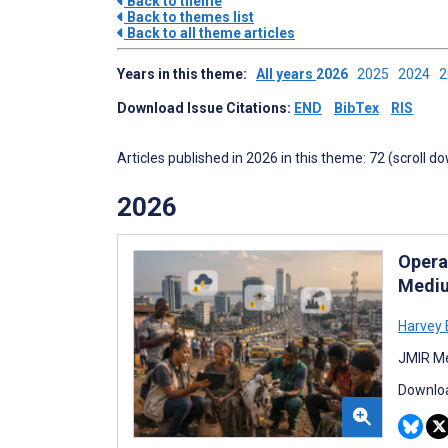
Back to theme
Back to themes list
Back to all theme articles
Years in this theme:
All years
2026
2025
2024
Download Issue Citations:
END
BibTex
RIS
Articles published in 2026 in this theme: 72 (scroll d
2026
Operat
Mediu
Harvey B
JMIR Me
Downloa