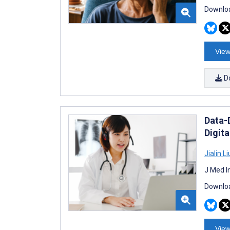
Downloa
View
D
Data-
Digita
Jialin Li
J Med I
Downloa
View