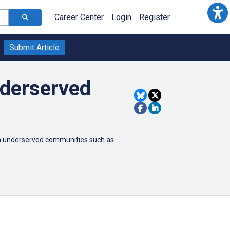
Career Center
Login
Register
Submit Article
nderserved
t in underserved communities such as