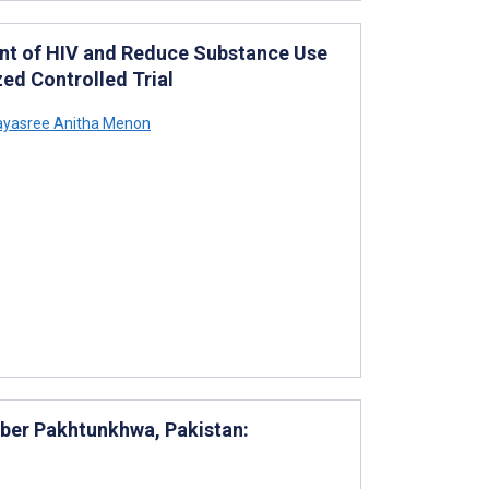
nt of HIV and Reduce Substance Use
ed Controlled Trial
yasree Anitha Menon
yber Pakhtunkhwa, Pakistan: