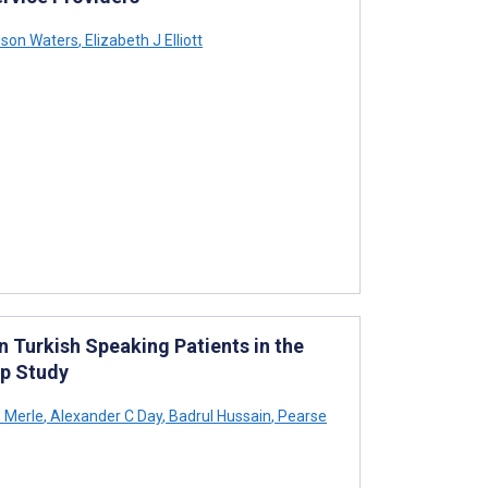
ison Waters
,
Elizabeth J Elliott
n Turkish Speaking Patients in the
up Study
 Merle
,
Alexander C Day
,
Badrul Hussain
,
Pearse