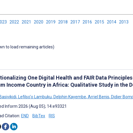
2023
2022
2021
2020
2019
2018
2017
2016
2015
2014
2013
own to load remaining articles)
ionalizing One Digital Health and FAIR Data Principles
m Income Country in Africa: Qualitative Study in the 
asivikidi
,
Lefilso'o Lambuku
,
Delphin Kayembe
,
Arriel Benis
,
Didier Bom
d Inform 2026 (Aug 05); 14:e93321
d Citation:
END
BibTex
RIS