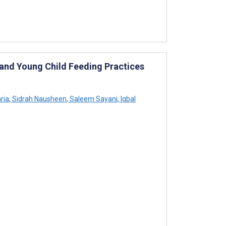
 and Young Child Feeding Practices
ria
,
Sidrah Nausheen
,
Saleem Sayani
,
Iqbal