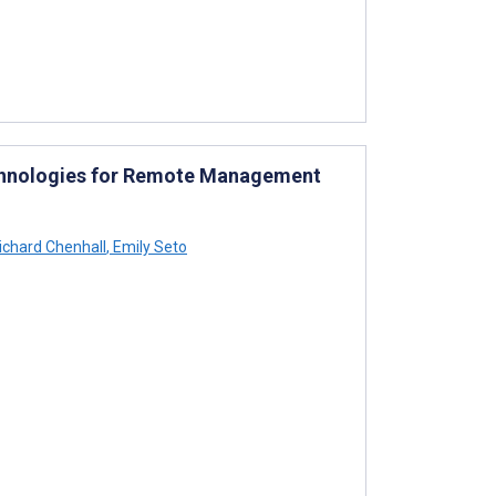
Technologies for Remote Management
ichard Chenhall
,
Emily Seto