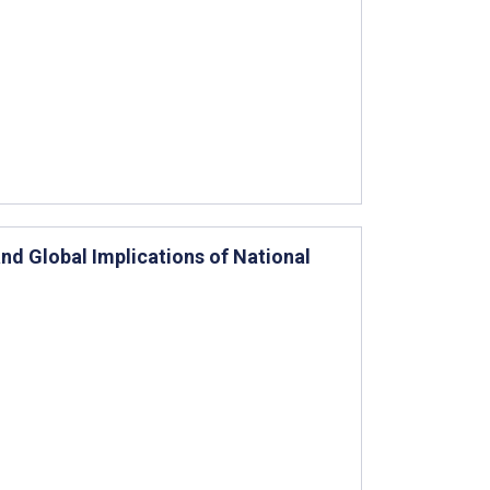
nd Global Implications of National