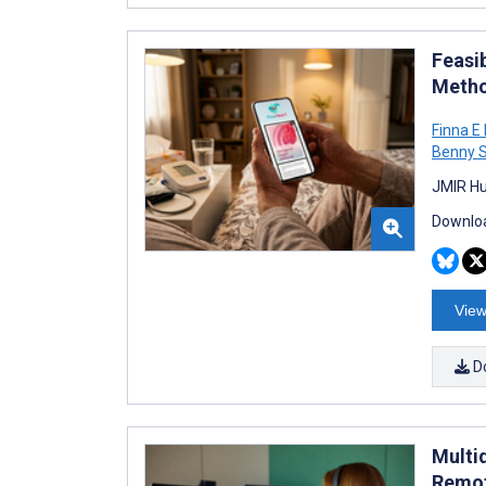
Feasi
Metho
Finna E 
Benny 
JMIR Hu
Downloa
View
D
Multi
Remot