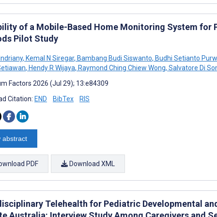
bility of a Mobile-Based Home Monitoring System for P
ds Pilot Study
Indriany
,
Kemal N Siregar
,
Bambang Budi Siswanto
,
Budhi Setianto Pur
Setiawan
,
Hendy R Wijaya
,
Raymond Ching Chiew Wong
,
Salvatore Di 
m Factors 2026 (Jul 29); 13:e84309
d Citation:
END
BibTex
RIS
 abstract
ownload PDF
Download XML
disciplinary Telehealth for Pediatric Developmental an
e Australia: Interview Study Among Caregivers and Se