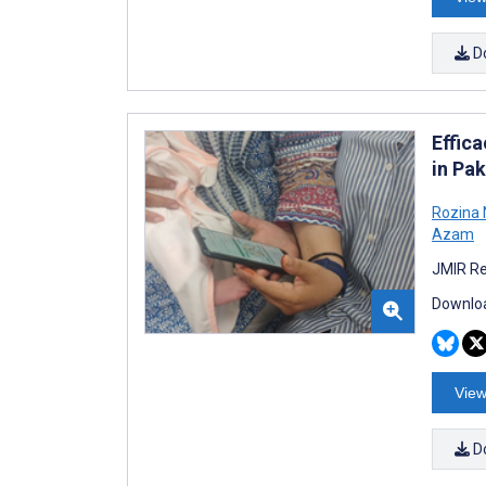
D
Effic
in Pa
Rozina 
Azam
JMIR Re
Downloa
View
D