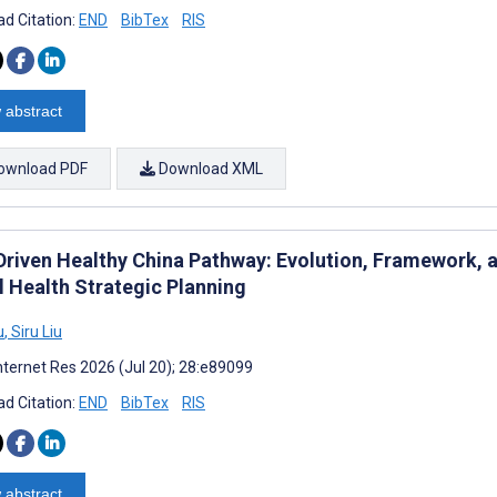
d Citation:
END
BibTex
RIS
 abstract
ownload PDF
Download XML
Driven Healthy China Pathway: Evolution, Framework, a
l Health Strategic Planning
u
,
Siru Liu
nternet Res 2026 (Jul 20); 28:e89099
d Citation:
END
BibTex
RIS
 abstract