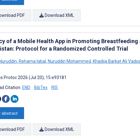
ownload PDF
Download XML
acy of a Mobile Health App in Promoting Breastfeeding
kistan: Protocol for a Randomized Controlled Trial
Nuruddin
,
Rehama Iqbal
,
Nuruddin Mohammed
,
Khadija Barkat Ali Vadsa
s Protoc 2026 (Jul 20); 15:e93181
d Citation:
END
BibTex
RIS
 abstract
ownload PDF
Download XML