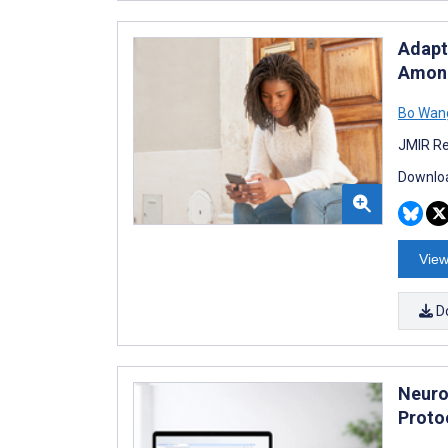
Adapt
Among
Bo Wan
JMIR Re
Downloa
View
D
Neuro
Proto