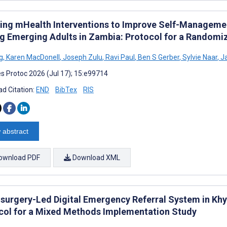
ing mHealth Interventions to Improve Self-Manageme
 Emerging Adults in Zambia: Protocol for a Randomiz
g
,
Karen MacDonell
,
Joseph Zulu
,
Ravi Paul
,
Ben S Gerber
,
Sylvie Naar
,
Ja
s Protoc 2026 (Jul 17); 15:e99714
d Citation:
END
BibTex
RIS
 abstract
ownload PDF
Download XML
surgery-Led Digital Emergency Referral System in Kh
col for a Mixed Methods Implementation Study