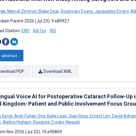
vak
,
Marcel Zimmet
,
Blake Dear
,
Rosemary Evans
,
Jacqueline Emery
,
All
diatr Parent 2026 (Jul 23); 9:e89927
d Citation:
END
BibTex
RIS
 abstract
ownload PDF
Download XML
ingual Voice AI for Postoperative Cataract Follow-Up i
d Kingdom: Patient and Public Involvement Focus Gro
 Sevgi
,
Ariel Yuhan Ong
,
Katie Lean
,
Sian Rees
,
Ernest Lim
,
David Adrian
e
,
Aisling Higham
,
Roxanne Crosby-Nwaobi
rm Res 2026 (Jul 22); 10:e90809