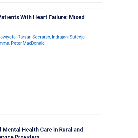
atients With Heart Failure: Mixed
wowiyoto
,
Rarsari Soerarso
,
Indrajani Sutedja
,
Somma
,
Peter MacDonald
d Mental Health Care in Rural and
rvice Providers