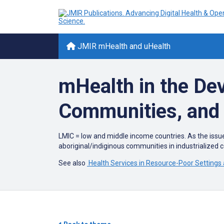
JMIR mHealth and uHealth
mHealth in the De
Communities, and 
LMIC = low and middle income countries. As the issue
aboriginal/indiginous communities in industrialized co
See also
Health Services in Resource-Poor Settings