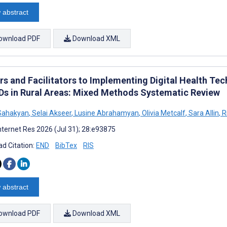
 abstract
ownload PDF
Download XML
ers and Facilitators to Implementing Digital Health 
Ds in Rural Areas: Mixed Methods Systematic Review
Sahakyan
,
Selai Akseer
,
Lusine Abrahamyan
,
Olivia Metcalf
,
Sara Allin
,
R
nternet Res 2026 (Jul 31); 28:e93875
d Citation:
END
BibTex
RIS
 abstract
ownload PDF
Download XML