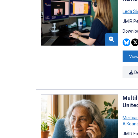
Leda Si
JMIR Pe
Downloa
View
D
Multil
Unite
Mertcan
A Kean
JMIR Fo