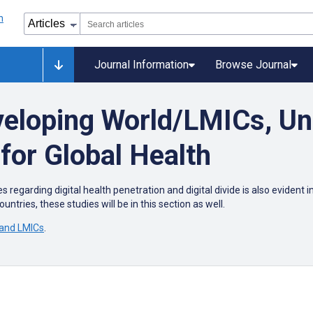
Journal Information
Browse Journal
veloping World/LMICs, U
for Global Health
s regarding digital health penetration and digital divide is also eviden
untries, these studies will be in this section as well.
 and LMICs
.