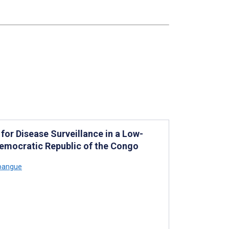
 for Disease Surveillance in a Low-
Democratic Republic of the Congo
pangue