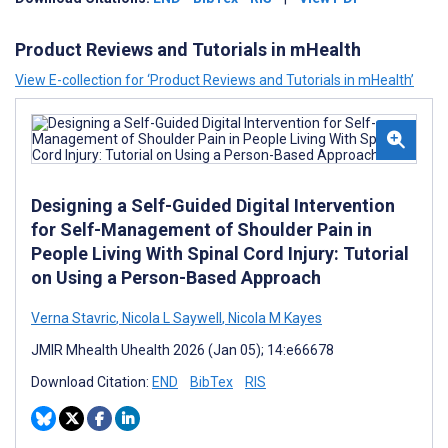
Product Reviews and Tutorials in mHealth
View E-collection for ‘Product Reviews and Tutorials in mHealth’
Designing a Self-Guided Digital Intervention
for Self-Management of Shoulder Pain in
People Living With Spinal Cord Injury: Tutorial
on Using a Person-Based Approach
Verna Stavric
,
Nicola L Saywell
,
Nicola M Kayes
JMIR Mhealth Uhealth 2026 (Jan 05); 14:e66678
Download Citation:
END
BibTex
RIS