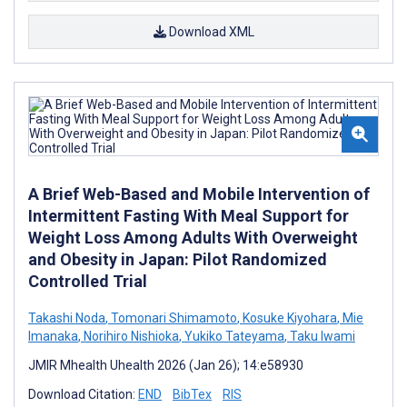
Download XML
A Brief Web-Based and Mobile Intervention of
Intermittent Fasting With Meal Support for
Weight Loss Among Adults With Overweight
and Obesity in Japan: Pilot Randomized
Controlled Trial
Takashi Noda
,
Tomonari Shimamoto
,
Kosuke Kiyohara
,
Mie
Imanaka
,
Norihiro Nishioka
,
Yukiko Tateyama
,
Taku Iwami
JMIR Mhealth Uhealth 2026 (Jan 26); 14:e58930
Download Citation:
END
BibTex
RIS