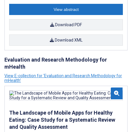
View abstract
Download PDF
Download XML
Evaluation and Research Methodology for
mHealth
View E-collection for ‘Evaluation and Research Methodology for
mHealth’
The Landscape of Mobile Apps for Healthy
Eating: Case Study for a Systematic Review
and Quality Assessment