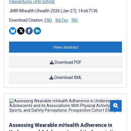
Pascal Küng
,
Urte Scholz
JMIR Mhealth Uhealth 2026 (Jan 27); 14:e67136
Download Citation:
END
BibTex
RIS
View abstract
Download PDF
Download XML
Assessing Wearable mHealth Adherence in