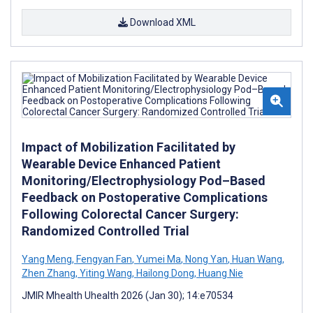
Download XML
Impact of Mobilization Facilitated by
Wearable Device Enhanced Patient
Monitoring/Electrophysiology Pod–Based
Feedback on Postoperative Complications
Following Colorectal Cancer Surgery:
Randomized Controlled Trial
Yang Meng
,
Fengyan Fan
,
Yumei Ma
,
Nong Yan
,
Huan Wang
,
Zhen Zhang
,
Yiting Wang
,
Hailong Dong
,
Huang Nie
JMIR Mhealth Uhealth 2026 (Jan 30); 14:e70534