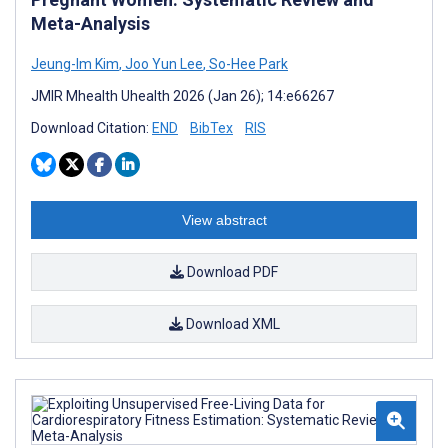
Meta-Analysis
Jeung-Im Kim
,
Joo Yun Lee
,
So-Hee Park
JMIR Mhealth Uhealth 2026 (Jan 26); 14:e66267
Download Citation:
END
BibTex
RIS
View abstract
Download PDF
Download XML