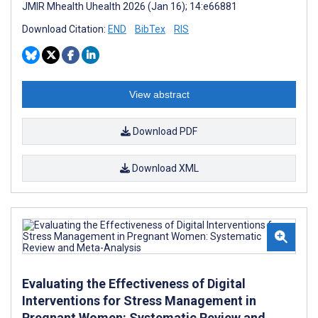
JMIR Mhealth Uhealth 2026 (Jan 16); 14:e66881
Download Citation:
END
BibTex
RIS
View abstract
Download PDF
Download XML
Evaluating the Effectiveness of Digital
Interventions for Stress Management in
Pregnant Women: Systematic Review and