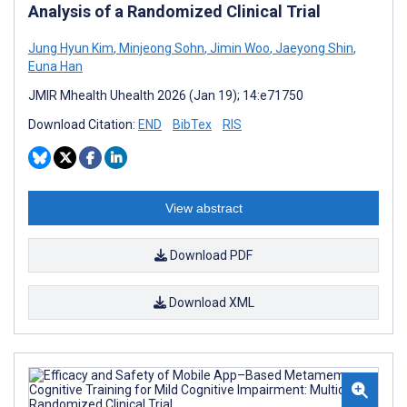
Analysis of a Randomized Clinical Trial
Jung Hyun Kim
,
Minjeong Sohn
,
Jimin Woo
,
Jaeyong Shin
,
Euna Han
JMIR Mhealth Uhealth 2026 (Jan 19); 14:e71750
Download Citation:
END
BibTex
RIS
View abstract
Download PDF
Download XML