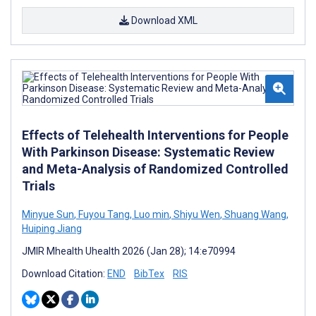
Download XML
Effects of Telehealth Interventions for People
With Parkinson Disease: Systematic Review
and Meta-Analysis of Randomized Controlled
Trials
Minyue Sun
,
Fuyou Tang
,
Luo min
,
Shiyu Wen
,
Shuang Wang
,
Huiping Jiang
JMIR Mhealth Uhealth 2026 (Jan 28); 14:e70994
Download Citation:
END
BibTex
RIS