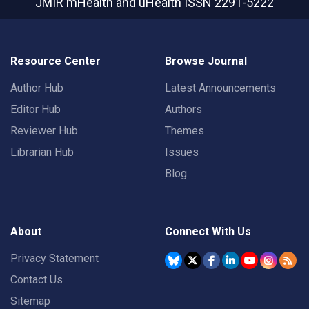
JMIR mHealth and uHealth
ISSN 2291-5222
Resource Center
Browse Journal
Author Hub
Latest Announcements
Editor Hub
Authors
Reviewer Hub
Themes
Librarian Hub
Issues
Blog
About
Connect With Us
Privacy Statement
Contact Us
Sitemap