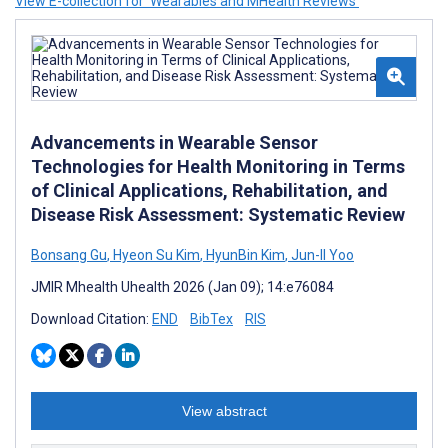
View E-collection for ‘Wearables and MHealth Reviews’
Advancements in Wearable Sensor
Technologies for Health Monitoring in Terms
of Clinical Applications, Rehabilitation, and
Disease Risk Assessment: Systematic Review
Bonsang Gu
,
Hyeon Su Kim
,
HyunBin Kim
,
Jun-Il Yoo
JMIR Mhealth Uhealth 2026 (Jan 09); 14:e76084
Download Citation:
END
BibTex
RIS
View abstract