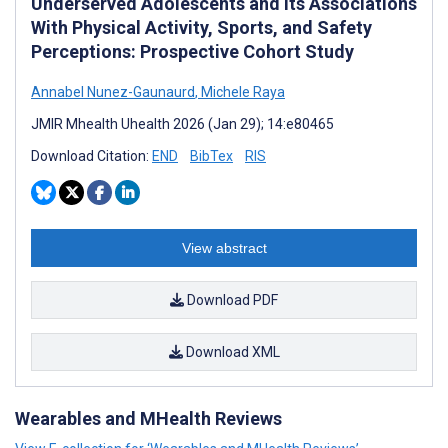
Underserved Adolescents and its Associations
With Physical Activity, Sports, and Safety
Perceptions: Prospective Cohort Study
Annabel Nunez-Gaunaurd
,
Michele Raya
JMIR Mhealth Uhealth 2026 (Jan 29); 14:e80465
Download Citation:
END
BibTex
RIS
View abstract
Download PDF
Download XML
Wearables and MHealth Reviews