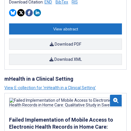
Download Citation:
END
BibTex
RIS
View abstract
Download PDF
Download XML
mHealth in a Clinical Setting
View E-collection for ‘mHealth in a Clinical Setting’
Failed Implementation of Mobile Access to
Electronic Health Records in Home Care: