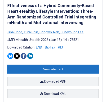
Effectiveness of a Hybrid Community-Based
Heart-Healthy Lifestyle Intervention: Three-
Arm Randomized Controlled Trial Integrating
mHealth and Motivational Interviewing
Jina Choo
,
Yura Shin
,
Songwhi Noh
,
Juneyoung Lee
JMIR Mhealth Uhealth 2026 (Jan 15); 14:e76521
Download Citation:
END
BibTex
RIS
View abstract
Download PDF
Download XML