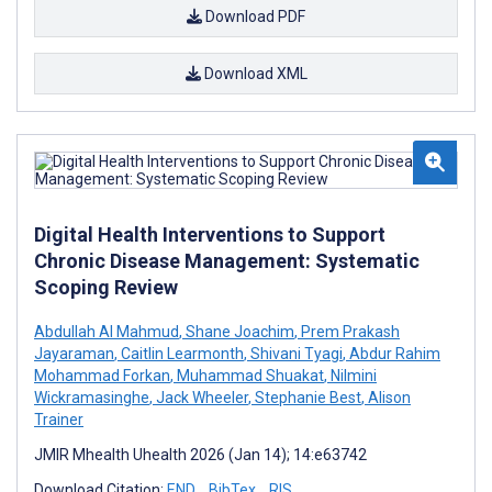
Download PDF
Download XML
Digital Health Interventions to Support
Chronic Disease Management: Systematic
Scoping Review
Abdullah Al Mahmud
,
Shane Joachim
,
Prem Prakash
Jayaraman
,
Caitlin Learmonth
,
Shivani Tyagi
,
Abdur Rahim
Mohammad Forkan
,
Muhammad Shuakat
,
Nilmini
Wickramasinghe
,
Jack Wheeler
,
Stephanie Best
,
Alison
Trainer
JMIR Mhealth Uhealth 2026 (Jan 14); 14:e63742
Download Citation:
END
BibTex
RIS