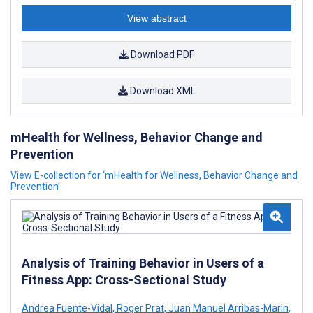
View abstract
Download PDF
Download XML
mHealth for Wellness, Behavior Change and
Prevention
View E-collection for ‘mHealth for Wellness, Behavior Change and
Prevention’
Analysis of Training Behavior in Users of a
Fitness App: Cross-Sectional Study
Andrea Fuente-Vidal
,
Roger Prat
,
Juan Manuel Arribas-Marin
,