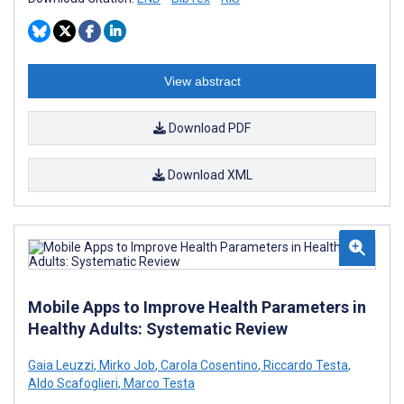
View abstract
Download PDF
Download XML
Mobile Apps to Improve Health Parameters in
Healthy Adults: Systematic Review
Gaia Leuzzi
,
Mirko Job
,
Carola Cosentino
,
Riccardo Testa
,
Aldo Scafoglieri
,
Marco Testa