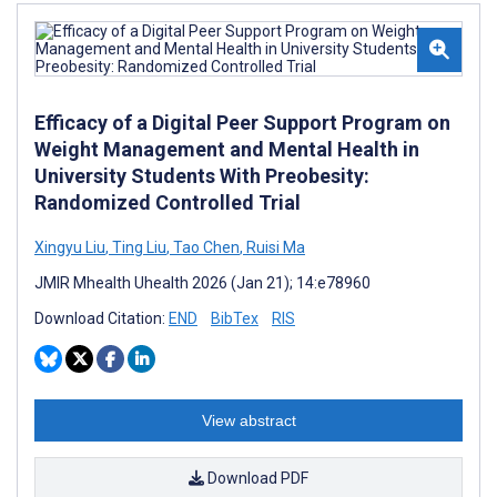
Efficacy of a Digital Peer Support Program on
Weight Management and Mental Health in
University Students With Preobesity:
Randomized Controlled Trial
Xingyu Liu
,
Ting Liu
,
Tao Chen
,
Ruisi Ma
JMIR Mhealth Uhealth 2026 (Jan 21); 14:e78960
Download Citation:
END
BibTex
RIS
View abstract
Download PDF