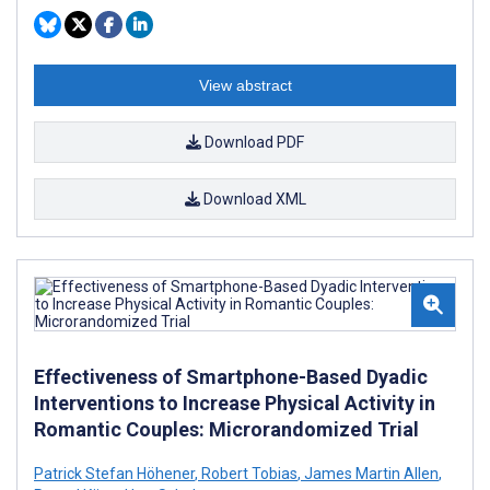
View abstract
Download PDF
Download XML
Effectiveness of Smartphone-Based Dyadic
Interventions to Increase Physical Activity in
Romantic Couples: Microrandomized Trial
Patrick Stefan Höhener
,
Robert Tobias
,
James Martin Allen
,