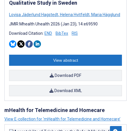
Qualitative Study in Sweden
Lovisa Jäderlund Hagstedt
,
Helena Hvitfeldt
,
Maria Hägglund
JMIR Mhealth Uhealth 2026 (Jan 23); 14:e69590
Download Citation:
END
BibTex
RIS
View abstract
Download PDF
Download XML
mHealth for Telemedicine and Homecare
View E-collection for ‘mHealth for Telemedicine and Homecare’