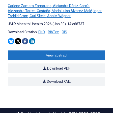
Garlene Zamora Zamorano
,
Alejandro Déniz-García
,
Alezandra Torres-Castaño
,
María Luisa Álvarez-Malé
,
Inger
Torhild Gram
,
Guri Skeie
,
Ana M Wägner
JMIR Mhealth Uhealth 2026 (Jan 30); 14:e68737
Download Citation:
END
BibTex
RIS
View abstract
Download PDF
Download XML