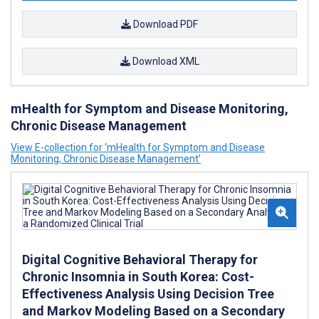
Download PDF
Download XML
mHealth for Symptom and Disease Monitoring,
Chronic Disease Management
View E-collection for ‘mHealth for Symptom and Disease
Monitoring, Chronic Disease Management’
Digital Cognitive Behavioral Therapy for
Chronic Insomnia in South Korea: Cost-
Effectiveness Analysis Using Decision Tree
and Markov Modeling Based on a Secondary