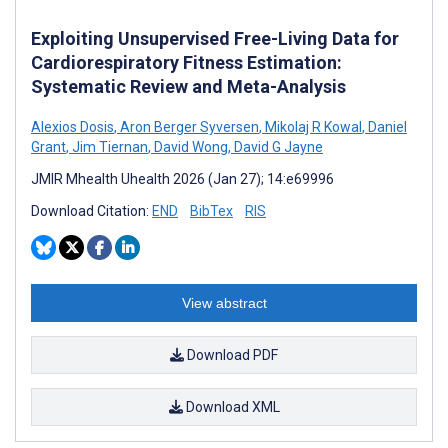
Exploiting Unsupervised Free-Living Data for
Cardiorespiratory Fitness Estimation:
Systematic Review and Meta-Analysis
Alexios Dosis
,
Aron Berger Syversen
,
Mikolaj R Kowal
,
Daniel
Grant
,
Jim Tiernan
,
David Wong
,
David G Jayne
JMIR Mhealth Uhealth 2026 (Jan 27); 14:e69996
Download Citation:
END
BibTex
RIS
View abstract
Download PDF
Download XML