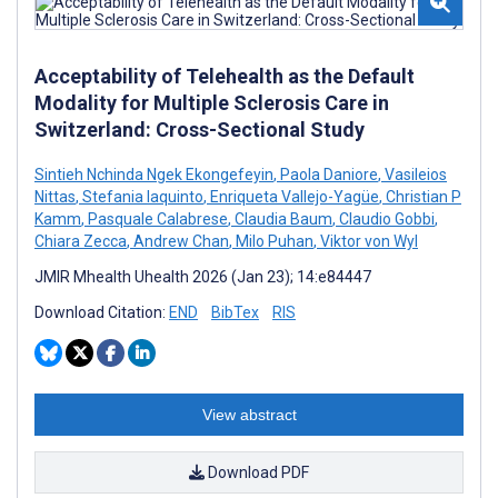
Acceptability of Telehealth as the Default
Modality for Multiple Sclerosis Care in
Switzerland: Cross-Sectional Study
Sintieh Nchinda Ngek Ekongefeyin
,
Paola Daniore
,
Vasileios
Nittas
,
Stefania Iaquinto
,
Enriqueta Vallejo-Yagüe
,
Christian P
Kamm
,
Pasquale Calabrese
,
Claudia Baum
,
Claudio Gobbi
,
Chiara Zecca
,
Andrew Chan
,
Milo Puhan
,
Viktor von Wyl
JMIR Mhealth Uhealth 2026 (Jan 23); 14:e84447
Download Citation:
END
BibTex
RIS
View abstract
Download PDF