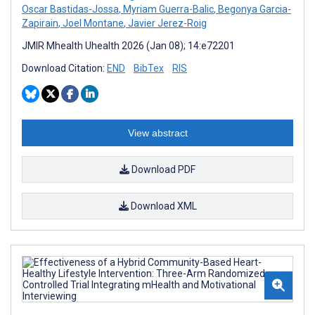
Oscar Bastidas-Jossa
,
Myriam Guerra-Balic
,
Begonya Garcia-
Zapirain
,
Joel Montane
,
Javier Jerez-Roig
JMIR Mhealth Uhealth 2026 (Jan 08); 14:e72201
Download Citation:
END
BibTex
RIS
View abstract
Download PDF
Download XML