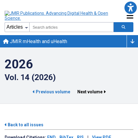
JMIR mHealth and uHealth
2026
Vol. 14 (2026)
Previous volume
Next volume
Back to all issues
Download
Citations:
END
BibTex
RIS
|
View PDF