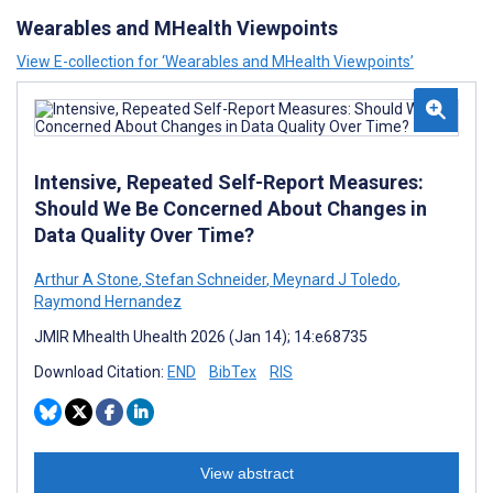
Wearables and MHealth Viewpoints
View E-collection for ‘Wearables and MHealth Viewpoints’
Intensive, Repeated Self-Report Measures:
Should We Be Concerned About Changes in
Data Quality Over Time?
Arthur A Stone
,
Stefan Schneider
,
Meynard J Toledo
,
Raymond Hernandez
JMIR Mhealth Uhealth 2026 (Jan 14); 14:e68735
Download Citation:
END
BibTex
RIS
View abstract