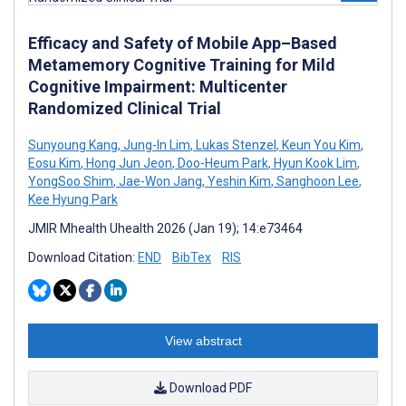
Efficacy and Safety of Mobile App–Based
Metamemory Cognitive Training for Mild
Cognitive Impairment: Multicenter
Randomized Clinical Trial
Sunyoung Kang
,
Jung-In Lim
,
Lukas Stenzel
,
Keun You Kim
,
Eosu Kim
,
Hong Jun Jeon
,
Doo-Heum Park
,
Hyun Kook Lim
,
YongSoo Shim
,
Jae-Won Jang
,
Yeshin Kim
,
Sanghoon Lee
,
Kee Hyung Park
JMIR Mhealth Uhealth 2026 (Jan 19); 14:e73464
Download Citation:
END
BibTex
RIS
View abstract
Download PDF